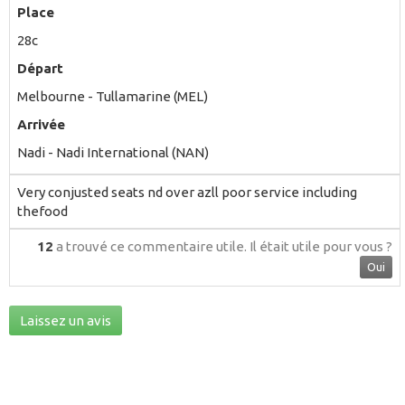
Place
28c
Départ
Melbourne - Tullamarine (MEL)
Arrivée
Nadi - Nadi International (NAN)
Very conjusted seats nd over azll poor service including
thefood
12
a trouvé ce commentaire utile.
Il était utile pour vous ?
Oui
Laissez un avis