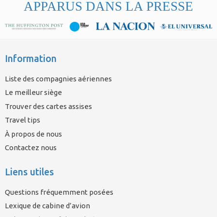
APPARUS DANS LA PRESSE
Information
Liste des compagnies aériennes
Le meilleur siège
Trouver des cartes assises
Travel tips
À propos de nous
Contactez nous
Liens utiles
Questions fréquemment posées
Lexique de cabine d’avion