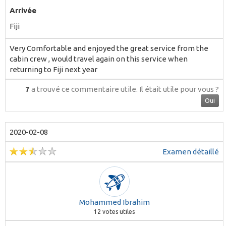
Arrivée
Fiji
Very Comfortable and enjoyed the great service from the
cabin crew , would travel again on this service when
returning to Fiji next year
7
a trouvé ce commentaire utile.
Il était utile pour vous ?
Oui
2020-02-08
Examen détaillé
Mohammed Ibrahim
12
votes utiles