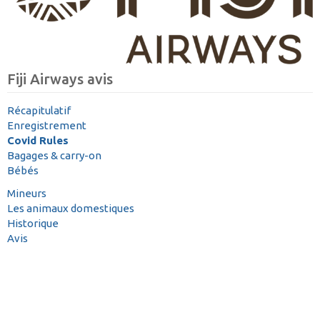
Fiji Airways avis
Récapitulatif
Enregistrement
Covid Rules
Bagages & carry-on
Bébés
Mineurs
Les animaux domestiques
Historique
Avis