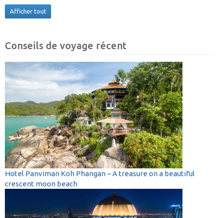
Afficher tout
Conseils de voyage récent
Hotel Panviman Koh Phangan – A treasure on a beautiful
crescent moon beach