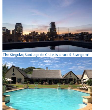
The Singular, Santiago de Chile, is a rare 5-Star gem!!