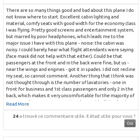
There are so many things good and bad about this plane I do
not know where to start. Excellent cabin lighting and
material, comfy seats with good width for the economy class
I was flying. Pretty good screens and entertainment system,
but marred by poor headphones, which leads me to the
major issue I have with this plane - noise: the cabin was
noisy. I could barely hear what flight attendants were saying
(face mask did not help with that either). Could be that
passengers at the front and in the back were fine, but us -
near the wings and engines - got it in spades. I did not recline
my seat, so cannot comment. Another thing that I think was
not thought through is the number of lavatories - one in
front for business and 1st class passengers and only 2 in the
back, which makes it very uncomfortable for the majority of
economy class seats. Just getting there with all the food
Read More
trolleys either distributing food and drinks or collecting trays
and cups after it was consumed - that was not making life
24
a trouvé ce commentaire utile.
Il était utile pour vous ?
easy. Just saying that an older, single-class A320 that I flew
Oui
on my way to Fiji was much more comfortable in this regard.
Overall impression of this particular cabin layout and this