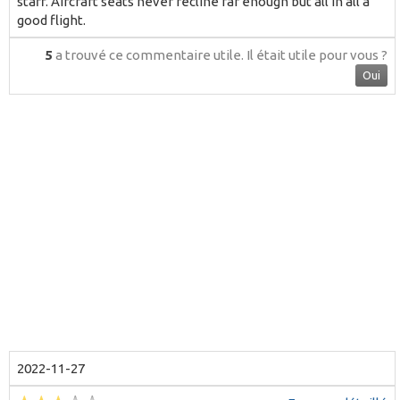
staff. Aircraft seats never recline far enough but all in all a
good flight.
5
a trouvé ce commentaire utile.
Il était utile pour vous ?
Oui
2022-11-27