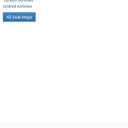
Turkish Airlines
United Airlines
All Seat Maps