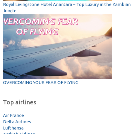
Royal Livingstone Hotel Anantara – Top Luxury in the Zambian
Jungle
OVERCOMING YOUR FEAR OF FLYING
Top airlines
Air France
Delta Airlines
Lufthansa