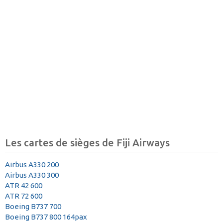
Les cartes de sièges de Fiji Airways
Airbus A330 200
Airbus A330 300
ATR 42 600
ATR 72 600
Boeing B737 700
Boeing B737 800 164pax