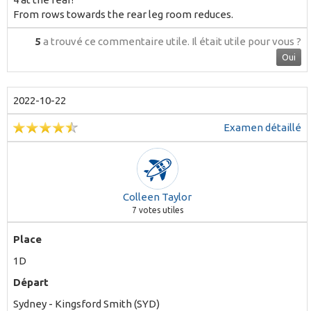
From rows towards the rear leg room reduces.
5
a trouvé ce commentaire utile.
Il était utile pour vous ?
Oui
2022-10-22
Examen détaillé
Colleen Taylor
7
votes utiles
Place
1D
Départ
Sydney - Kingsford Smith (SYD)