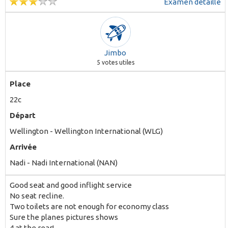
Examen détaillé
Jimbo
5
votes utiles
Place
22c
Départ
Wellington - Wellington International (WLG)
Arrivée
Nadi - Nadi International (NAN)
Good seat and good inflight service
No seat recline.
Two toilets are not enough for economy class
Sure the planes pictures shows
4 at the rear!