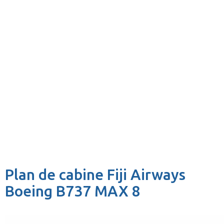
Plan de cabine Fiji Airways
Boeing B737 MAX 8