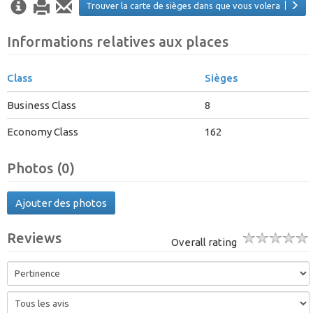
Trouver la carte de sièges dans que vous volera
Informations relatives aux places
Class
Sièges
Business Class
8
Economy Class
162
Photos (0)
Ajouter des photos
Reviews
Overall rating