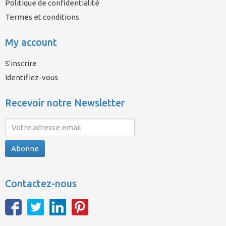
Politique de confidentialité
Termes et conditions
My account
S'inscrire
Identifiez-vous
Recevoir notre Newsletter
Abonne
Contactez-nous