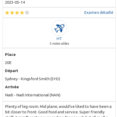
particular aircraft can be summed as 50/50 - lots of good
2023-05-14
things spoiled by many bad ones.
Examen détaillé
HT
5
votes utiles
Place
20E
Départ
Sydney - Kingsford Smith (SYD)
Arrivée
Nadi - Nadi International (NAN)
Plenty of leg room. Mid plane, would've liked to have been a
bit closer to front. Good food and service. Super friendly