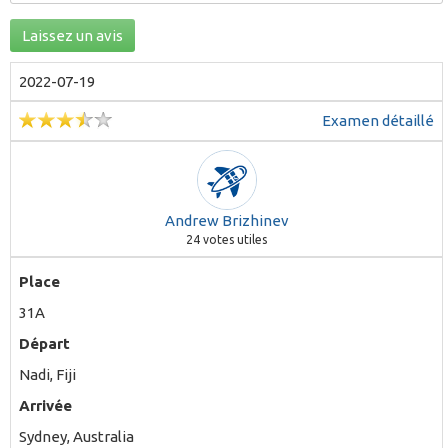
Laissez un avis
2022-07-19
Examen détaillé
Andrew Brizhinev
24
votes utiles
Place
31A
Départ
Nadi, Fiji
Arrivée
Sydney, Australia