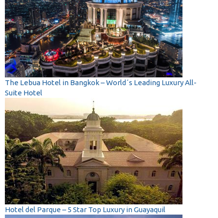
The Lebua Hotel in Bangkok – World´s Leading Luxury All-
Suite Hotel
Hotel del Parque – 5 Star Top Luxury in Guayaquil