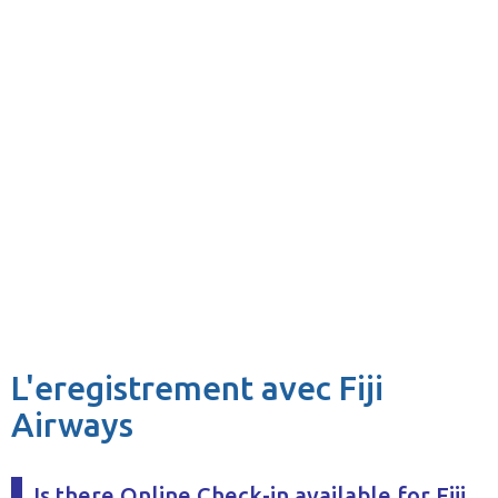
L'eregistrement avec Fiji
Airways
Is there Online Check-in available for Fiji