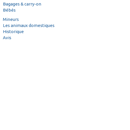
Bagages & carry-on
Bébés
Mineurs
Les animaux domestiques
Historique
Avis