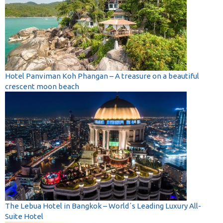
Hotel Panviman Koh Phangan – A treasure on a beautiful
crescent moon beach
The Lebua Hotel in Bangkok – World´s Leading Luxury All-
Suite Hotel