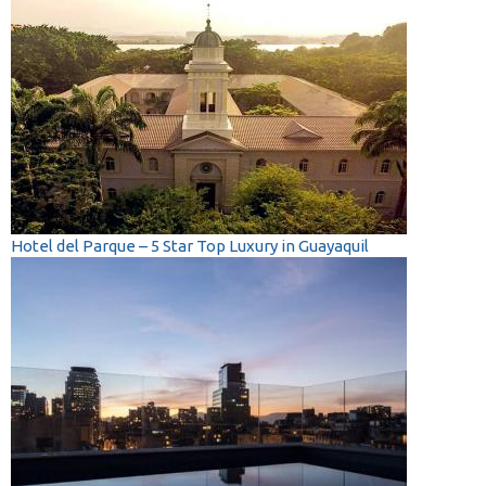
Hotel del Parque – 5 Star Top Luxury in Guayaquil