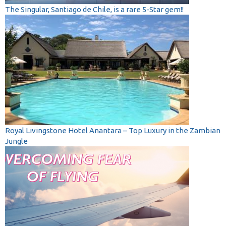
The Singular, Santiago de Chile, is a rare 5-Star gem!!
Royal Livingstone Hotel Anantara – Top Luxury in the Zambian
Jungle