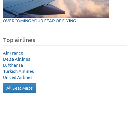
OVERCOMING YOUR FEAR OF FLYING
Top airlines
Air France
Delta Airlines
Lufthansa
Turkish Airlines
United Airlines
All Seat Maps