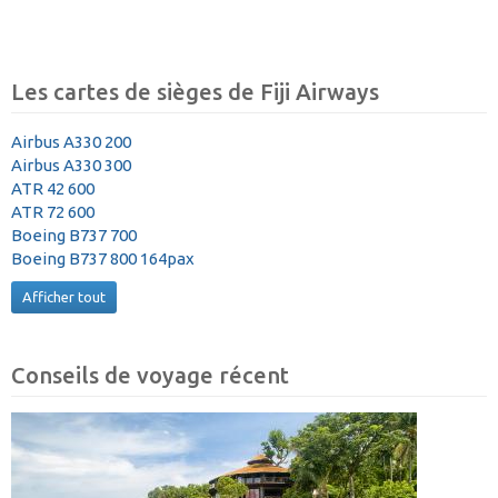
Les cartes de sièges de Fiji Airways
Airbus A330 200
Airbus A330 300
ATR 42 600
ATR 72 600
Boeing B737 700
Boeing B737 800 164pax
Afficher tout
Conseils de voyage récent