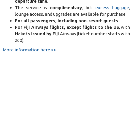
departure time
.
The service is
complimentary
, but
excess baggage
,
lounge access, and upgrades are available for purchase.
For all passengers, including non-resort guests
.
For Fiji Airways flights, except flights to the US
, with
tickets issued by Fiji
Airways (ticket number starts with
260).
More information here >>