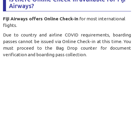
Airways?
Fiji Airways offers Online Check-in
for most international
flights.
Due to country and airline COVID requirements, boarding
passes cannot be issued via Online Check-in at this time. You
must proceed to the Bag Drop counter for document
verification and boarding pass collection.