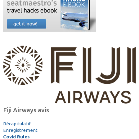
Fiji Airways avis
Récapitulatif
Enregistrement
Covid Rules