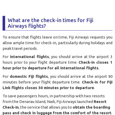
What are the check-in times for Fiji
Airways flights?
To ensure that flights leave on time, Fiji Airways requests you
allow ample time for check-in, particularly during holidays and
peak travel periods.
For
international flights
, you should arrive at the airport 3
hours prior to your flight departure time.
Check-in closes 1
hour prior to departure for all international flights
.
For
domestic Fiji flights
, you should arrive at the airport 90
minutes before your flight departure time.
Check-in for Fiji
Link flights closes 30 minutes prior to departure
.
To save passengers hours, in partnership with two resorts
from the Denarau Island, Nadi, Fiji Airways launched
Resort
Check-in
, the service that allows you to
obtain the boarding
pass and check in luggage from the comfort of the resort
.