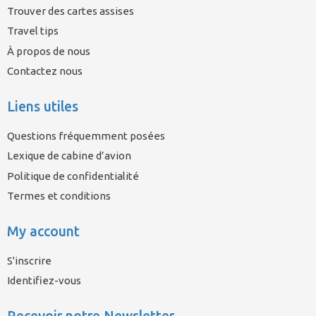
Trouver des cartes assises
Travel tips
À propos de nous
Contactez nous
Liens utiles
Questions fréquemment posées
Lexique de cabine d’avion
Politique de confidentialité
Termes et conditions
My account
S'inscrire
Identifiez-vous