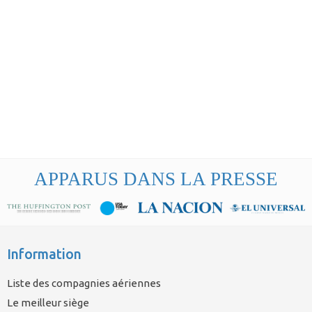
APPARUS DANS LA PRESSE
Information
Liste des compagnies aériennes
Le meilleur siège