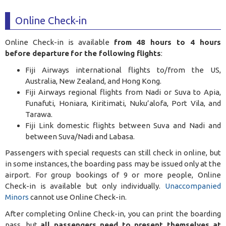
Online Check-in
Online Check-in is available
from 48 hours to 4 hours
before departure
for the following flights
:
Fiji Airways international flights to/from the US,
Australia, New Zealand, and Hong Kong.
Fiji Airways regional flights from Nadi or Suva to Apia,
Funafuti, Honiara, Kiritimati, Nuku’alofa, Port Vila, and
Tarawa.
Fiji Link domestic flights between Suva and Nadi and
between Suva/Nadi and Labasa.
Passengers with special requests can still check in online, but
in some instances, the boarding pass may be issued only at the
airport. For group bookings of 9 or more people, Online
Check-in is available but only individually.
Unaccompanied
Minors
cannot use Online Check-in.
After completing Online Check-in, you can print the boarding
pass, but
all passengers need to present themselves at