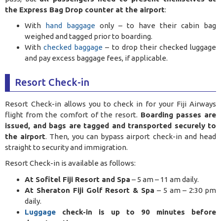
the Express Bag Drop counter at the airport
:
With
hand baggage
only – to have their cabin bag
weighed and tagged prior to boarding.
With
checked baggage
– to drop their checked luggage
and pay excess baggage fees, if applicable.
Resort Check-in
Resort Check-in allows you to check in for your Fiji Airways
flight from the comfort of the resort.
Boarding passes are
issued, and bags are tagged and transported securely to
the airport
. Then, you can bypass airport check-in and head
straight to security and immigration.
Resort Check-in is available as follows:
At Sofitel Fiji Resort and Spa
– 5 am – 11 am daily.
At Sheraton Fiji Golf Resort & Spa
– 5 am – 2:30 pm
daily.
Luggage
check-in is up to 90 minutes before