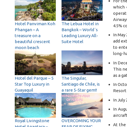
For the
which 
operati
Airway
Hotel Panviman Koh
The Lebua Hotel in
4.5% co
Phangan – A
Bangkok – World´s
In May 
treasure on a
Leading Luxury All-
add ext
beautiful crescent
Suite Hotel
to ente
moon beach
long-ha
In Dec
This ne
as a ga
Hotel del Parque – 5
The Singular,
Star Top Luxury in
Santiago de Chile, is
In Octo
Guayaquil
a rare 5-Star gem!!
Resort 
In July
In Augu
aircraf
Royal Livingstone
OVERCOMING YOUR
At the 
Hotel Anantara –
FEAR OF FLYING