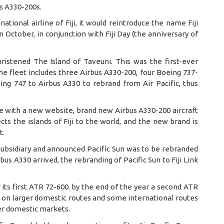
us A330-200s.
national airline of Fiji, it would reintroduce the name Fiji
 October, in conjunction with Fiji Day (the anniversary of
hristened The Island of Taveuni. This was the first-ever
 the fleet includes three Airbus A330-200, four Boeing 737-
ng 747 to Airbus A330 to rebrand from Air Pacific, thus
ame with a new website, brand new Airbus A330-200 aircraft
cts the islands of Fiji to the world, and the new brand is
t.
subsidiary and announced Pacific Sun was to be rebranded
rbus A330 arrived, the rebranding of Pacific Sun to Fiji Link
of its first ATR 72-600. by the end of the year a second ATR
ed on larger domestic routes and some international routes
ler domestic markets.