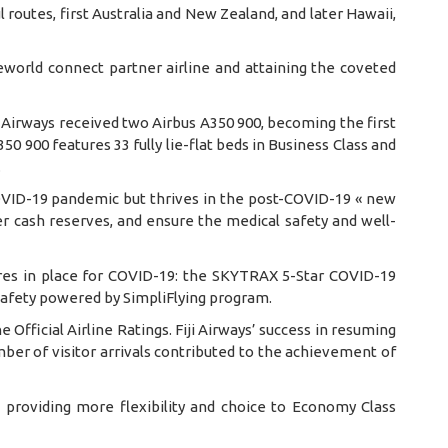
 routes, first Australia and New Zealand, and later Hawaii,
eworld connect partner airline and attaining the coveted
ji Airways received two Airbus A350 900, becoming the first
50 900 features 33 fully lie-flat beds in Business Class and
.
 COVID-19 pandemic but thrives in the post-COVID-19 « new
r cash reserves, and ensure the medical safety and well-
sures in place for COVID-19: the SKYTRAX 5-Star COVID-19
Safety powered by SimpliFlying program.
e Official Airline Ratings. Fiji Airways’ success in resuming
ber of visitor arrivals contributed to the achievement of
, providing more flexibility and choice to Economy Class