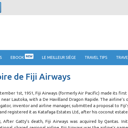
NEW
S
EBOOK
LE MEILLEUR SIÈGE
TRAVEL TIPS
TRAVE
ire de Fiji Airways
ember 1st, 1951, Fiji Airways (formerly Air Pacific) made its first
 near Lautoka, with a De Havilland Dragon Rapide. The airline’s 
igator, inventor and airline manager, submitted a proposal to Fi
 and registered it as Katafaga Estates Ltd., after his coconut estate
, After Gatty’s death, Fiji Airways was acquired by Qantas. Init
tional, shared, regional airline. Fiji Airways was the airline’s na