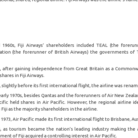
 1960s, Fiji Airways’ shareholders included TEAL (the foreru
ation (the forerunner of British Airways) the governments of
.
0, after gaining independence from Great Britain as a Commonw
shares in Fiji Airways.
, slightly before its first international flight, the airline was rena
early 1970s, besides Qantas and the forerunners of Air New Zeala
ific held shares in Air Pacific. However, the regional airline 
 Fiji as the majority shareholders in the airline.
 1973, Air Pacific made its first international flight to Brisbane, Aus
4, as tourism became the nation’s leading industry making the
ent of Fiji acquired a controlling interest in Air Pacific.