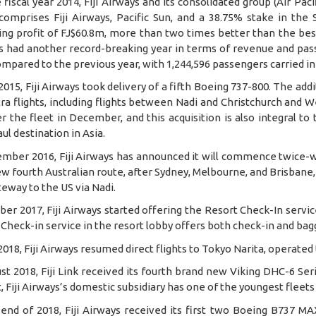
 fiscal year 2014, Fiji Airways and its consolidated group (Air Pac
comprises Fiji Airways, Pacific Sun, and a 38.75% stake in the 
ng profit of FJ$60.8m, more than two times better than the best o
s had another record-breaking year in terms of revenue and pa
mpared to the previous year, with 1,244,596 passengers carried in
2015, Fiji Airways took delivery of a fifth Boeing 737-800. The addi
ra flights, including flights between Nadi and Christchurch and 
r the fleet in December, and this acquisition is also integral to
ul destination in Asia.
ember 2016, Fiji Airways has announced it will commence twice-w
w fourth Australian route, after Sydney, Melbourne, and Brisbane, wi
teway to the US via Nadi.
ber 2017, Fiji Airways started offering the Resort Check-In servic
Check-in service in the resort lobby offers both check-in and bag
 2018, Fiji Airways resumed direct flights to Tokyo Narita, operate
st 2018, Fiji Link received its fourth brand new Viking DHC-6 Ser
t, Fiji Airways’s domestic subsidiary has one of the youngest fleets
end of 2018, Fiji Airways received its first two Boeing B737 MA