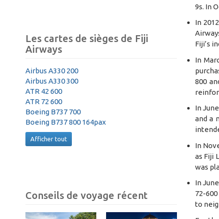
9s. In 
In 2012
Airways
Les cartes de sièges de Fiji
Fiji’s 
Airways
In Mar
purchas
Airbus A330 200
Airbus A330 300
800 an
ATR 42 600
reinfor
ATR 72 600
In June
Boeing B737 700
and a n
Boeing B737 800 164pax
intende
Afficher tout
In Nov
as Fiji
was pla
In June
72-600 
Conseils de voyage récent
to neig