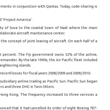
ements in conjunction with Qantas. Today, code-sharing is
ed ‘Project America’.
 city of Suva to the coastal town of Nadi where the main
 elaborate aircraft maintenance center.
the concept of joint leasing of aircraft. On each half of a
 46 percent. The Fiji government owns 52% of the airline,
mainder. By the late 1990s, the Air Pacific fleet included
eighboring islands.
 record losses for fiscal years 2008/2009 and 2009/2010.
subsidiary airline trading as Pacific Sun. Pacific Sun began
ders and three DHC-6 Twin Otters.
Hong Kong. The frequency increased to three services a
nounced that it had cancelled its order of eight Boeing 787-