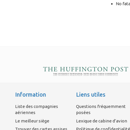
No fata
Information
Liens utiles
Liste des compagnies
Questions fréquemment
aériennes
posées
Le meilleur siège
Lexique de cabine d’avion
Trouver des cartes assises
Politique de confidentialit