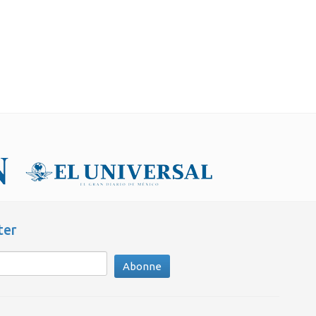
ter
Abonne