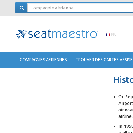
FR
COMPAGNIES AÉRIENNES
TROUVER DES CARTES ASSISE
Histo
On Sept
Airport
air nav
airline
In 1958
multina