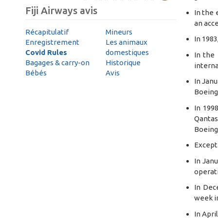
Fiji Airways avis
In the 
an acce
Récapitulatif
Mineurs
In 1983
Enregistrement
Les animaux
Covid Rules
domestiques
In the
Bagages & carry-on
Historique
interna
Bébés
Avis
In Janu
Boeing 
In 1998
Qantas 
Boeing 
Except 
In Janu
operati
In Dec
week in
In Apri