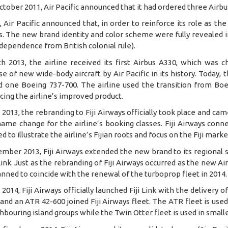
October 2011, Air Pacific announced that it had ordered three Airb
, Air Pacific announced that, in order to reinforce its role as the 
. The new brand identity and color scheme were fully revealed in
independence from British colonial rule).
ch 2013, the airline received its first Airbus A330, which was c
e of new wide-body aircraft by Air Pacific in its history. Today,
d one Boeing 737-700. The airline used the transition from Boei
cing the airline’s improved product.
 2013, the rebranding to Fiji Airways officially took place and c
ame change for the airline’s booking classes. Fiji Airways conne
d to illustrate the airline’s Fijian roots and focus on the Fiji marke
ember 2013, Fiji Airways extended the new brand to its regional 
 Link. Just as the rebranding of Fiji Airways occurred as the new Ai
nned to coincide with the renewal of the turboprop fleet in 2014.
 2014, Fiji Airways officially launched Fiji Link with the delivery 
and an ATR 42-600 joined Fiji Airways fleet. The ATR fleet is us
hbouring island groups while the Twin Otter fleet is used in smal