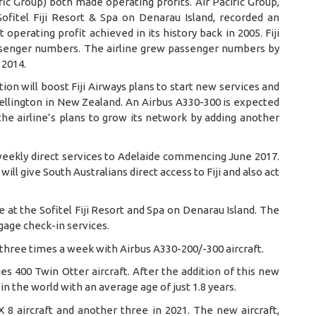
ific Group) both made operating profits. Air Pacific Group,
Sofitel Fiji Resort & Spa on Denarau Island, recorded an
perating profit achieved in its history back in 2005. Fiji
ssenger numbers. The airline grew passenger numbers by
 2014.
tion will boost Fiji Airways plans to start new services and
Wellington in New Zealand. An Airbus A330-300 is expected
 the airline’s plans to grow its network by adding another
eekly direct services to Adelaide commencing June 2017.
ll give South Australians direct access to Fiji and also act
e at the Sofitel Fiji Resort and Spa on Denarau Island. The
gage check-in services.
d three times a week with Airbus A330-200/-300 aircraft.
ies 400 Twin Otter aircraft. After the addition of this new
 in the world with an average age of just 1.8 years.
X 8 aircraft and another three in 2021. The new aircraft,