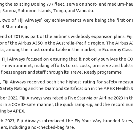
ng the existing Boeing 737 fleet, serve on short- and medium-haul
i, Samoa, Solomon Islands, Tonga, and Vanuatu.
9, two of Fiji Airways’ key achievements were being the first on
 4-Star rating.
end of 2019, as part of the airline’s widebody expansion plans, Fi
r of the Airbus A350 in the Australia-Pacific region. The Airbus A3
ats, among the most comfortable in the market, in Economy Class
, Fiji Airways focused on ensuring that it not only survives the
 » environment, making efforts to cut costs, preserve and bolste
of passengers and staff through its Travel Ready programme.
1, Fiji Airways received both the highest rating for safety mea
 Safety Rating and the Diamond Certification in the APEX Health 
ber 2022, Fiji Airways was rated a Five Star Major Airline 2023 in th
s in a COVID-safe manner, the quick ramp-up, and the record num
ting by APEX.
ch 2023, Fiji Airways introduced the Fly Your Way branded fares
rs, including a no-checked-bag fare.