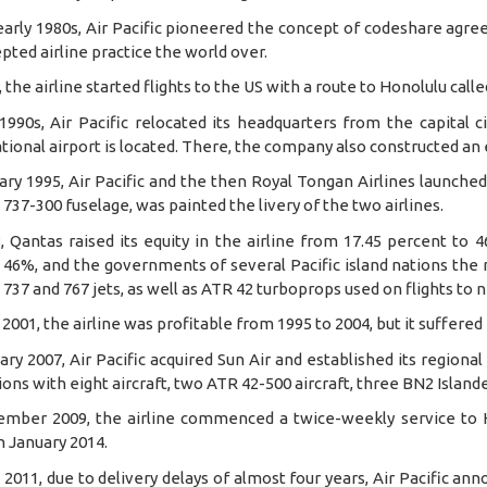
early 1980s, Air Pacific pioneered the concept of codeshare agre
pted airline practice the world over.
, the airline started flights to the US with a route to Honolulu call
 1990s, Air Pacific relocated its headquarters from the capital
tional airport is located. There, the company also constructed an
ary 1995, Air Pacific and the then Royal Tongan Airlines launched 
737-300 fuselage, was painted the livery of the two airlines.
, Qantas raised its equity in the airline from 17.45 percent to
46%, and the governments of several Pacific island nations the re
737 and 767 jets, as well as ATR 42 turboprops used on flights to n
2001, the airline was profitable from 1995 to 2004, but it suffered
ary 2007, Air Pacific acquired Sun Air and established its regional 
ons with eight aircraft, two ATR 42-500 aircraft, three BN2 Islan
ember 2009, the airline commenced a twice-weekly service to 
 January 2014.
l 2011, due to delivery delays of almost four years, Air Pacific an