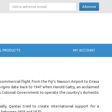
Abonne
L PRODUCTS
MY ACCOUNT
 commercial flight from the Fiji’s Nausori Airport to Drasa
origins date back to 1947 when Harold Gatty, an acclaimed
ji’s Colonial Government to operate the country’s domestic
.
ially, Qantas tried to create international support for a
me between 1958 and 1970.