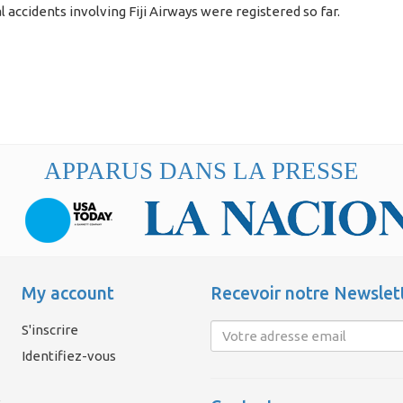
l accidents involving Fiji Airways were registered so far.
APPARUS DANS LA PRESSE
My account
Recevoir notre Newslet
S'inscrire
Identifiez-vous
é