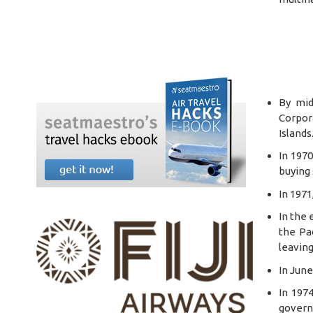
By mid
Corpor
Islands
In 197
buying 
In 1971
In the 
the Pac
leaving
In June
In 197
governm