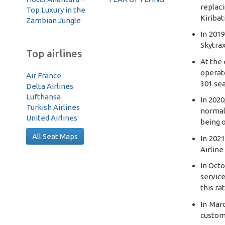
replaci
Top Luxury in the
Kiribat
Zambian Jungle
In 201
Skytrax
Top airlines
At the 
operato
Air France
301 se
Delta Airlines
Lufthansa
In 2020
Turkish Airlines
normal
United Airlines
being 
All Seat Maps
In 202
Airline
In Octo
service
this ra
In Mar
custome