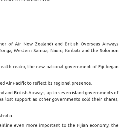
nner of Air New Zealand) and British Overseas Airways
 Tonga, Western Samoa, Nauru, Kiribati and the Solomon
ealth realm, the new national government of Fiji began
med Air Pacific to reflect its regional presence.
nd and British Airways, up to seven island governments of
idea lost support as other governments sold their shares,
tralia.
 airline even more important to the Fijian economy, the