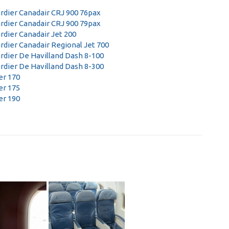
dier Canadair CRJ 900 76pax
dier Canadair CRJ 900 79pax
dier Canadair Jet 200
dier Canadair Regional Jet 700
dier De Havilland Dash 8-100
dier De Havilland Dash 8-300
r 170
r 175
r 190