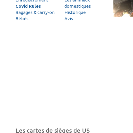
Covid Rules
domestiques
Bagages & carry-on
Historique
Bébés
Avis
Les cartes de sièges de US