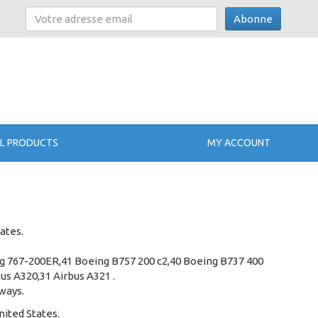
Abonne
L PRODUCTS
MY ACCOUNT
ates.
ng 767-200ER,41 Boeing B757 200 c2,40 Boeing B737 400
us A320,31 Airbus A321 .
rways.
nited States.