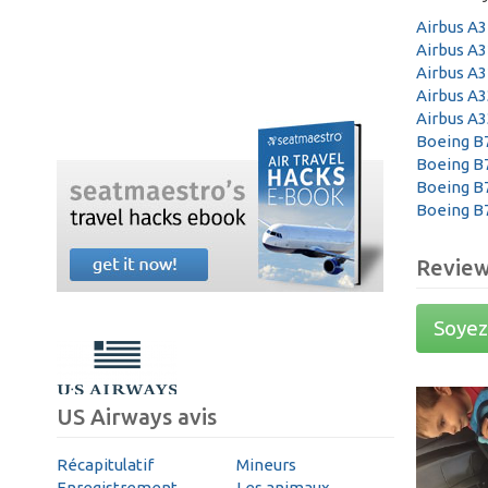
Airbus A
Airbus A
Airbus A
Airbus A3
Airbus A3
Boeing B
Boeing B
Boeing B
Boeing B
Revie
Soyez 
US Airways avis
Récapitulatif
Mineurs
Enregistrement
Les animaux