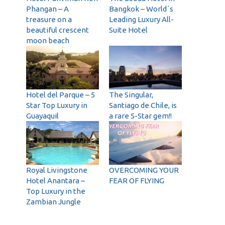
Phangan – A
Bangkok – World´s
treasure on a
Leading Luxury All-
beautiful crescent
Suite Hotel
moon beach
Hotel del Parque – 5
The Singular,
Star Top Luxury in
Santiago de Chile, is
Guayaquil
a rare 5-Star gem!!
Royal Livingstone
OVERCOMING YOUR
Hotel Anantara –
FEAR OF FLYING
Top Luxury in the
Zambian Jungle