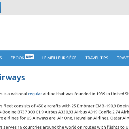
NEW
S
EBOOK
LE MEILLEUR SIÈGE
TRAVEL TIPS
TRAVE
irways
s is a national
regular
airline that was founded in 1939 in United St
s fleet consists of 450 aircrafts with 25 Embraer EMB-190,9 Boei
 Boeing B737 300 C1,9 Airbus A330,93 Airbus A319 Config.2,74 Airb
e airlines for US Airways are: Air One, Hawaiian Airlines, Qatar Ai
s serves 16 countries around the world on routes with flights to U