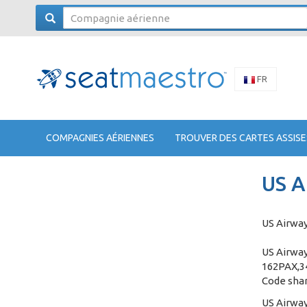
FR
COMPAGNIES AÉRIENNES
TROUVER DES CARTES ASSISE
US A
US Airway
US Airway
162PAX,34
Code shar
US Airway