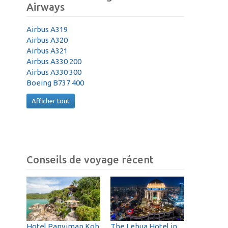
Airways
Airbus A319
Airbus A320
Airbus A321
Airbus A330 200
Airbus A330 300
Boeing B737 400
Afficher tout
Conseils de voyage récent
Hotel Panviman Koh
The Lebua Hotel in