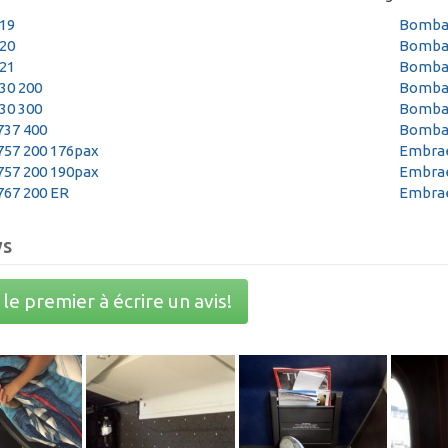
319
Bombar
320
Bombar
321
Bombar
30 200
Bombar
30 300
Bombar
737 400
Bombar
757 200 176pax
Embrae
757 200 190pax
Embrae
767 200 ER
Embrae
ws
le premier à écrire un avis!