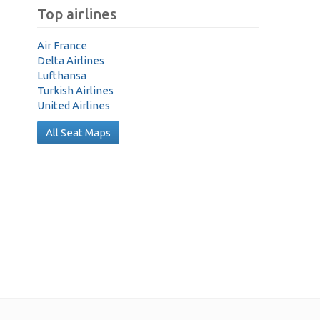
Top airlines
Air France
Delta Airlines
Lufthansa
Turkish Airlines
United Airlines
All Seat Maps