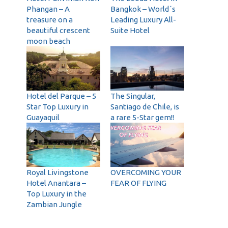
Phangan – A
Bangkok – World´s
treasure on a
Leading Luxury All-
beautiful crescent
Suite Hotel
moon beach
Hotel del Parque – 5
The Singular,
Star Top Luxury in
Santiago de Chile, is
Guayaquil
a rare 5-Star gem!!
Royal Livingstone
OVERCOMING YOUR
Hotel Anantara –
FEAR OF FLYING
Top Luxury in the
Zambian Jungle