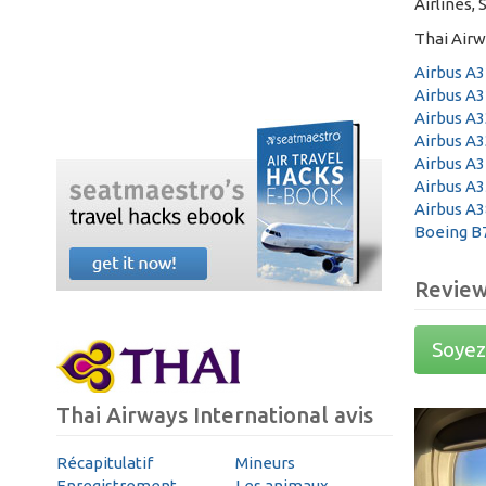
Airlines, 
Thai Airw
Airbus A3
Airbus A3
Airbus A3
Airbus A3
Airbus A3
Airbus A3
Airbus A3
Boeing B
Revie
Soyez 
Thai Airways International avis
Récapitulatif
Mineurs
Enregistrement
Les animaux