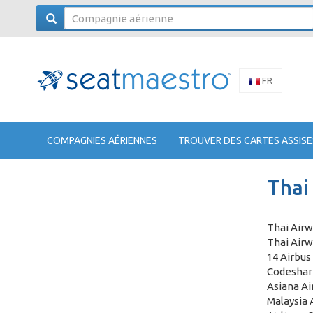
FR
COMPAGNIES AÉRIENNES
TROUVER DES CARTES ASSISE
Thai
Thai Airw
Thai Airw
14 Airbus
Codeshare
Asiana Air
Malaysia 