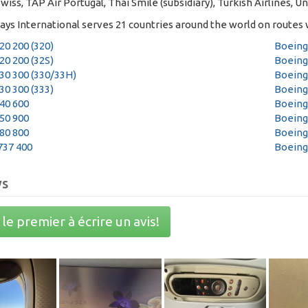
Swiss, TAP Air Portugal, Thai Smile (subsidiary), Turkish Airlines, Un
ays International serves 21 countries around the world on routes w
20 200 (320)
Boeing
20 200 (32S)
Boeing
30 300 (330/33H)
Boeing
30 300 (333)
Boeing
40 600
Boeing
50 900
Boeing
80 800
Boeing
737 400
Boeing
ws
le premier à écrire un avis!