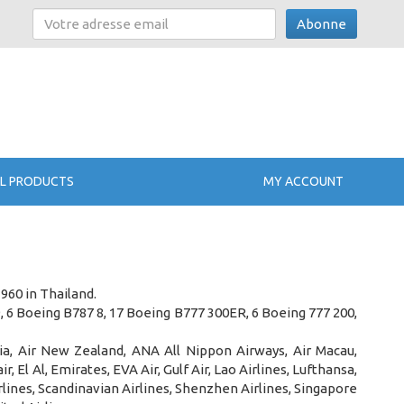
Abonne
L PRODUCTS
MY ACCOUNT
1960 in Thailand
.
9, 6 Boeing B787 8, 17 Boeing B777 300ER, 6 Boeing 777 200,
dia, Air New Zealand, ANA All Nippon Airways, Air Macau,
, El Al, Emirates, EVA Air, Gulf Air, Lao Airlines, Lufthansa,
irlines, Scandinavian Airlines, Shenzhen Airlines, Singapore