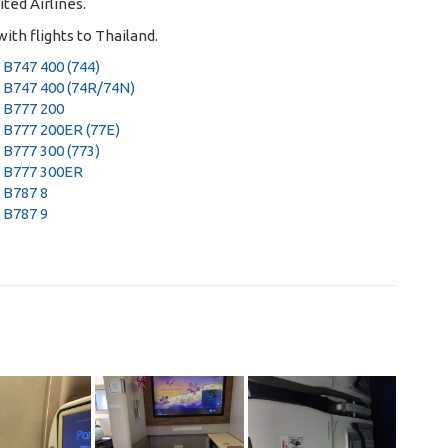
ited Airlines
.
ith flights to Thailand
.
 B747 400 (744)
 B747 400 (74R/74N)
 B777 200
 B777 200ER (77E)
 B777 300 (773)
 B777 300ER
 B787 8
 B787 9