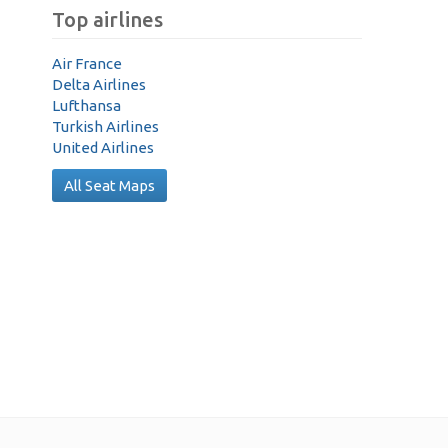
Top airlines
Air France
Delta Airlines
Lufthansa
Turkish Airlines
United Airlines
All Seat Maps