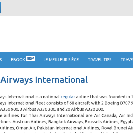
NEW
S
EBOOK
LE MEILLEUR SIÈGE
TRAVEL TIPS
TRAVE
 Airways International
ays International is a national
regular
airline that was founded in 
ays International fleet consists of 68 aircraft with 2 Boeing B787 
 A350 900, 3 Airbus A330 300, and 20 Airbus A320 200
.
 airlines for Thai Airways International are Air Canada, Air In
lines, Austrian Airlines, Bangkok Airways, Brussels Airlines, Egyptair
Airlines, Oman Air, Pakistan International Airlines, Royal Brunei A