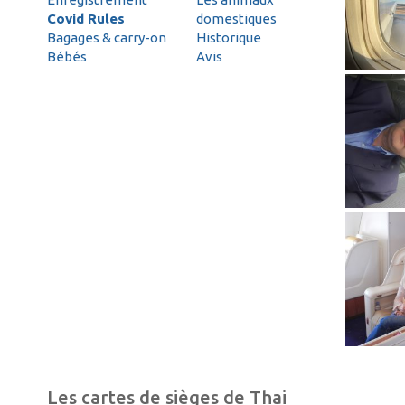
Covid Rules
domestiques
Bagages & carry-on
Historique
Bébés
Avis
Les cartes de sièges de Thai