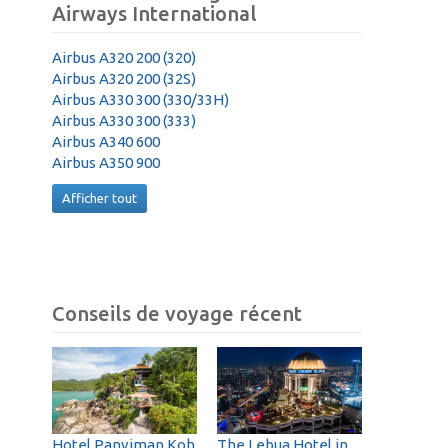
Airways International
Airbus A320 200 (320)
Airbus A320 200 (32S)
Airbus A330 300 (330/33H)
Airbus A330 300 (333)
Airbus A340 600
Airbus A350 900
Afficher tout
Conseils de voyage récent
Hotel Panviman Koh
The Lebua Hotel in