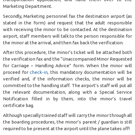
Marketing Department.
Secondly, Marketing personnel fax the destination airport (as
stated in the form) and request that the adult responsible
with receiving the minor to be contacted. At the destination
airport, staff members will talk to the person responsible for
the minor at the arrival, and then fax back the verification.
After this procedure, the minor’s ticket will be attached both
the verification fax and the “Unaccompanied Minor Requested
for Carriage – Handling Advice” form. When the minor will
proceed for
check-in
, this mandatory documentation will be
verified and, if the information checks, the minor will be
committed to the handling staff. The airport’s staff will put all
the relevant documentation, along with a Special Service
Notification filled in by them, into the minor’s travel
certificate bag.
Although specially trained staff will carry the minor through all
the boarding procedures, the minor’s parent / guardian is still
required to be present at the airport until the plane takes off!