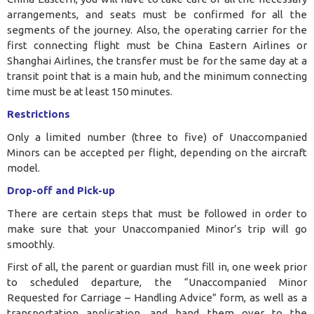
arrangements, and seats must be confirmed for all the
segments of the journey. Also, the operating carrier for the
first connecting flight must be China Eastern Airlines or
Shanghai Airlines, the transfer must be for the same day at a
transit point that is a main hub, and the minimum connecting
time must be at least 150 minutes.
Restrictions
Only a limited number (three to five) of Unaccompanied
Minors can be accepted per flight, depending on the aircraft
model.
Drop-off and Pick-up
There are certain steps that must be followed in order to
make sure that your Unaccompanied Minor’s trip will go
smoothly.
First of all, the parent or guardian must fill in, one week prior
to scheduled departure, the “Unaccompanied Minor
Requested for Carriage – Handling Advice” form, as well as a
transportation application, and hand them over to the