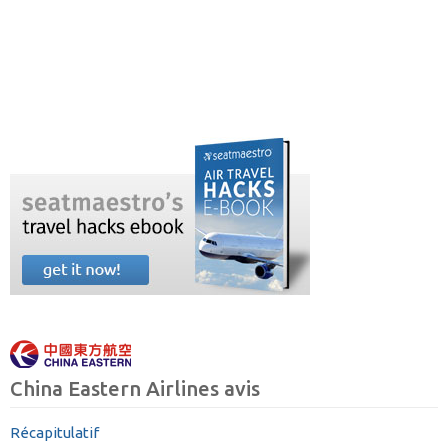
China Eastern Airlines avis
Récapitulatif