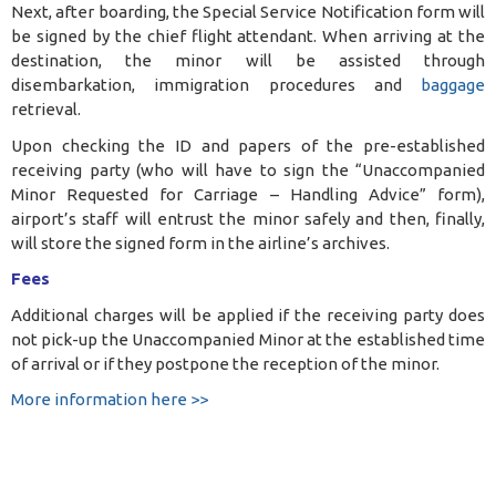
Next, after boarding, the Special Service Notification form will
be signed by the chief flight attendant. When arriving at the
destination, the minor will be assisted through
disembarkation, immigration procedures and
baggage
retrieval.
Upon checking the ID and papers of the pre-established
receiving party (who will have to sign the “Unaccompanied
Minor Requested for Carriage – Handling Advice” form),
airport’s staff will entrust the minor safely and then, finally,
will store the signed form in the airline’s archives.
Fees
Additional charges will be applied if the receiving party does
not pick-up the Unaccompanied Minor at the established time
of arrival or if they postpone the reception of the minor.
More information here >>