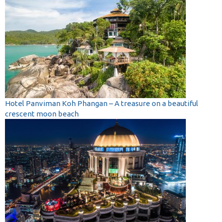
Hotel Panviman Koh Phangan – A treasure on a beautiful
crescent moon beach