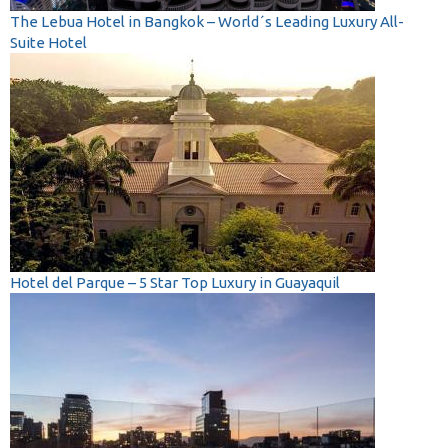
The Lebua Hotel in Bangkok – World´s Leading Luxury All-
Suite Hotel
Hotel del Parque – 5 Star Top Luxury in Guayaquil