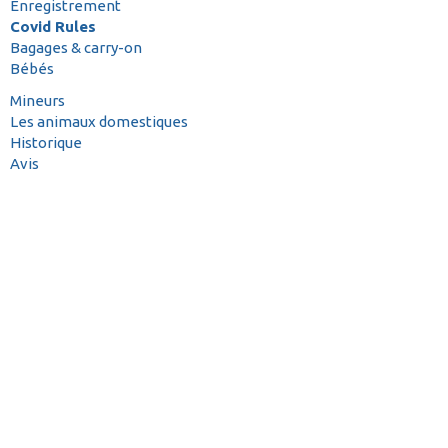
Enregistrement
Covid Rules
Bagages & carry-on
Bébés
Mineurs
Les animaux domestiques
Historique
Avis