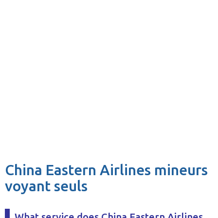
China Eastern Airlines mineurs
voyant seuls
What service does China Eastern Airlines