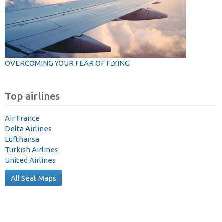
OVERCOMING YOUR FEAR OF FLYING
Top airlines
Air France
Delta Airlines
Lufthansa
Turkish Airlines
United Airlines
All Seat Maps