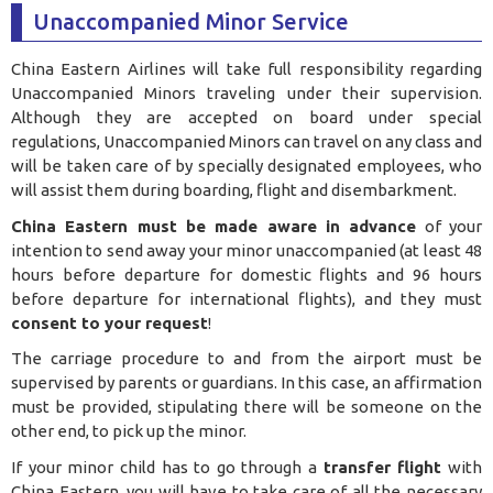
Unaccompanied Minor Service
China Eastern Airlines will take full responsibility regarding
Unaccompanied Minors traveling under their supervision.
Although they are accepted on board under special
regulations, Unaccompanied Minors can travel on any class and
will be taken care of by specially designated employees, who
will assist them during boarding, flight and disembarkment.
China Eastern must be made aware in advance
of your
intention to send away your minor unaccompanied (at least 48
hours before departure for domestic flights and 96 hours
before departure for international flights), and they must
consent to your request
!
The carriage procedure to and from the airport must be
supervised by parents or guardians. In this case, an affirmation
must be provided, stipulating there will be someone on the
other end, to pick up the minor.
If your minor child has to go through a
transfer flight
with
China Eastern, you will have to take care of all the necessary