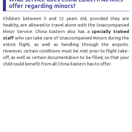
offer regarding minors?
Children between 5 and 12 years old, provided they are
healthy, are allowed to travel alone with the Unaccompanied
Minor Service. China Eastern also has a
specially trained
staff
who can take care of Unaccompanied Minors during the
entire flight, as well as handling through the airports.
However, certain conditions must be met prior to flight take-
off, as well as certain documentation to be filled, so that your
child could benefit from all China Eastern has to offer
.