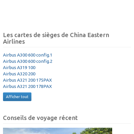
Les cartes de sièges de China Eastern
Airlines
Airbus A300 600 config.1
Airbus A300 600 config.2
Airbus A319 100
Airbus A320 200
Airbus A321 200 175PAX
Airbus A321 200 178PAX
Afficher tout
Conseils de voyage récent