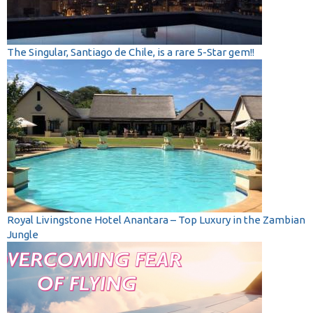
The Singular, Santiago de Chile, is a rare 5-Star gem!!
Royal Livingstone Hotel Anantara – Top Luxury in the Zambian
Jungle