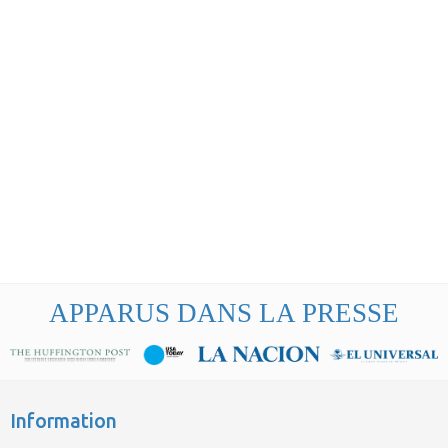
APPARUS DANS LA PRESSE
Information