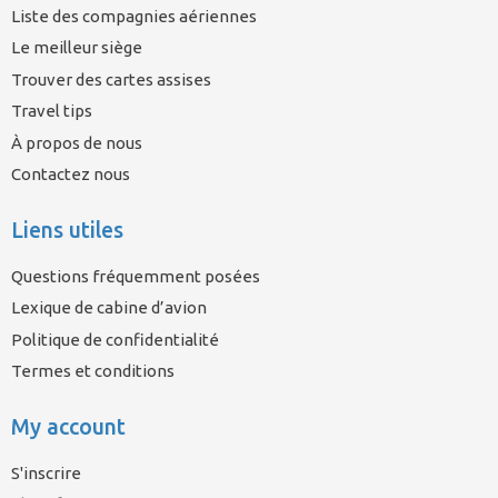
Liste des compagnies aériennes
Le meilleur siège
Trouver des cartes assises
Travel tips
À propos de nous
Contactez nous
Liens utiles
Questions fréquemment posées
Lexique de cabine d’avion
Politique de confidentialité
Termes et conditions
My account
S'inscrire