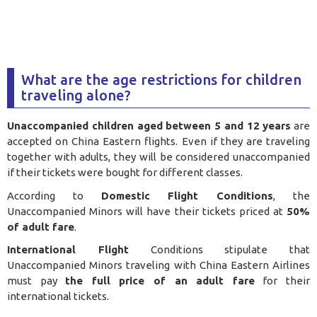
What are the age restrictions for children
traveling alone?
Unaccompanied children aged between 5 and 12 years
are
accepted on China Eastern flights. Even if they are traveling
together with adults, they will be considered unaccompanied
if their tickets were bought for different classes.
According to
Domestic Flight Conditions
, the
Unaccompanied Minors will have their tickets priced at
50%
of adult fare
.
International Flight
Conditions stipulate that
Unaccompanied Minors traveling with China Eastern Airlines
must pay
the full price of an adult fare
for their
international tickets.