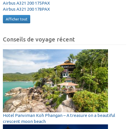
Airbus A321 200 175PAX
Airbus A321 200 178PAX
Afficher tout
Conseils de voyage récent
Hotel Panviman Koh Phangan – A treasure on a beautiful
crescent moon beach