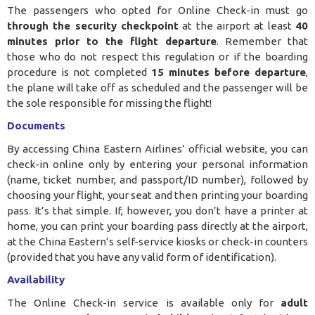
The passengers who opted for Online Check-in must go
through the security checkpoint
at the airport at least
40
minutes prior to the flight departure
. Remember that
those who do not respect this regulation or if the boarding
procedure is not completed
15 minutes before departure
,
the plane will take off as scheduled and the passenger will be
the sole responsible for missing the flight!
Documents
By accessing China Eastern Airlines’ official website, you can
check-in online only by entering your personal information
(name, ticket number, and passport/ID number), followed by
choosing your flight, your seat and then printing your boarding
pass. It’s that simple. If, however, you don’t have a printer at
home, you can print your boarding pass directly at the airport,
at the China Eastern’s self-service kiosks or check-in counters
(provided that you have any valid form of identification).
Availability
The Online Check-in service is available only for
adult