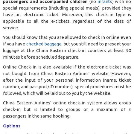
passengers and accompanied children
(no
infants
) with no
special requirements (including special meals), provided they
have an electronic ticket. Moreover, this check-in type is
applicable to all the e-tickets, regardless of the class of
service.
You should know that you are allowed to check in online even
if you have
checked baggage
, but you still need to present your
luggage at the China Eastern check-in counters at least 90
minutes before scheduled departure.
Online Check-in is also available if the electronic ticket was
not bought from China Eastern Airlines’ website. However,
after the input of your personal information (name, ticket
number, and passport/ID number), special procedures must be
followed, which will be laid out to you by the website.
China Eastern Airlines’ online check-in system allows group
check-in but is limited to groups of a maximum of 3
passengers in the same booking.
Options