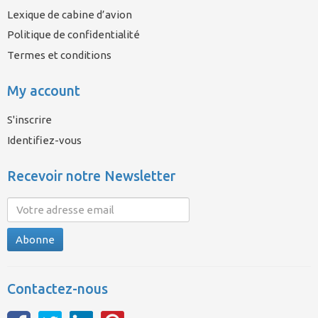
Lexique de cabine d’avion
Politique de confidentialité
Termes et conditions
My account
S'inscrire
Identifiez-vous
Recevoir notre Newsletter
Abonne
Contactez-nous