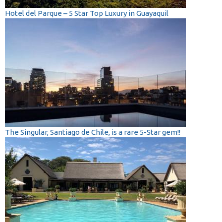
Hotel del Parque – 5 Star Top Luxury in Guayaquil
The Singular, Santiago de Chile, is a rare 5-Star gem!!