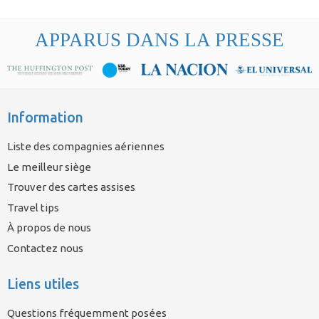
APPARUS DANS LA PRESSE
Information
Liste des compagnies aériennes
Le meilleur siège
Trouver des cartes assises
Travel tips
À propos de nous
Contactez nous
Liens utiles
Questions fréquemment posées