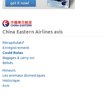
China Eastern Airlines avis
Récapitulatif
Enregistrement
Covid Rules
Bagages & carry-on
Bébés
Mineurs
Les animaux domestiques
Historique
Avis