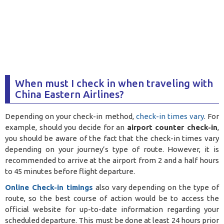
When must I check in when traveling with
China Eastern Airlines?
Depending on your check-in method,
check-in times vary
. For
example, should you decide for an
airport counter check-in
,
you should be aware of the fact that the check-in times vary
depending on your journey’s type of route. However, it is
recommended to arrive at the airport from 2 and a half hours
to 45 minutes before flight departure.
Online Check-in timings
also vary depending on the type of
route, so the best course of action would be to access the
official website for up-to-date information regarding your
scheduled departure. This must be done at least 24 hours prior