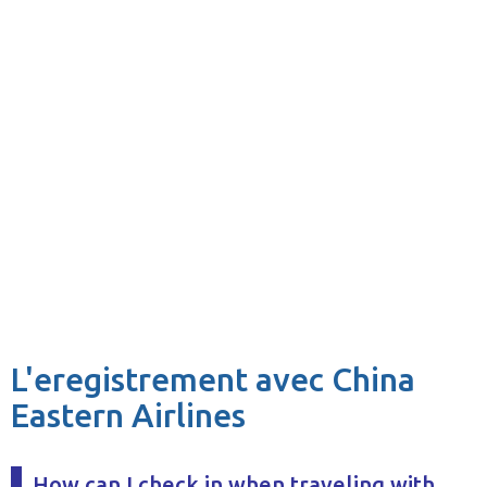
L'eregistrement avec China
Eastern Airlines
How can I check in when traveling with