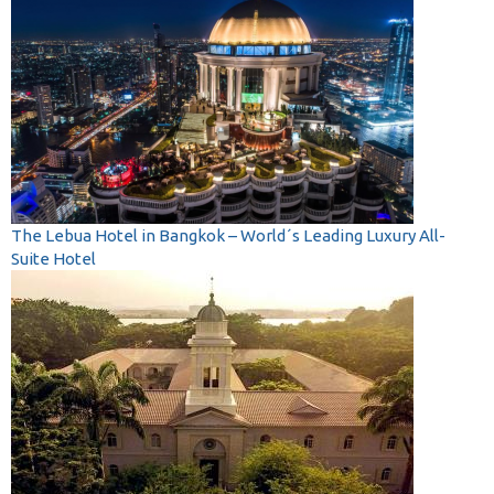
The Lebua Hotel in Bangkok – World´s Leading Luxury All-
Suite Hotel