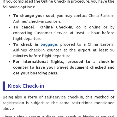
If you completed the Online Check-in procedure, you have the
following options:
To change your seat
, you may contact China Eastern
Airlines’ check-in counters.
To cancel Online Check-in
, do it online or by
contacting Customer Service at least 1 hour before
flight departure.
To check in
baggage
, proceed to a China Eastern
Airlines check-in counter at the airport at least 90
minutes before flight departure.
For international flights, proceed to a check-in
counter to have your travel document checked and
get your boarding pass
.
Kiosk Check-in
Being also a form of self-service check-in, this method of
registration is subject to the same restrictions mentioned
above.
Since China Eastern Airlines has check-in kiosks at several