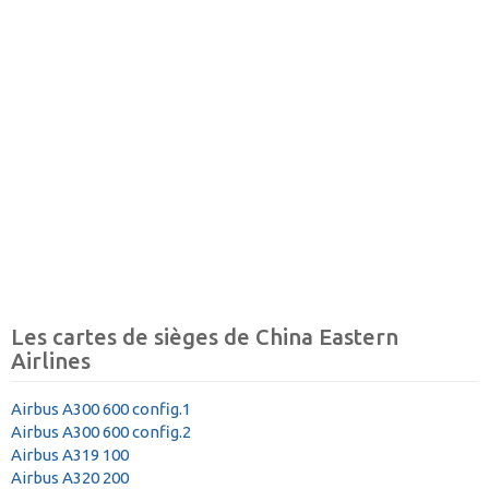
Les cartes de sièges de China Eastern
Airlines
Airbus A300 600 config.1
Airbus A300 600 config.2
Airbus A319 100
Airbus A320 200