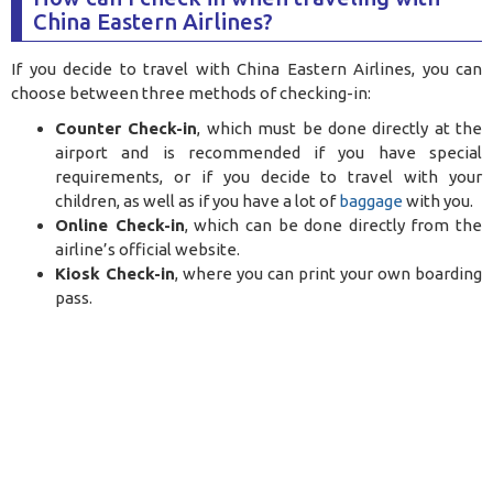
China Eastern Airlines?
If you decide to travel with China Eastern Airlines, you can
choose between three methods of checking-in:
Counter Check-in
, which must be done directly at the
airport and is recommended if you have special
requirements, or if you decide to travel with your
children, as well as if you have a lot of
baggage
with you.
Online Check-in
, which can be done directly from the
airline’s official website.
Kiosk Check-in
, where you can print your own boarding
pass.