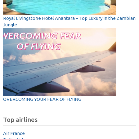
Royal Livingstone Hotel Anantara – Top Luxury in the Zambian
Jungle
OVERCOMING YOUR FEAR OF FLYING
Top airlines
Air France