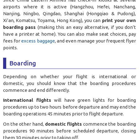
airports where it is active (Hangzhou, Hefei, Nanchang,
Nanjing, Ningbo, Qingdao, Shanghai (Hongqiao & Pudong),
Xi’an, Komatsu, Toyama, Hong Kong), you can
print your own
boarding pass
(making this an easy alternative, if you don’t
have a printer at home). You can also make seat choices, pay
fees for
excess baggage
, and even manage your frequent flyer
points.
Boarding
Depending on whether your flight is international or
domestic, you should know that the boarding procedures
commence and end differently.
International flights
will have green lights for boarding
procedures up to two hours before departure and may end the
boarding operations 45 minutes prior to flight departure.
On the other hand,
domestic flights
commence the boarding
procedures 90 minutes before scheduled departure, closing
them 30 minutes prior to taking off.