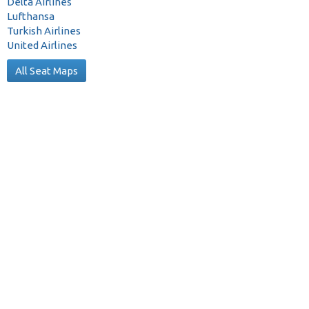
Delta Airlines
Lufthansa
Turkish Airlines
United Airlines
All Seat Maps