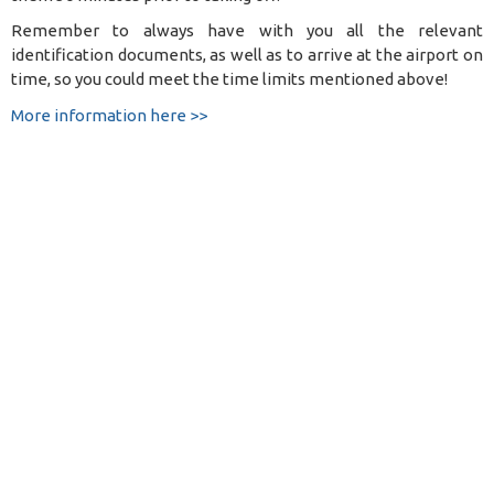
Remember to always have with you all the relevant
identification documents, as well as to arrive at the airport on
time, so you could meet the time limits mentioned above!
More information here >>