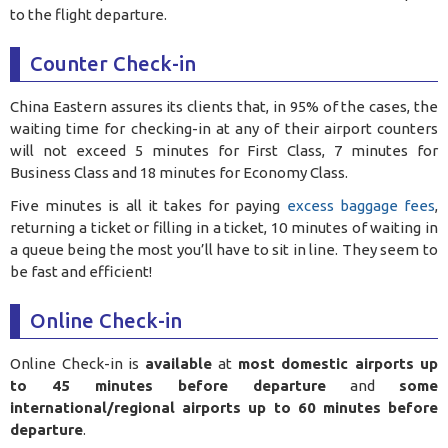
to the flight departure.
Counter Check-in
China Eastern assures its clients that, in 95% of the cases, the
waiting time for checking-in at any of their airport counters
will not exceed 5 minutes for First Class, 7 minutes for
Business Class and 18 minutes for Economy Class.
Five minutes is all it takes for paying
excess baggage fees
,
returning a ticket or filling in a ticket, 10 minutes of waiting in
a queue being the most you’ll have to sit in line. They seem to
be fast and efficient!
Online Check-in
Online Check-in is
available
at
most domestic airports up
to 45 minutes before departure
and
some
international/regional airports up to 60 minutes before
departure
.