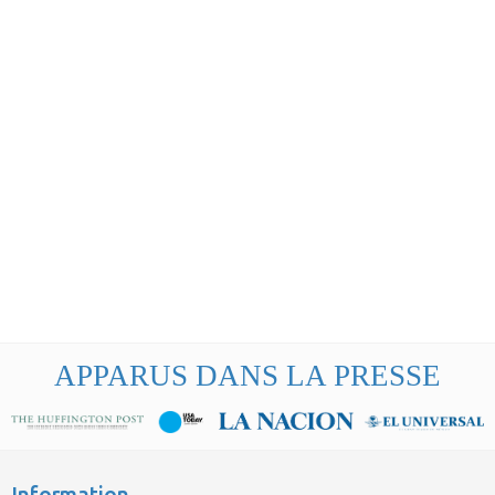
APPARUS DANS LA PRESSE
Information