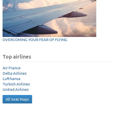
OVERCOMING YOUR FEAR OF FLYING
Top airlines
Air France
Delta Airlines
Lufthansa
Turkish Airlines
United Airlines
All Seat Maps