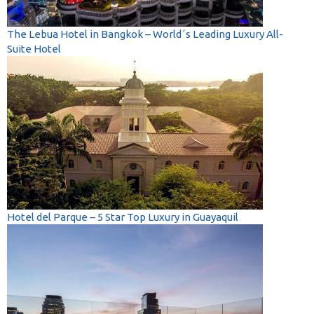
The Lebua Hotel in Bangkok – World´s Leading Luxury All-
Suite Hotel
Hotel del Parque – 5 Star Top Luxury in Guayaquil