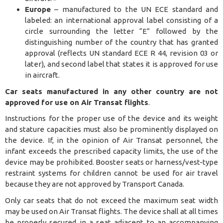
Europe
– manufactured to the UN ECE standard and
labeled: an international approval label consisting of a
circle surrounding the letter “E” followed by the
distinguishing number of the country that has granted
approval (reflects UN standard ECE R 44, revision 03 or
later), and second label that states it is approved for use
in aircraft.
Car seats manufactured in any other country are not
approved for use on Air Transat flights
.
Instructions for the proper use of the device and its weight
and stature capacities must also be prominently displayed on
the device. If, in the opinion of Air Transat personnel, the
infant exceeds the prescribed capacity limits, the use of the
device may be prohibited. Booster seats or harness/vest-type
restraint systems for children cannot be used for air travel
because they are not approved by Transport Canada.
Only car seats that do not exceed the maximum seat width
may be used on Air Transat flights.
The device shall at all times
be properly secured in a seat adjacent to an accompanying