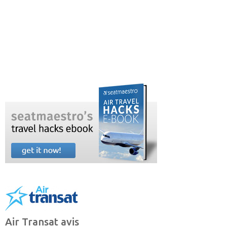
Air Transat avis