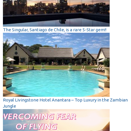
The Singular, Santiago de Chile, is a rare 5-Star gem!!
Royal Livingstone Hotel Anantara – Top Luxury in the Zambian
Jungle