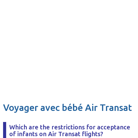
Voyager avec bébé Air Transat
Which are the restrictions for acceptance
of infants on Air Transat flights?