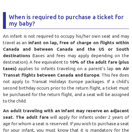
When is required to purchase a ticket for
my baby?
An infant is not required to occupy his/her own seat and may
travel as an
infant on lap, free of charge on flights within
Canada and between Canada and the US or South
destinations
(taxes and fees may apply depending on the
destination). A fee equivalent to
10% of the adult fare (plus
taxes)
applies to infants traveling on a parent’s lap
on Air
Transat flights between Canada and Europe
. This fee does
not apply to Transat Holidays Europe packages. If a child’s
second birthday occurs prior to the return flight, a ticket must
be purchased for the return flight, and a seat will be assigned
to the child.
An adult traveling with an infant may reserve an adjacent
seat. The adult fare
will apply for infants under 2 years of
age for whom a seat is reserved. If you wish to purchase a seat
for your infant, you must know that it is mandatory for the