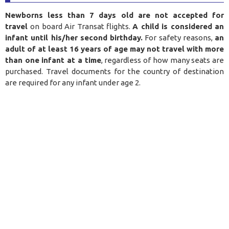
Newborns less than 7 days old are not accepted for
travel
on board Air Transat flights.
A child is considered an
infant until his/her second birthday.
For safety reasons,
an
adult of at least 16 years of age may not travel with more
than one infant at a time
, regardless of how many seats are
purchased. Travel documents for the country of destination
are required for any infant under age 2.