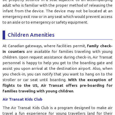
adult who is familiar with the proper method of releasing the
infant from the device. The device may not be located at an
emergency exit row or in any seat which would prevent access
to an aisle or to emergency or safety equipment
.
Children Amenities
At Canadian gateways, where facilities permit,
family check-
in counters
are available for families traveling with young
children. Upon request assistance during check-in, Air Transat
personnel is happy to help you get to the boarding gate and
assist you upon arrival at the destination airport. Also, when
you check-in, you can notify that you want to hang on to the
stroller or car seat until boarding.
With the exception of
flights to the US, Air Transat offers pre-boarding for
families traveling with young children
.
Air Transat Kids Club
The Air Transat Kids Club is a program designed to make air
travel a fun experience for young travellers (and for their