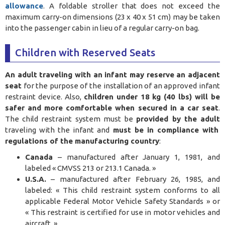
allowance
. A foldable stroller that does not exceed the
maximum carry-on dimensions (23 x 40 x 51 cm) may be taken
into the passenger cabin in lieu of a regular carry-on bag.
Children with Reserved Seats
An adult traveling with an infant may reserve an adjacent
seat
for the purpose of the installation of an approved infant
restraint device. Also,
children under 18 kg (40 lbs) will be
safer and more comfortable when secured in a car seat
.
The child restraint system must be
provided by the adult
traveling with the infant and
must be in compliance with
regulations of the manufacturing country
:
Canada
– manufactured after January 1, 1981, and
labeled « CMVSS 213 or 213.1 Canada. »
U.S.A.
– manufactured after February 26, 1985, and
labeled: « This child restraint system conforms to all
applicable Federal Motor Vehicle Safety Standards » or
« This restraint is certified for use in motor vehicles and
aircraft. »