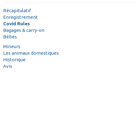
Récapitulatif
Enregistrement
Covid Rules
Bagages & carry-on
Bébés
Mineurs
Les animaux domestiques
Historique
Avis