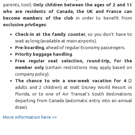
parents, too!).
Only children between the ages of 2 and 11
who are residents of Canada, the UK and France can
become members of the club
in order to benefit from
exclusive privileges
:
Check-in at the family counter
, so you don’t have to
wait as long (available at main airports)
.
Pre-boarding
, ahead of regular Economy passengers
.
Priority baggage handling
.
Free regular seat selection, round-trip, for the
member only
(certain restrictions may apply based on
company policy).
The chance to win a one-week vacation for 4
(2
adults and 2 children) at Walt Disney World Resort in
Florida, or to one of Air Transat’s South destinations
departing from Canada (automatic entry into an annual
draw).
More information here >>