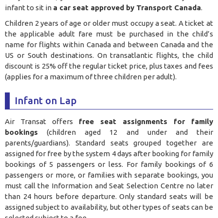
infant to sit in
a car seat approved by Transport Canada
.
Children 2 years of age or older must occupy a seat. A ticket at
the applicable adult fare must be purchased in the child’s
name for flights within Canada and between Canada and the
US or South destinations. On transatlantic flights, the child
discount is 25% off the regular ticket price, plus taxes and fees
(applies for a maximum of three children per adult).
Infant on Lap
Air Transat offers
free seat assignments for family
bookings
(children aged 12 and under and their
parents/guardians). Standard seats grouped together are
assigned for free by the system 4 days after booking for family
bookings of 5 passengers or less. For family bookings of 6
passengers or more, or families with separate bookings, you
must call the Information and Seat Selection Centre no later
than 24 hours before departure. Only standard seats will be
assigned subject to availability, but other types of seats can be
selected subject to a fee