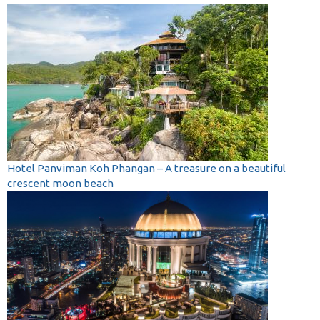
Hotel Panviman Koh Phangan – A treasure on a beautiful
crescent moon beach