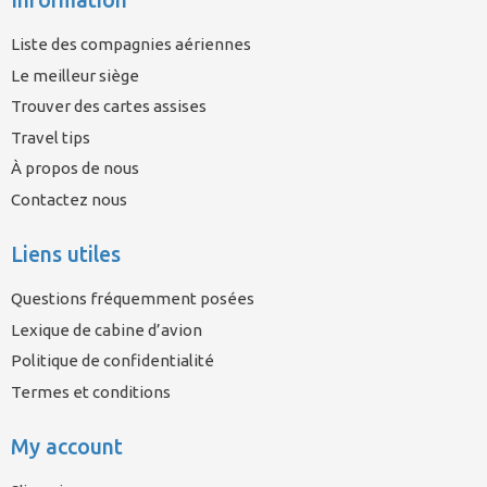
Liste des compagnies aériennes
Le meilleur siège
Trouver des cartes assises
Travel tips
À propos de nous
Contactez nous
Liens utiles
Questions fréquemment posées
Lexique de cabine d’avion
Politique de confidentialité
Termes et conditions
My account