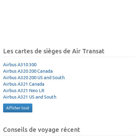
Les cartes de sièges de Air Transat
Airbus A310 300
Airbus A320 200 Canada
Airbus A320 200 US and South
Airbus A321 Canada
Airbus A321 Neo LR
Airbus A321 US and South
Afficher tout
Conseils de voyage récent