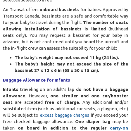
Air Transat offers
onboard bassinets
for babies. Approved by
Transport Canada, bassinets are a safe and comfortable way
for your baby to travel during the flight.
The number of seats
allowing installation of bassinets is limited
(bulkhead
seats only). You may request a bassinet for your baby in
advance, but is not confirmed until you board the aircraft and
the in-flight crew can assess the suitability for your child:
:
The baby’s weight may not exceed 11 kg (24 lbs).
The baby’s height may not exceed the size of the
bassinet 27 x 12 x 6 in (68 x 30 x 15 cm).
Baggage Allowance for Infants
Infants
traveling on an adult’s lap
do not have a baggage
allowance
. However,
one stroller and one car/booster
seat
are accepted
free of charge
. Any additional and/or
substituted item (such as additional car seats, a playpen, etc.)
will be subject to
excess baggage charges
if you exceed your
free checked baggage allowance.
One diaper bag
may be
taken
on board in addition to the regular
carry-on