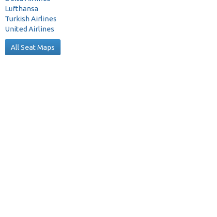
Lufthansa
Turkish Airlines
United Airlines
All Seat Maps