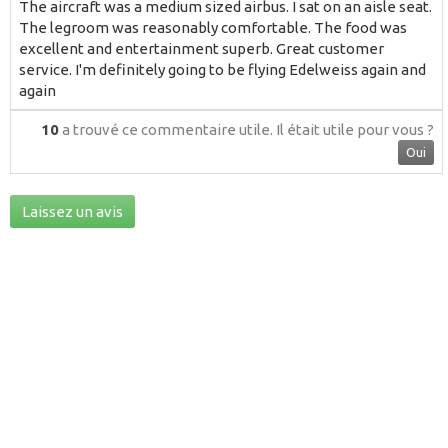
The aircraft was a medium sized airbus. I sat on an aisle seat.
The legroom was reasonably comfortable. The food was
excellent and entertainment superb. Great customer
service. I'm definitely going to be flying Edelweiss again and
again
10
a trouvé ce commentaire utile.
Il était utile pour vous ?
Oui
Laissez un avis