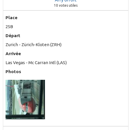
10
votes utiles
Place
25B
Départ
Zurich - Zürich-Kloten (ZRH)
Arrivée
Las Vegas - Mc Carran Intl (LAS)
Photos