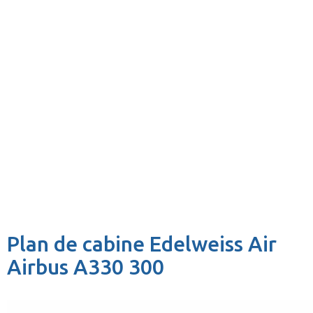
Plan de cabine Edelweiss Air
Airbus A330 300