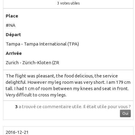
3
votes utiles
Place
#NA
Départ
Tampa - Tampa International (TPA)
Arrivée
Zurich - Zürich-Kloten (ZR
The flight was pleasant, the food delicious, the service
delightful. However my leg room was very short. I am 179 cm
tall. I had 1 cm of room between my knees and seat in front.
Very difficult to cross my legs.
3
a trouvé ce commentaire utile.
Il était utile pour vous ?
Oui
2016-12-21