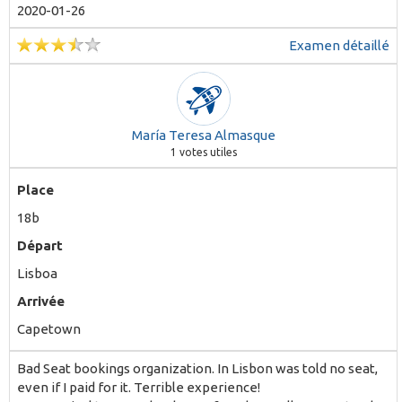
2020-01-26
Examen détaillé
María Teresa Almasque
1
votes utiles
Place
18b
Départ
Lisboa
Arrivée
Capetown
Bad Seat bookings organization. In Lisbon was told no seat,
even if I paid for it. Terrible experience!