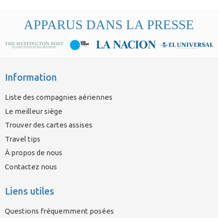
APPARUS DANS LA PRESSE
Information
Liste des compagnies aériennes
Le meilleur siège
Trouver des cartes assises
Travel tips
À propos de nous
Contactez nous
Liens utiles
Questions fréquemment posées