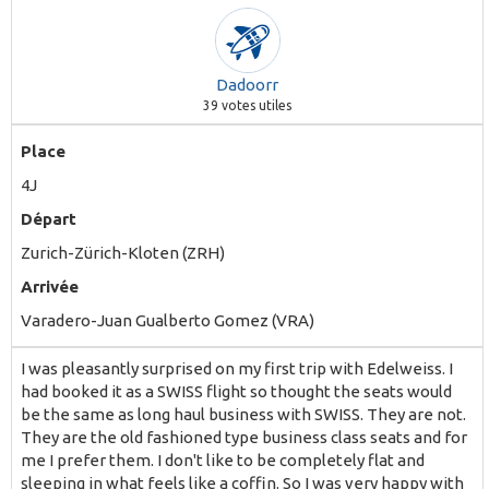
Dadoorr
39
votes utiles
Place
4J
Départ
Zurich-Zürich-Kloten (ZRH)
Arrivée
Varadero-Juan Gualberto Gomez (VRA)
I was pleasantly surprised on my first trip with Edelweiss. I
had booked it as a SWISS flight so thought the seats would
be the same as long haul business with SWISS. They are not.
They are the old fashioned type business class seats and for
me I prefer them. I don't like to be completely flat and
sleeping in what feels like a coffin. So I was very happy with