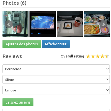
Photos (6)
Ajouter des photos
Afficher tout
Reviews
Overall rating
Laissez un avis