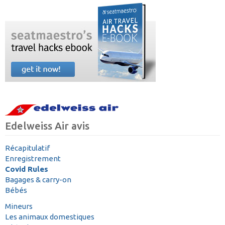
Edelweiss Air avis
Récapitulatif
Enregistrement
Covid Rules
Bagages & carry-on
Bébés
Mineurs
Les animaux domestiques