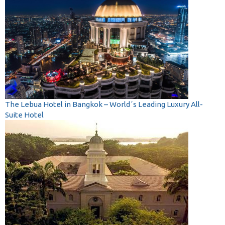
The Lebua Hotel in Bangkok – World´s Leading Luxury All-
Suite Hotel