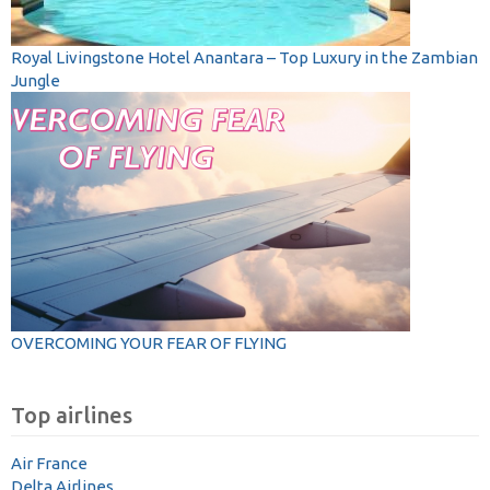
Royal Livingstone Hotel Anantara – Top Luxury in the Zambian
Jungle
OVERCOMING YOUR FEAR OF FLYING
Top airlines
Air France
Delta Airlines