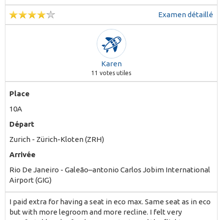
Examen détaillé
Karen
11
votes utiles
Place
10A
Départ
Zurich - Zürich-Kloten (ZRH)
Arrivée
Rio De Janeiro - Galeão–antonio Carlos Jobim International
Airport (GIG)
I paid extra for having a seat in eco max. Same seat as in eco
but with more legroom and more recline. I felt very