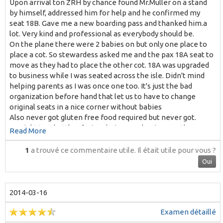
Upon arrival ton ZRH by chance found Mr.Muller on a stand
by himself, addressed him for help and he confirmed my
seat 18B. Gave me a new boarding pass and thanked him.a
lot. Very kind and professional as everybody should be.
On the plane there were 2 babies on but only one place to
place a cot. So stewardess asked me and the pax 18A seat to
move as they had to place the other cot. 18A was upgraded
to business while I was seated across the isle. Didn't mind
helping parents as I was once one too. It's just the bad
organization before hand that let us to have to change
original seats in a nice corner without babies
Also never got gluten free food required but never got.
No right to a bottle of wine during meal as in any other
Read More
European airline. Why?
Among 4 stewardess only one very kind and sweet. No
1
a trouvé ce commentaire utile.
Il était utile pour vous ?
smiling much all the others
Oui
Thanks for your kind reply.
M T. Almasque
2014-03-16
Examen détaillé