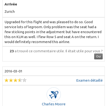
Arrivée
Zurich
Upgraded for this flight and was pleased to do so. Good
service lots of legroom. Only problem was the seat had a
few sticking points in the adjustment but have encountered
this on KLM as well. I flew Row 5 and seat A on the return. I
would definitely recommend this airline.
23
a trouvé ce commentaire utile.
Il était utile pour vous ?
Oui
2016-03-01
Examen détaillé
Charles Moore