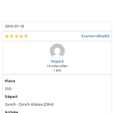
2016-07-18
Examen détaillé
heyjack
16
votes utiles
1 avis
Place
33D
Départ
Zurich - Zürich-Kloten (ZRH)
Arrivée