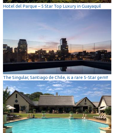
Hotel del Parque – 5 Star Top Luxury in Guayaquil
The Singular, Santiago de Chile, is a rare 5-Star gem!!