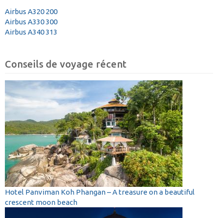
Airbus A320 200
Airbus A330 300
Airbus A340 313
Conseils de voyage récent
Hotel Panviman Koh Phangan – A treasure on a beautiful
crescent moon beach