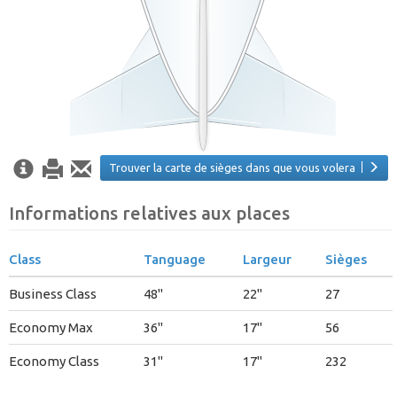
Trouver la carte de sièges dans que vous volera
Informations relatives aux places
Class
Tanguage
Largeur
Sièges
Business Class
48"
22"
27
Economy Max
36"
17"
56
Economy Class
31"
17"
232