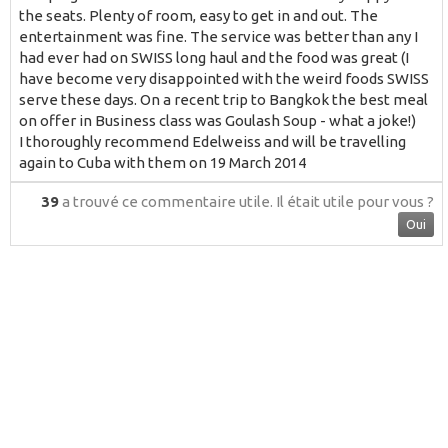
the seats. Plenty of room, easy to get in and out. The
entertainment was fine. The service was better than any I
had ever had on SWISS long haul and the food was great (I
have become very disappointed with the weird foods SWISS
serve these days. On a recent trip to Bangkok the best meal
on offer in Business class was Goulash Soup - what a joke!)
I thoroughly recommend Edelweiss and will be travelling
again to Cuba with them on 19 March 2014
39
a trouvé ce commentaire utile.
Il était utile pour vous ?
Oui