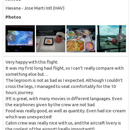
Havana - Jose Marti Intl (HAV)
Photos
Very happy with this flight.
It was my first long haul flight, so I can’t really compare with
something else but…
The legroom is not as bad as I expected. Although I couldn’t
cross the legs, I managed to seat comfortably for the 10
hours journey.
IFE is great, with many movies in different languages. Even
the earphones given by the crew are not bad.
Food was really good, as well as quantity. Even had ice-cream
which was unexpected!
Cabin crew was really nice with us, and the aircraft livery is
the coolest of the airport! (really important!!)