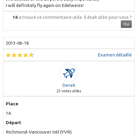
I will definitely fly again on Edelweiss!
16
a trouvé ce commentaire utile.
Il était utile pour vous ?
Oui
2013-06-18
Examen détaillé
Derek
23
votes utiles
Place
1A
Départ
Richmond-Vancouver Intl (YVR)