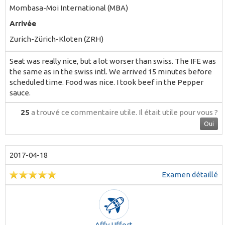
Mombasa-Moi International (MBA)
Arrivée
Zurich-Zürich-Kloten (ZRH)
Seat was really nice, but a lot worser than swiss. The IFE was
the same as in the swiss intl. We arrived 15 minutes before
scheduled time. Food was nice. I took beef in the Pepper
sauce.
25
a trouvé ce commentaire utile.
Il était utile pour vous ?
Oui
2017-04-18
Examen détaillé
Affy Uffort