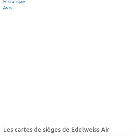
Historique
Avis
Les cartes de sièges de Edelweiss Air