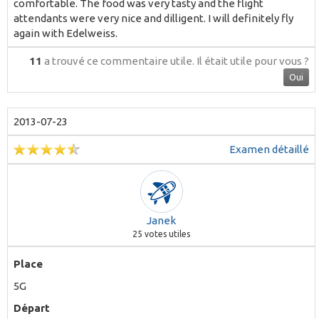
comfortable. The food was very tasty and the flight
attendants were very nice and dilligent. I will definitely fly
again with Edelweiss.
11
a trouvé ce commentaire utile.
Il était utile pour vous ?
Oui
2013-07-23
Examen détaillé
Janek
25
votes utiles
Place
5G
Départ