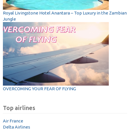
Royal Livingstone Hotel Anantara – Top Luxury in the Zambian
Jungle
OVERCOMING YOUR FEAR OF FLYING
Top airlines
Air France
Delta Airlines