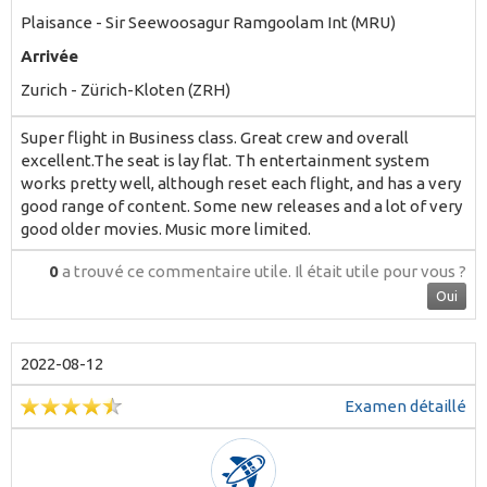
Plaisance - Sir Seewoosagur Ramgoolam Int (MRU)
Arrivée
Zurich - Zürich-Kloten (ZRH)
Super flight in Business class. Great crew and overall
excellent.The seat is lay flat. Th entertainment system
works pretty well, although reset each flight, and has a very
good range of content. Some new releases and a lot of very
good older movies. Music more limited.
0
a trouvé ce commentaire utile.
Il était utile pour vous ?
Oui
2022-08-12
Examen détaillé