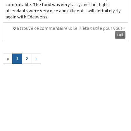
comfortable. The food was very tasty and the flight
attendants were very nice and dilligent. I will definitely fly
again with Edelweiss.
0
a trouvé ce commentaire utile.
Il était utile pour vous ?
Oui
«
1
2
»