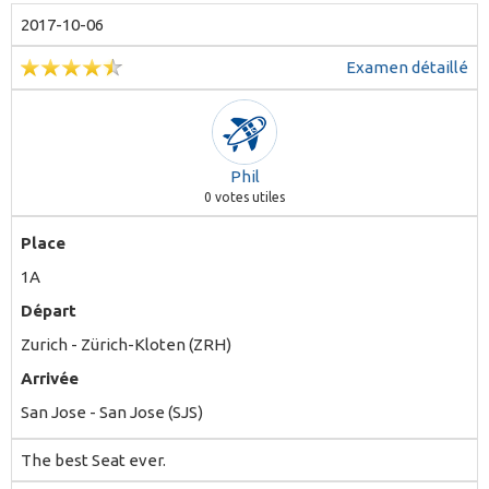
2017-10-06
Examen détaillé
Phil
0
votes utiles
Place
1A
Départ
Zurich - Zürich-Kloten (ZRH)
Arrivée
San Jose - San Jose (SJS)
The best Seat ever.