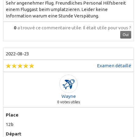
Sehr angenehmer Flug. Freundliches Personal Hilfsbereit
einem Fluggast beim umplatzieren. Leider keine
Information warum eine Stunde Verspätung.
0
a trouvé ce commentaire utile.
Il était utile pour vous ?
Oui
2022-08-23
Examen détaillé
Wayne
0
votes utiles
Place
12b
Départ