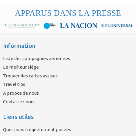
APPARUS DANS LA PRESSE
Information
Liste des compagnies aériennes
Le meilleur siège
Trouver des cartes assises
Travel tips
À propos de nous
Contactez nous
Liens utiles
Questions fréquemment posées