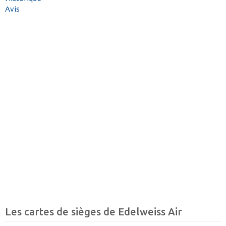
Avis
Les cartes de sièges de Edelweiss Air