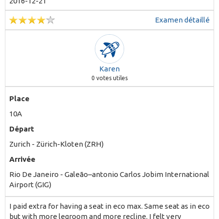
2016-12-21
Examen détaillé
Karen
0
votes utiles
Place
10A
Départ
Zurich - Zürich-Kloten (ZRH)
Arrivée
Rio De Janeiro - Galeão–antonio Carlos Jobim International
Airport (GIG)
I paid extra for having a seat in eco max. Same seat as in eco
but with more legroom and more recline. I felt very