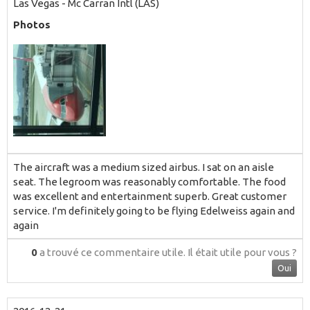
Las Vegas - Mc Carran Intl (LAS)
Photos
The aircraft was a medium sized airbus. I sat on an aisle
seat. The legroom was reasonably comfortable. The food
was excellent and entertainment superb. Great customer
service. I'm definitely going to be flying Edelweiss again and
again
0
a trouvé ce commentaire utile.
Il était utile pour vous ?
Oui