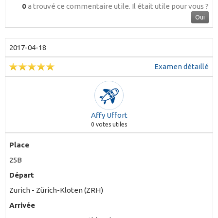
0
a trouvé ce commentaire utile.
Il était utile pour vous ?
Oui
2017-04-18
Examen détaillé
Affy Uffort
0
votes utiles
Place
25B
Départ
Zurich - Zürich-Kloten (ZRH)
Arrivée