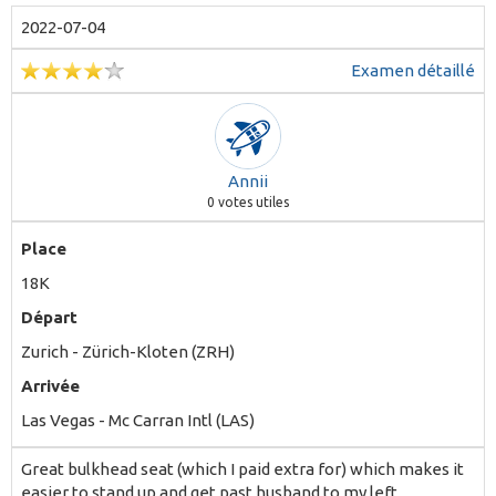
2022-07-04
Examen détaillé
Annii
0
votes utiles
Place
18K
Départ
Zurich - Zürich-Kloten (ZRH)
Arrivée
Las Vegas - Mc Carran Intl (LAS)
Great bulkhead seat (which I paid extra for) which makes it
easier to stand up and get past husband to my left.