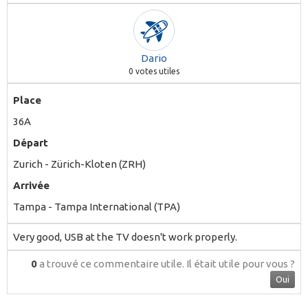
Dario
0
votes utiles
Place
36A
Départ
Zurich - Zürich-Kloten (ZRH)
Arrivée
Tampa - Tampa International (TPA)
Very good, USB at the TV doesn't work properly.
0
a trouvé ce commentaire utile.
Il était utile pour vous ?
Oui