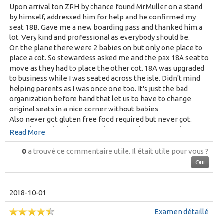
Upon arrival ton ZRH by chance found Mr.Muller on a stand
by himself, addressed him for help and he confirmed my
seat 18B. Gave me a new boarding pass and thanked him.a
lot. Very kind and professional as everybody should be.
On the plane there were 2 babies on but only one place to
place a cot. So stewardess asked me and the pax 18A seat to
move as they had to place the other cot. 18A was upgraded
to business while I was seated across the isle. Didn't mind
helping parents as I was once one too. It's just the bad
organization before hand that let us to have to change
original seats in a nice corner without babies
Also never got gluten free food required but never got.
No right to a bottle of wine during meal as in any other
Read More
European airline. Why?
Among 4 stewardess only one very kind and sweet. No
0
a trouvé ce commentaire utile.
Il était utile pour vous ?
smiling much all the others
Oui
Thanks for your kind reply.
M T. Almasque
2018-10-01
Examen détaillé