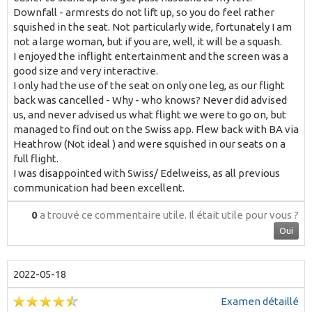
Downfall - armrests do not lift up, so you do feel rather
squished in the seat. Not particularly wide, fortunately I am
not a large woman, but if you are, well, it will be a squash.
I enjoyed the inflight entertainment and the screen was a
good size and very interactive.
I only had the use of the seat on only one leg, as our flight
back was cancelled - Why - who knows? Never did advised
us, and never advised us what flight we were to go on, but
managed to find out on the Swiss app. Flew back with BA via
Heathrow (Not ideal ) and were squished in our seats on a
full flight.
I was disappointed with Swiss/ Edelweiss, as all previous
communication had been excellent.
0
a trouvé ce commentaire utile.
Il était utile pour vous ?
Oui
2022-05-18
Examen détaillé