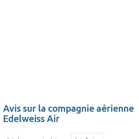
Avis sur la compagnie aérienne
Edelweiss Air