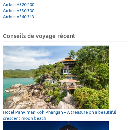
Airbus A320 200
Airbus A330 300
Airbus A340 313
Conseils de voyage récent
Hotel Panviman Koh Phangan – A treasure on a beautiful
crescent moon beach