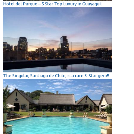
Hotel del Parque – 5 Star Top Luxury in Guayaquil
The Singular, Santiago de Chile, is a rare 5-Star gem!!