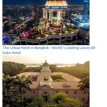
The Lebua Hotel in Bangkok – World´s Leading Luxury All-
Suite Hotel