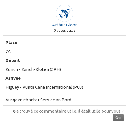
Arthur Gloor
0
votes utiles
Place
7A
Départ
Zurich - Zürich-Kloten (ZRH)
Arrivée
Higuey - Punta Cana International (PUJ)
Ausgezeichneter Service an Bord.
0
a trouvé ce commentaire utile.
Il était utile pour vous ?
Oui