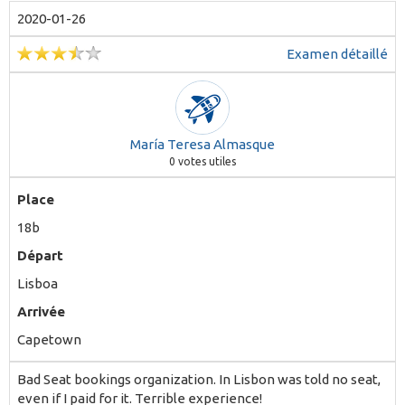
2020-01-26
Examen détaillé
María Teresa Almasque
0
votes utiles
Place
18b
Départ
Lisboa
Arrivée
Capetown
Bad Seat bookings organization. In Lisbon was told no seat,
even if I paid for it. Terrible experience!