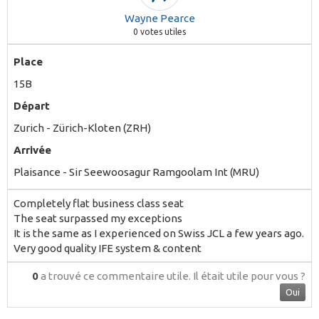
Wayne Pearce
0
votes utiles
Place
15B
Départ
Zurich - Zürich-Kloten (ZRH)
Arrivée
Plaisance - Sir Seewoosagur Ramgoolam Int (MRU)
Completely flat business class seat
The seat surpassed my exceptions
It is the same as I experienced on Swiss JCL a few years ago.
Very good quality IFE system & content
0
a trouvé ce commentaire utile.
Il était utile pour vous ?
Oui