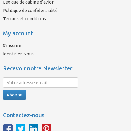
Lexique de cabine d’avion
Politique de confidentialité
Termes et conditions
My account
S'inscrire
Identifiez-vous
Recevoir notre Newsletter
Abonne
Contactez-nous