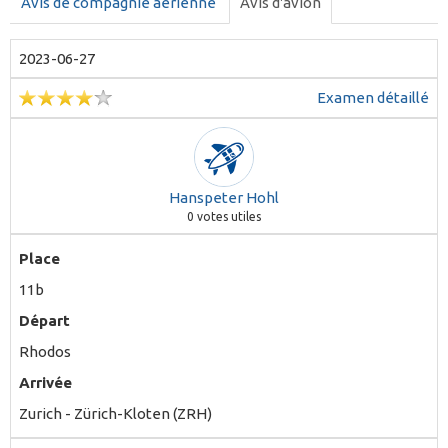
Avis de compagnie aérienne
Avis d'avion
2023-06-27
Examen détaillé
Hanspeter Hohl
0
votes utiles
Place
11b
Départ
Rhodos
Arrivée
Zurich - Zürich-Kloten (ZRH)