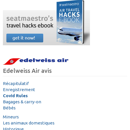
Edelweiss Air avis
Récapitulatif
Enregistrement
Covid Rules
Bagages & carry-on
Bébés
Mineurs
Les animaux domestiques
Historique