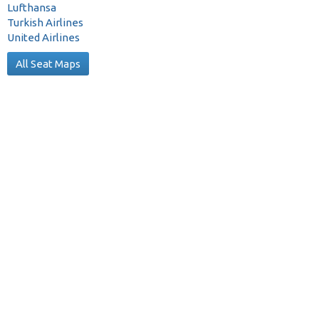
Lufthansa
Turkish Airlines
United Airlines
All Seat Maps