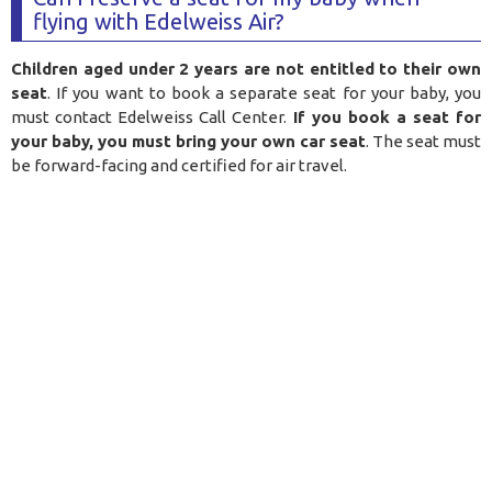
flying with Edelweiss Air?
Children aged under 2 years are not entitled to their own
seat
. If you want to book a separate seat for your baby, you
must contact Edelweiss Call Center.
If you book a seat for
your baby, you must bring your own car seat
. The seat must
be forward-facing and certified for air travel.