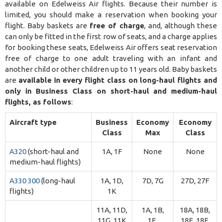
available on Edelweiss Air flights. Because their number is
limited, you should make a reservation when booking your
flight. Baby baskets are
free of charge
, and, although these
can only be fitted in the first row of seats, and a charge applies
for booking these seats, Edelweiss Air offers seat reservation
free of charge to one adult traveling with an infant and
another child or other children up to 11 years old. Baby baskets
are
available in every flight class on long-haul flights and
only in Business Class on short-haul and medium-haul
flights, as follows
:
Aircraft type
Business
Economy
Economy
Class
Max
Class
A320
(short-haul and
1A, 1F
None
None
medium-haul flights)
A330 300
(long-haul
1A, 1D,
7D, 7G
27D, 27F
flights)
1K
11A, 11D,
1A, 1B,
18A, 18B,
11G, 11K
1E,
18E, 18F,