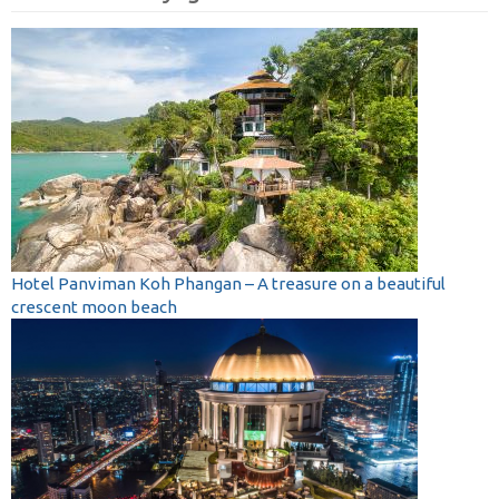
Hotel Panviman Koh Phangan – A treasure on a beautiful
crescent moon beach