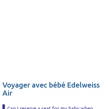
Voyager avec bébé Edelweiss
Air
Can I reserve a seat for my baby when