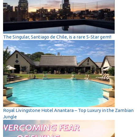
The Singular, Santiago de Chile, is a rare 5-Star gem!!
Royal Livingstone Hotel Anantara – Top Luxury in the Zambian
Jungle