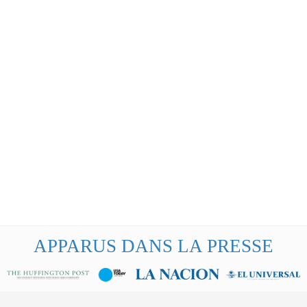
APPARUS DANS LA PRESSE