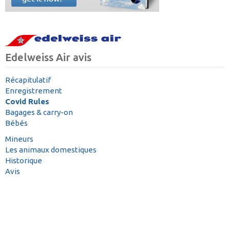
Edelweiss Air avis
Récapitulatif
Enregistrement
Covid Rules
Bagages & carry-on
Bébés
Mineurs
Les animaux domestiques
Historique
Avis