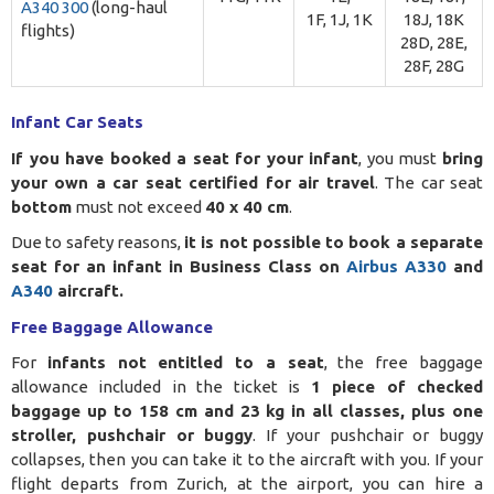
A340 300
(long-haul
1F, 1J, 1K
18J, 18K
flights)
28D, 28E,
28F, 28G
Infant Car Seats
If you have booked a seat for your infant
, you must
bring
your own a car seat certified for air travel
. The car seat
bottom
must not exceed
40 x 40 cm
.
Due to safety reasons,
it is not possible to book a separate
seat for an infant in Business Class on
Airbus A330
and
A340
aircraft.
Free Baggage Allowance
For
infants not entitled to a seat
, the free baggage
allowance included in the ticket is
1 piece of checked
baggage up to 158 cm and 23 kg in all classes, plus one
stroller, pushchair or buggy
. If your pushchair or buggy
collapses, then you can take it to the aircraft with you. If your
flight departs from Zurich, at the airport, you can hire a