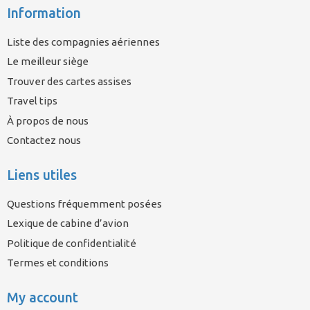
Information
Liste des compagnies aériennes
Le meilleur siège
Trouver des cartes assises
Travel tips
À propos de nous
Contactez nous
Liens utiles
Questions fréquemment posées
Lexique de cabine d’avion
Politique de confidentialité
Termes et conditions
My account