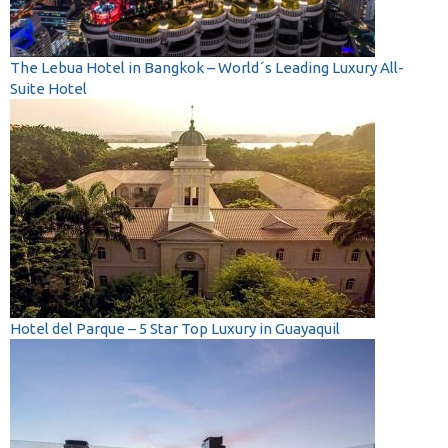
The Lebua Hotel in Bangkok – World´s Leading Luxury All-
Suite Hotel
Hotel del Parque – 5 Star Top Luxury in Guayaquil