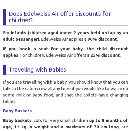
Does Edelweiss Air offer discounts for
children?
For
infants (children aged under 2 years held on lap by an
adult passenger)
, Edelweiss Air applies a
90% discount
.
If you book a seat for your baby, the child discount
applies
. For children, Edelweiss Air offers a
25% discount
.
Traveling with Babies
If you are travelling with a baby, you should know that you can
talk to the cabin crew at any time if you would like to warm up
some milk or baby food, and that the toilets have changing
tables.
Baby Baskets
Baby baskets
, cots for very small children
up to 8 months of
age, 11 kg in weight and a maximum of 70 cm long
, are