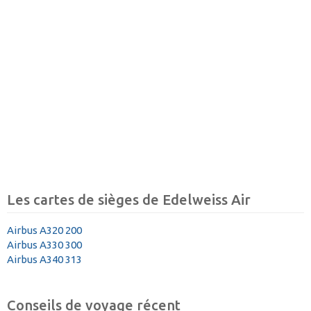
Les cartes de sièges de Edelweiss Air
Airbus A320 200
Airbus A330 300
Airbus A340 313
Conseils de voyage récent