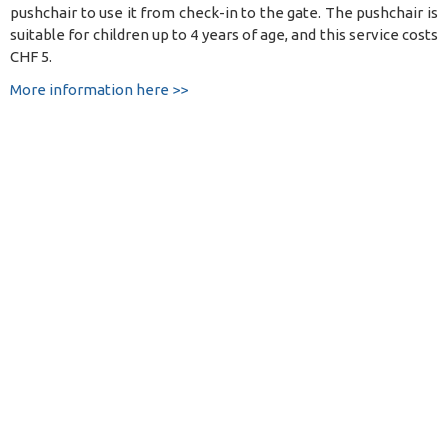
pushchair to use it from check-in to the gate. The pushchair is
suitable for children up to 4 years of age, and this service costs
CHF 5.
More information here >>