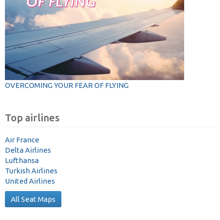
OVERCOMING YOUR FEAR OF FLYING
Top airlines
Air France
Delta Airlines
Lufthansa
Turkish Airlines
United Airlines
All Seat Maps