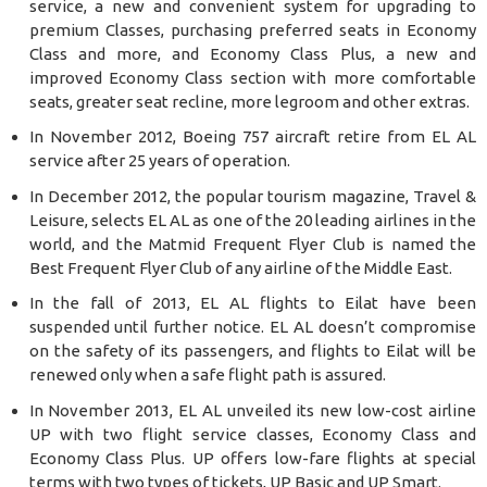
service, a new and convenient system for upgrading to
premium Classes, purchasing preferred seats in Economy
Class and more, and Economy Class Plus, a new and
improved Economy Class section with more comfortable
seats, greater seat recline, more legroom and other extras.
In November 2012, Boeing 757 aircraft retire from EL AL
service after 25 years of operation.
In December 2012, the popular tourism magazine, Travel &
Leisure, selects EL AL as one of the 20 leading airlines in the
world, and the Matmid Frequent Flyer Club is named the
Best Frequent Flyer Club of any airline of the Middle East.
In the fall of 2013, EL AL flights to Eilat have been
suspended until further notice. EL AL doesn’t compromise
on the safety of its passengers, and flights to Eilat will be
renewed only when a safe flight path is assured.
In November 2013, EL AL unveiled its new low-cost airline
UP with two flight service classes, Economy Class and
Economy Class Plus. UP offers low-fare flights at special
terms with two types of tickets, UP Basic and UP Smart.