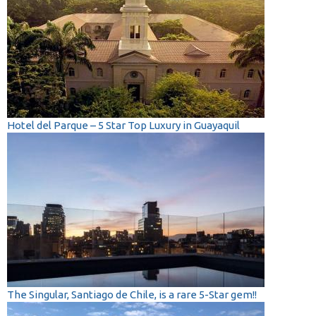
Hotel del Parque – 5 Star Top Luxury in Guayaquil
The Singular, Santiago de Chile, is a rare 5-Star gem!!