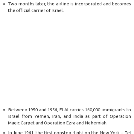
Two months later, the airline is incorporated and becomes
the official carrier of Israel.
Between 1950 and 1956, El Al carries 160,000 immigrants to
Israel from Yemen, Iran, and India as part of Operation
Magic Carpet and Operation Ezra and Nehemiah.
In June 1961, the first nonstop flight on the New York – Tel