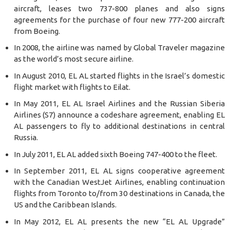
aircraft, leases two 737-800 planes and also signs
agreements for the purchase of four new 777-200 aircraft
from Boeing.
In 2008, the airline was named by Global Traveler magazine
as the world’s most secure airline.
In August 2010, EL AL started flights in the Israel’s domestic
flight market with flights to Eilat.
In May 2011, EL AL Israel Airlines and the Russian Siberia
Airlines (S7) announce a codeshare agreement, enabling EL
AL passengers to fly to additional destinations in central
Russia.
In July 2011, EL AL added sixth Boeing 747-400 to the fleet.
In September 2011, EL AL signs cooperative agreement
with the Canadian WestJet Airlines, enabling continuation
flights from Toronto to/from 30 destinations in Canada, the
US and the Caribbean Islands.
In May 2012, EL AL presents the new “EL AL Upgrade”