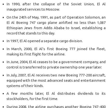
In 1990, after the collapse of the Soviet Union, El Al
inaugurated services to Moscow.
On the 24th of May, 1991, as part of Operation Solomon, an
El Al Boeing 747 cargo plane airlifted no less than 1,087
Ethiopian Jews from Addis Ababa to Israel, establishing a
record that stands to this day.
In 1997, El Al opened a separate cargo division.
In March, 2000, El Al’s first Boeing 777 joined the fleet,
making its first flight for the airline.
In June, 2004, El Al ceases to be a government company, and
control is transferred to private ownership one year later.
In July, 2007, El Al receives two new Boeing 777-200 aircraft,
equipped with the most advanced seats and entertainment
systems of their kinds.
A few months later, El Al distributes dividends to its
stockholders, for the first time.
During 2008, the airline purchases another Boeing 747-400