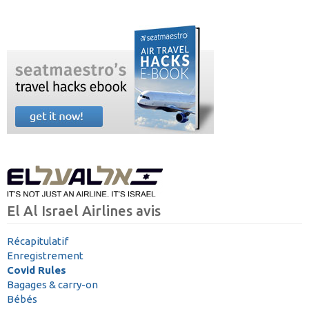
El Al Israel Airlines avis
Récapitulatif
Enregistrement
Covid Rules
Bagages & carry-on
Bébés