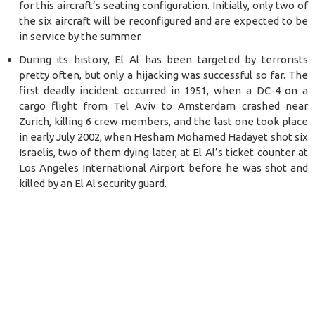
for this aircraft’s seating configuration. Initially, only two of
the six aircraft will be reconfigured and are expected to be
in service by the summer.
During its history, El Al has been targeted by terrorists
pretty often, but only a hijacking was successful so far.
The
f
irst deadly incident occurred in 1951, when a DC-4 on a
cargo flight from Tel Aviv to Amsterdam crashed near
Zurich, killing 6 crew members, and the last one took place
in early Jul
y 2
002, when Hesham Mohamed Hadayet shot six
Israelis, two of them dying later, at El Al’s ticket counter at
Los Angeles International Airport before he was shot and
killed by an El Al security guard.