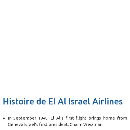
Histoire de El Al Israel Airlines
In September 1948, El Al’s first flight brings home from
Geneva Israel’s first president, Chaim Weizman.