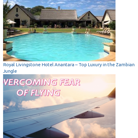
Royal Livingstone Hotel Anantara – Top Luxury in the Zambian
Jungle