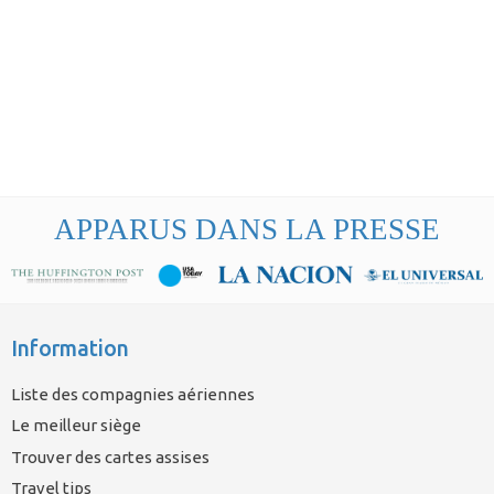
APPARUS DANS LA PRESSE
Information
Liste des compagnies aériennes
Le meilleur siège
Trouver des cartes assises
Travel tips