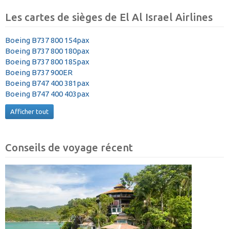
Les cartes de sièges de El Al Israel Airlines
Boeing B737 800 154pax
Boeing B737 800 180pax
Boeing B737 800 185pax
Boeing B737 900ER
Boeing B747 400 381pax
Boeing B747 400 403pax
Afficher tout
Conseils de voyage récent