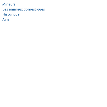
Mineurs
Les animaux domestiques
Historique
Avis