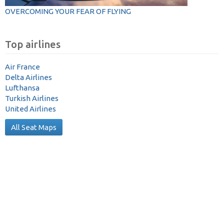
OVERCOMING YOUR FEAR OF FLYING
Top airlines
Air France
Delta Airlines
Lufthansa
Turkish Airlines
United Airlines
All Seat Maps