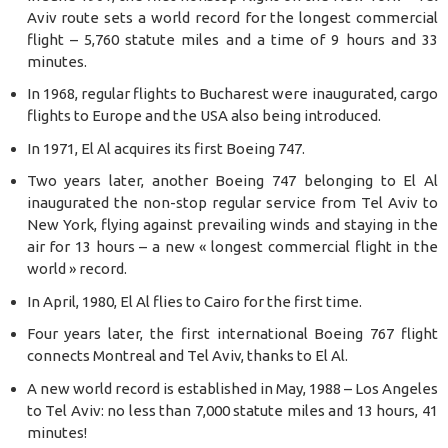
Aviv route sets a world record for the longest commercial
flight – 5,760 statute miles and a time of 9 hours and 33
minutes.
In 1968, regular flights to Bucharest were inaugurated, cargo
flights to Europe and the USA also being introduced.
In 1971, El Al acquires its first Boeing 747.
Two years later, another Boeing 747 belonging to El Al
inaugurated the non-stop regular service from Tel Aviv to
New York, flying against prevailing winds and staying in the
air for 13 hours – a new « longest commercial flight in the
world » record.
In April, 1980, El Al flies to Cairo for the first time.
Four years later, the first international Boeing 767 flight
connects Montreal and Tel Aviv, thanks to El Al.
A new world record is established in May, 1988 – Los Angeles
to Tel Aviv: no less than 7,000 statute miles and 13 hours, 41
minutes!