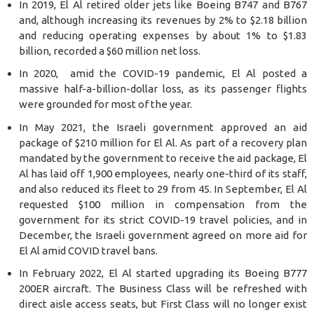
In 2019, El Al retired older jets like Boeing B747 and B767
and, although increasing its revenues by 2% to $2.18 billion
and reducing operating expenses by about 1% to $1.83
billion, recorded a $60 million net loss.
In 2020, amid the COVID-19 pandemic, El Al posted a
massive half-a-billion-dollar loss, as its passenger flights
were grounded for most of the year.
In May 2021, the Israeli government approved an aid
package of $210 million for El Al. As part of a recovery plan
mandated by the government to receive the aid package, El
Al has laid off 1,900 employees, nearly one-third of its staff,
and also reduced its fleet to 29 from 45. In September, El Al
requested $100 million in compensation from the
government for its strict COVID-19 travel policies, and in
December, the Israeli government agreed on more aid for
El Al amid COVID travel bans.
In February 2022, El Al started upgrading its Boeing B777
200ER aircraft. The Business Class will be refreshed with
direct aisle access seats, but First Class will no longer exist