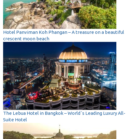
Hotel Panviman Koh Phangan – A treasure on a beautiful
crescent moon beach
The Lebua Hotel in Bangkok – World´s Leading Luxury All-
Suite Hotel