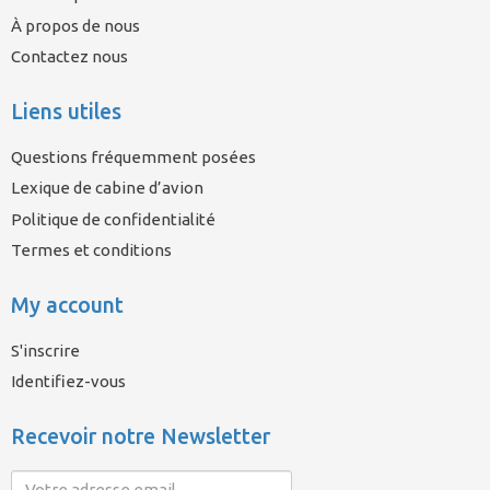
À propos de nous
Contactez nous
Liens utiles
Questions fréquemment posées
Lexique de cabine d’avion
Politique de confidentialité
Termes et conditions
My account
S'inscrire
Identifiez-vous
Recevoir notre Newsletter