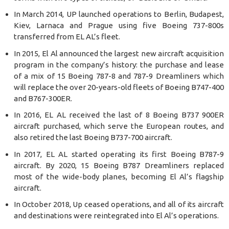
In March 2014, UP launched operations to Berlin, Budapest,
Kiev, Larnaca and Prague using five Boeing 737-800s
transferred from EL AL’s fleet.
In 2015, El Al announced the largest new aircraft acquisition
program in the company’s history: the purchase and lease
of a mix of 15 Boeing 787-8 and 787-9 Dreamliners which
will replace the over 20-years-old fleets of Boeing B747-400
and B767-300ER.
In 2016, EL AL received the last of 8 Boeing B737 900ER
aircraft purchased, which serve the European routes, and
also retired the last Boeing B737-700 aircraft.
In 2017, EL AL started operating its first Boeing B787-9
aircraft. By 2020, 15 Boeing B787 Dreamliners replaced
most of the wide-body planes, becoming El Al’s flagship
aircraft.
In October 2018, Up ceased operations, and all of its aircraft
and destinations were reintegrated into El Al’s operations.