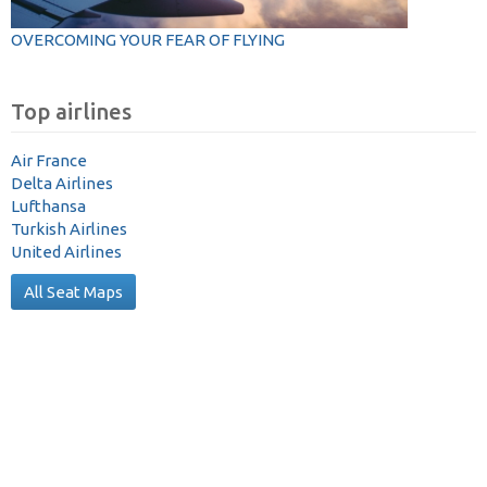
OVERCOMING YOUR FEAR OF FLYING
Top airlines
Air France
Delta Airlines
Lufthansa
Turkish Airlines
United Airlines
All Seat Maps