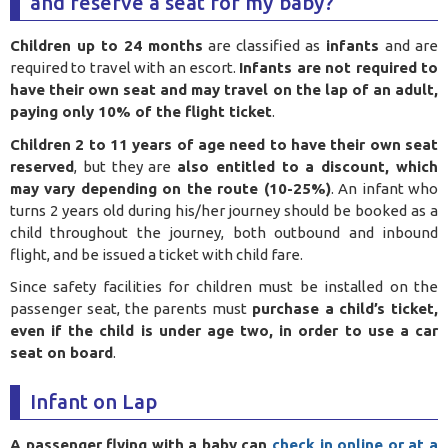
and reserve a seat for my baby?
Children up to 24 months
are classified as
infants
and are
required to travel with an escort.
Infants are not required to
have their own seat and may travel on the lap of an adult,
paying only 10% of the flight ticket
.
Children 2 to 11 years of age need to have their own seat
reserved
, but they are
also entitled to a discount, which
may vary depending on the route (10-25%)
. An infant who
turns 2 years old during his/her journey should be booked as a
child throughout the journey, both outbound and inbound
flight, and be issued a ticket with child fare.
Since safety facilities for children must be installed on the
passenger seat, the parents must
purchase a child’s ticket,
even if the child is under age two, in order to use a car
seat on board
.
Infant on Lap
A passenger flying with a baby can
check in online or at a