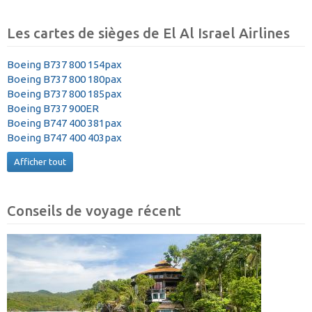
Les cartes de sièges de El Al Israel Airlines
Boeing B737 800 154pax
Boeing B737 800 180pax
Boeing B737 800 185pax
Boeing B737 900ER
Boeing B747 400 381pax
Boeing B747 400 403pax
Afficher tout
Conseils de voyage récent