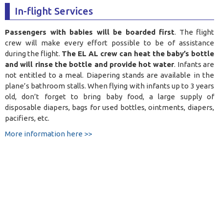
In-flight Services
Passengers with babies will be boarded first
. The flight
crew will make every effort possible to be of assistance
during the flight.
The EL AL crew can heat the baby’s bottle
and will rinse the bottle and provide hot water
. Infants are
not entitled to a meal. Diapering stands are available in the
plane’s bathroom stalls. When flying with infants up to 3 years
old, don’t forget to bring baby food, a large supply of
disposable diapers, bags for used bottles, ointments, diapers,
pacifiers, etc.
More information here >>