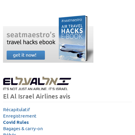
El Al Israel Airlines avis
Récapitulatif
Enregistrement
Covid Rules
Bagages & carry-on
Bébés