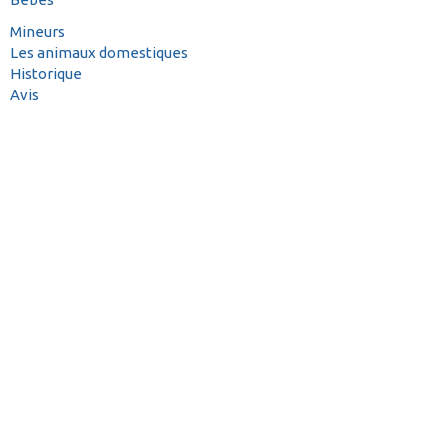
Mineurs
Les animaux domestiques
Historique
Avis