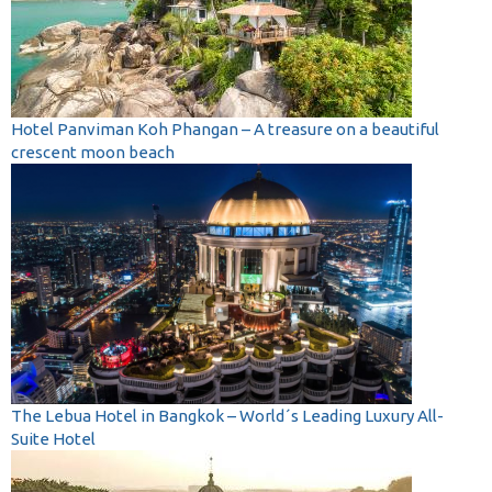
Hotel Panviman Koh Phangan – A treasure on a beautiful
crescent moon beach
The Lebua Hotel in Bangkok – World´s Leading Luxury All-
Suite Hotel