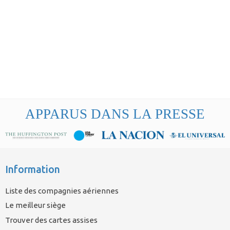
APPARUS DANS LA PRESSE
Information
Liste des compagnies aériennes
Le meilleur siège
Trouver des cartes assises