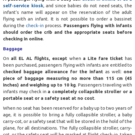
self-service kiosk
, and since babies do not need seats, the
infant’s name will appear on the reservation of the adult
flying with an infant. It is not possible to order a bassinet
during the
check-in
process.
Passengers flying with infants
should order the crib and the appropriate seats before
checking in online
.
Baggage
On
all EL AL flights, except
when
a Lite fare
ticket
has
been purchased
, passengers flying with infants are entitled to
checked baggage allowance for the infant
as well:
one
piece of baggage measuring no more than 115 cm (45
inches) and weighing up to 10 kg
. Passengers traveling with
infants may check in
a completely collapsible stroller or a
portable seat or a safety seat at no cost
.
When no seat has been reserved for a baby up to two years of
age, it is possible to bring a fully collapsible stroller, a baby
carry-cot, or a safety seat that will be stored in the hold of the
plane, for all destinations. The fully collapsible stroller, carry-
cot, or the safety seat will be marked at flight check-in, taken