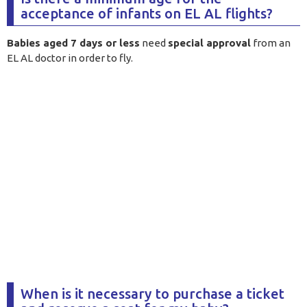
acceptance of infants on EL AL flights?
Babies aged 7 days or less
need
special approval
from an
EL AL doctor in order to fly
.
When is it necessary to purchase a ticket