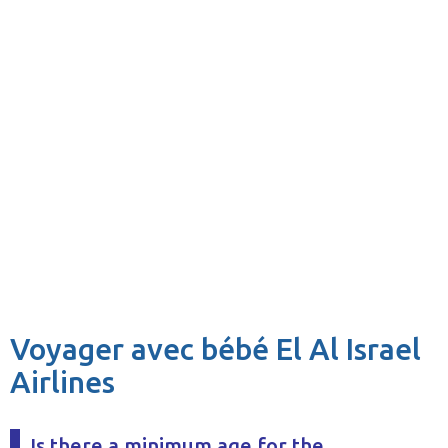
Voyager avec bébé El Al Israel
Airlines
Is there a minimum age for the