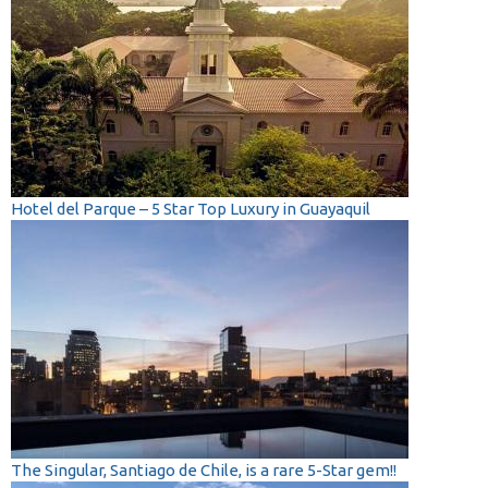
Hotel del Parque – 5 Star Top Luxury in Guayaquil
The Singular, Santiago de Chile, is a rare 5-Star gem!!