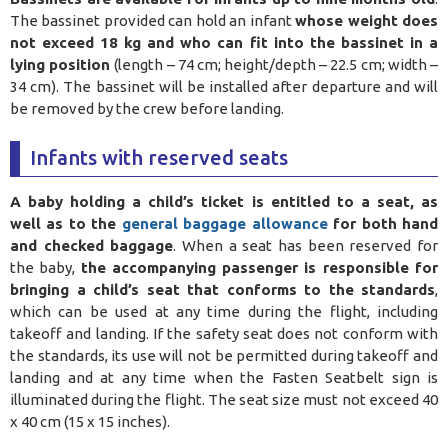
The bassinet provided can hold an infant
whose weight does
not exceed 18 kg and who can fit into the bassinet in a
lying position
(length – 74 cm; height/depth – 22.5 cm; width –
34 cm). The bassinet will be installed after departure and will
be removed by the crew before landing.
Infants with reserved seats
A baby holding a child’s ticket is entitled to a seat, as
well as to the
general baggage allowance
for both hand
and checked baggage
. When a seat has been reserved for
the baby,
the accompanying passenger is responsible for
bringing a child’s seat that conforms to the standards
,
which can be used at any time during the flight, including
takeoff and landing. If the safety seat does not conform with
the standards, its use will not be permitted during takeoff and
landing and at any time when the Fasten Seatbelt sign is
illuminated during the flight. The seat size must not exceed 40
x 40 cm (15 x 15 inches).