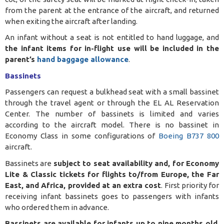
from the parent at the entrance of the aircraft, and returned
when exiting the aircraft after landing.
An infant without a seat is not entitled to hand luggage, and
the infant items for in-flight use will be included in the
parent’s
hand baggage allowance
.
Bassinets
Passengers can request a bulkhead seat with a small bassinet
through the travel agent or through the EL AL Reservation
Center. The number of bassinets is limited and varies
according to the aircraft model. There is no bassinet in
Economy Class in some configurations of
Boeing B737 800
aircraft
.
Bassinets are
subject to seat availability and, for Economy
Lite & Classic tickets for flights to/from Europe, the Far
East, and Africa, provided at an extra cost
. First priority for
receiving infant bassinets goes to passengers with infants
who ordered them in advance.
Bassinets are available for infants up to nine months old
.