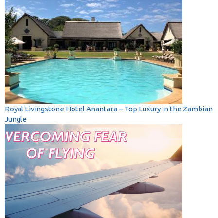
Royal Livingstone Hotel Anantara – Top Luxury in the Zambian
Jungle