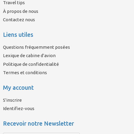
Travel tips
À propos de nous
Contactez nous
Liens utiles
Questions fréquemment posées
Lexique de cabine d’avion
Politique de confidentialité
Termes et conditions
My account
S'inscrire
Identifiez-vous
Recevoir notre Newsletter