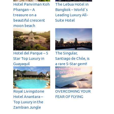
Hotel Panviman Koh
The Lebua Hotel in
Phangan – A
Bangkok – World´s
treasure on a
Leading Luxury All-
beautiful crescent
Suite Hotel
moon beach
Hotel del Parque – 5
The Singular,
Star Top Luxury in
Santiago de Chile, is
Guayaquil
a rare 5-Star gem!!
Royal Livingstone
OVERCOMING YOUR
Hotel Anantara –
FEAR OF FLYING
Top Luxury in the
Zambian Jungle