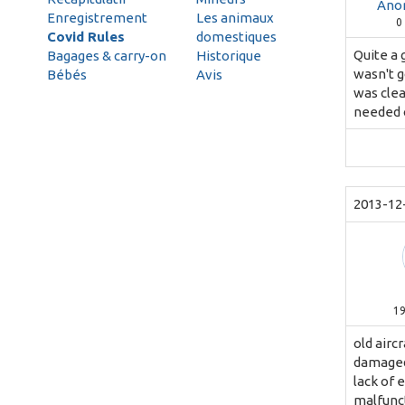
Ano
Enregistrement
Les animaux
0
Covid Rules
domestiques
Quite a 
Bagages & carry-on
Historique
wasn't g
Bébés
Avis
was clea
needed o
2013-12
1
old airc
damaged 
lack of 
malfunct