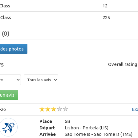
Class
12
Class
225
 (0)
 des photos
ws
Overall ratin
un avis
-26
Ex
Place
6B
Départ
Lisbon - Portela (LIS)
Arrivée
Sao Tome Is - Sao Tome Is (TMS)