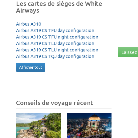
Les cartes de sièges de White
Airways
Airbus A310
Airbus A319 CS TFU day configuration
Airbus A319 CS TFU night configuration
Airbus A319 CS TLU day configuration
Airbus A319 CS TLU night configuration
Laissez 
Airbus A319 CS TQJ day configuration
Afficher tout
Conseils de voyage récent