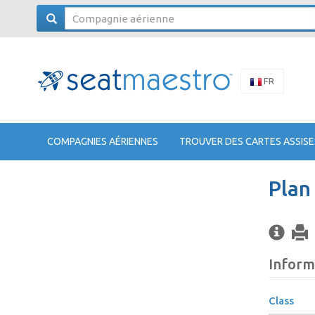
FR
COMPAGNIES AÉRIENNES
TROUVER DES CARTES ASSISE
Plan
Inform
Class