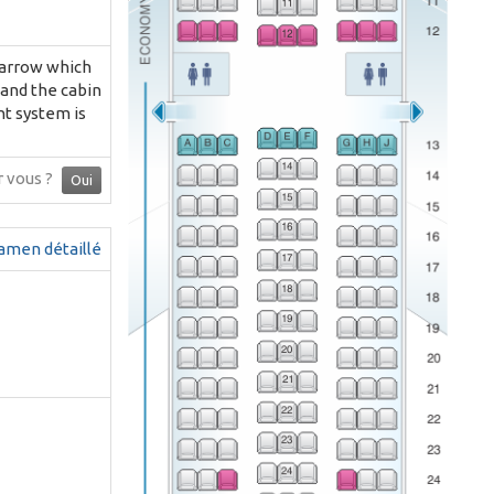
 narrow which
 and the cabin
nt system is
ur vous ?
Oui
amen détaillé