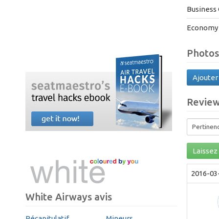
Business 
Economy 
Photos
Ajouter
Revie
Laissez 
2016-03
White Airways avis
Récapitulatif
Mineurs