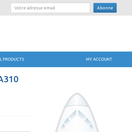
Abonne
L PRODUCTS
MY ACCOUNT
 A310