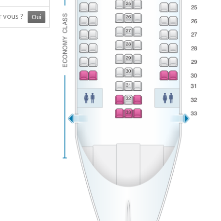
ur vous ?
Oui