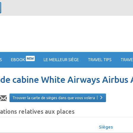
NEW
S
EBOOK
LE MEILLEUR SIÈGE
TRAVEL TIPS
TRAVE
 de cabine White Airways Airbus
Trouver la carte de sièges dans que vous volera
ations relatives aux places
Sièges