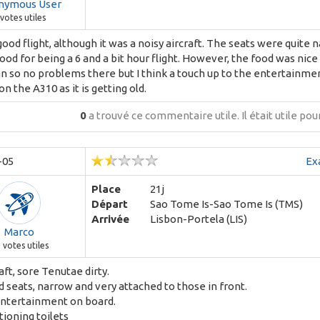
nymous User
votes utiles
good flight, although it was a noisy aircraft. The seats were quite
ood for being a 6 and a bit hour flight. However, the food was nice
n so no problems there but I think a touch up to the entertainme
n the A310 as it is getting old.
0
a trouvé ce commentaire utile.
Il était utile po
-05
Ex
Place
21j
Départ
Sao Tome Is-Sao Tome Is (TMS)
Arrivée
Lisbon-Portela (LIS)
Marco
9
votes utiles
raft, sore Tenutae dirty.
seats, narrow and very attached to those in front.
entertainment on board.
ioning toilets