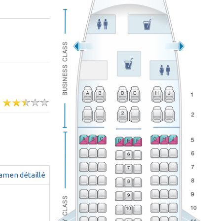
g
amen détaillé