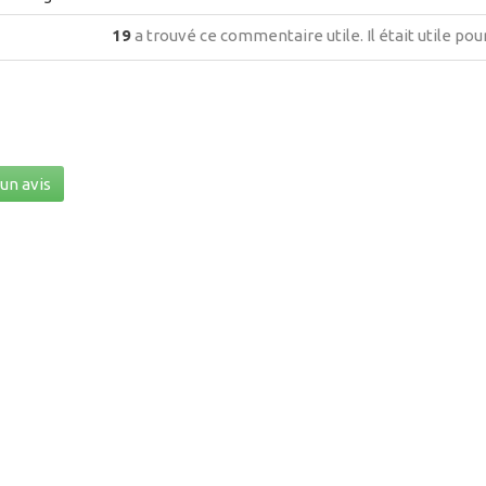
19
a trouvé ce commentaire utile.
Il était utile po
un avis