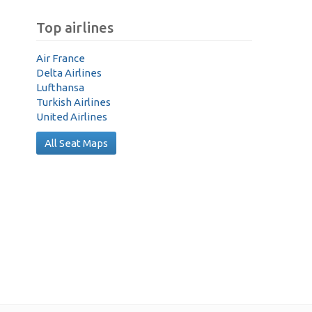
Top airlines
Air France
Delta Airlines
Lufthansa
Turkish Airlines
United Airlines
All Seat Maps