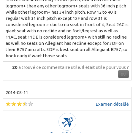
legroom+ than any other legroom+ seats with 36 inch pitch
while other legroom+ has 34 inch pitch. Row 12 to 40 is
regular with 31 inch pitch except 12F and row 31 is
considered legroom+ due to no seat in front of it, Seat 2AC is
giant seat with no reclide and no foot/legrest as well as
11AC, seat 11DE is considered legroom+ with still no recline
as well no seats on Allegiant has recline except for 3DF on
their B757 aircrafts. 3DF is best seat on all Allegiant B757, so
book early if want those seats.
20
a trouvé ce commentaire utile.
Il était utile pour vous ?
Oui
2014-08-11
Examen détaillé