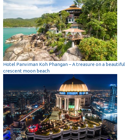
Hotel Panviman Koh Phangan – A treasure on a beautiful
crescent moon beach