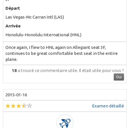
Départ
Las Vegas-Mc Carran Intl (LAS)
Arrivée
Honolulu-Honolulu International (HNL)
Once again, I flew to HNL again on Allegiant seat 3F,
continues to be great comfortable best seat in the entire
plane.
18
a trouvé ce commentaire utile.
Il était utile pour vous ?
Oui
2015-01-16
Examen détaillé