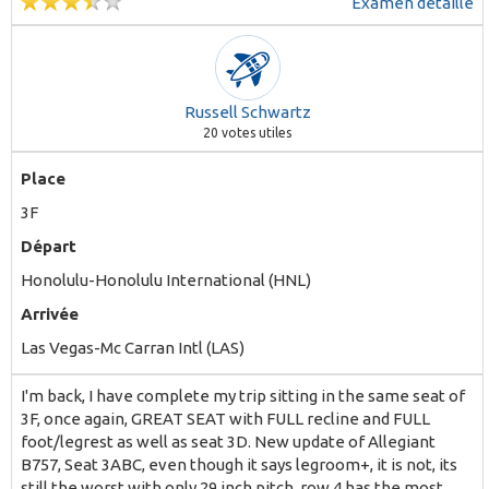
Examen détaillé
Russell Schwartz
20
votes utiles
Place
3F
Départ
Honolulu-Honolulu International (HNL)
Arrivée
Las Vegas-Mc Carran Intl (LAS)
I'm back, I have complete my trip sitting in the same seat of
3F, once again, GREAT SEAT with FULL recline and FULL
foot/legrest as well as seat 3D. New update of Allegiant
B757, Seat 3ABC, even though it says legroom+, it is not, its
still the worst with only 29 inch pitch, row 4 has the most