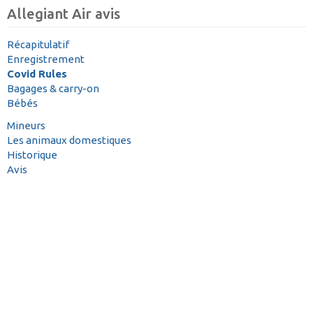
Allegiant Air avis
Récapitulatif
Enregistrement
Covid Rules
Bagages & carry-on
Bébés
Mineurs
Les animaux domestiques
Historique
Avis