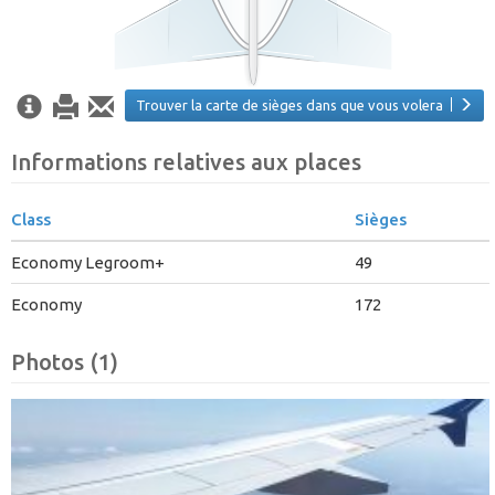
Trouver la carte de sièges dans que vous volera
Informations relatives aux places
Class
Sièges
Economy Legroom+
49
Economy
172
Photos (1)