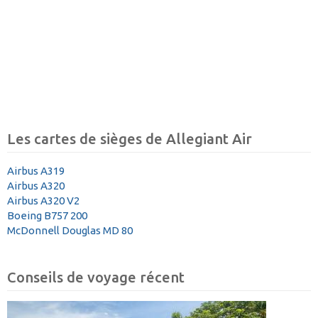
Les cartes de sièges de Allegiant Air
Airbus A319
Airbus A320
Airbus A320 V2
Boeing B757 200
McDonnell Douglas MD 80
Conseils de voyage récent