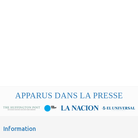
APPARUS DANS LA PRESSE
Information