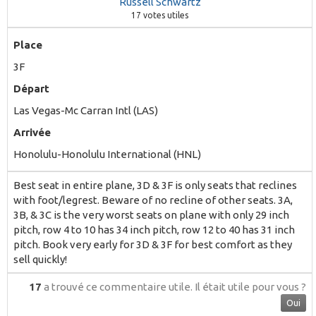
Russell Schwartz
17
votes utiles
Place
3F
Départ
Las Vegas-Mc Carran Intl (LAS)
Arrivée
Honolulu-Honolulu International (HNL)
Best seat in entire plane, 3D & 3F is only seats that reclines
with foot/legrest. Beware of no recline of other seats. 3A,
3B, & 3C is the very worst seats on plane with only 29 inch
pitch, row 4 to 10 has 34 inch pitch, row 12 to 40 has 31 inch
pitch. Book very early for 3D & 3F for best comfort as they
sell quickly!
17
a trouvé ce commentaire utile.
Il était utile pour vous ?
Oui