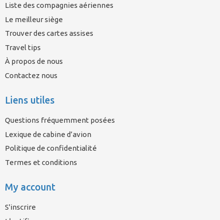
Liste des compagnies aériennes
Le meilleur siège
Trouver des cartes assises
Travel tips
À propos de nous
Contactez nous
Liens utiles
Questions fréquemment posées
Lexique de cabine d’avion
Politique de confidentialité
Termes et conditions
My account
S'inscrire