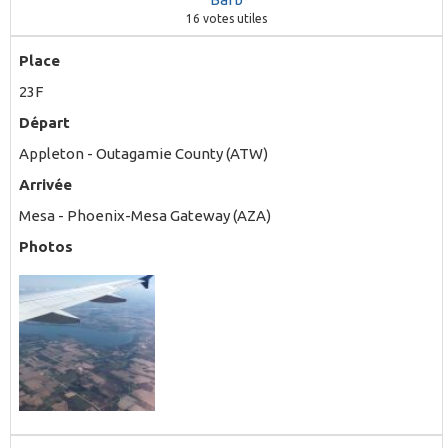
16
votes utiles
Place
23F
Départ
Appleton - Outagamie County (ATW)
Arrivée
Mesa - Phoenix-Mesa Gateway (AZA)
Photos