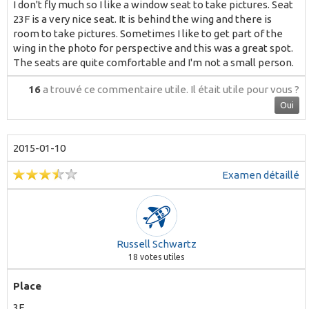
I don't fly much so I like a window seat to take pictures. Seat
23F is a very nice seat. It is behind the wing and there is
room to take pictures. Sometimes I like to get part of the
wing in the photo for perspective and this was a great spot.
The seats are quite comfortable and I'm not a small person.
16
a trouvé ce commentaire utile.
Il était utile pour vous ?
Oui
2015-01-10
Examen détaillé
Russell Schwartz
18
votes utiles
Place
3F