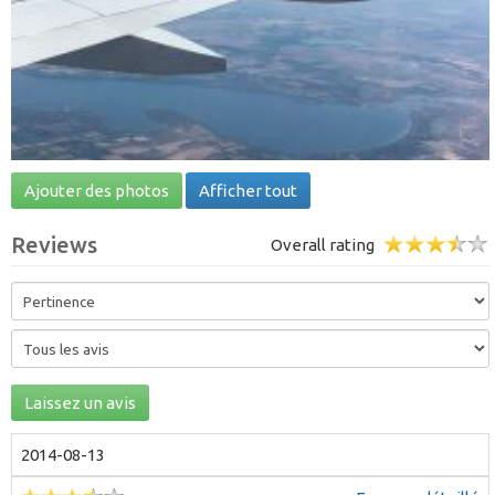
Ajouter des photos
Afficher tout
Reviews
Overall rating
Laissez un avis
2014-08-13