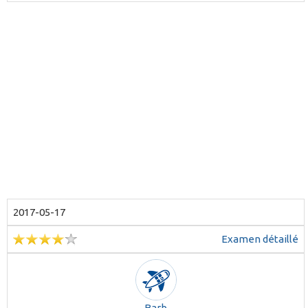
2017-05-17
Examen détaillé
Barb