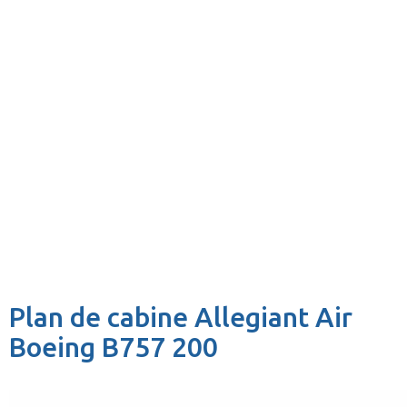
Plan de cabine Allegiant Air
Boeing B757 200