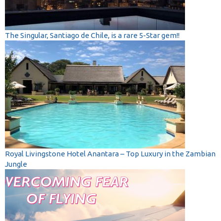
The Singular, Santiago de Chile, is a rare 5-Star gem!!
Royal Livingstone Hotel Anantara – Top Luxury in the Zambian
Jungle