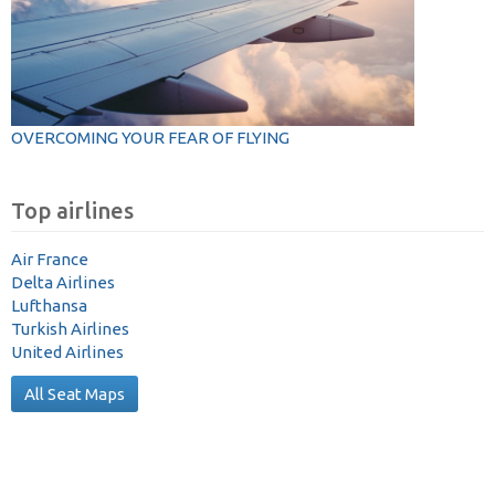
OVERCOMING YOUR FEAR OF FLYING
Top airlines
Air France
Delta Airlines
Lufthansa
Turkish Airlines
United Airlines
All Seat Maps