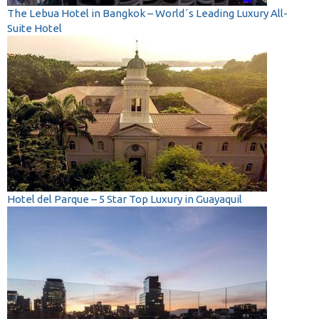
The Lebua Hotel in Bangkok – World´s Leading Luxury All-
Suite Hotel
Hotel del Parque – 5 Star Top Luxury in Guayaquil