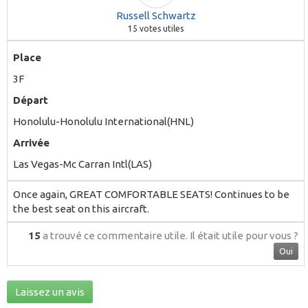
Russell Schwartz
15
votes utiles
Place
3F
Départ
Honolulu-Honolulu International(HNL)
Arrivée
Las Vegas-Mc Carran Intl(LAS)
Once again, GREAT COMFORTABLE SEATS! Continues to be
the best seat on this aircraft.
15
a trouvé ce commentaire utile.
Il était utile pour vous ?
Oui
Laissez un avis