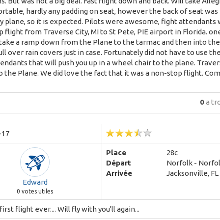
. But was not a big deal. Fast flight down and back. Will take Alleg
table, hardly any padding on seat, however the back of seat was fin
plane, so it is expected. Pilots were awesome, fight attendants we
 flight from Traverse City, MI to St Pete, PIE airport in Florida. on
take a ramp down from the Plane to the tarmac and then into the ter
ll over rain covers just in case. Fortunately did not have to use 
endants that will push you up in a wheel chair to the plane. Trave
o the Plane. We did love the fact that it was a non-stop flight. Co
0
a tr
-17
Place
28c
Départ
Norfolk - Norfol
Arrivée
Jacksonville, FL 
Edward
0
votes utiles
rst flight ever.... Will fly with you'll again...