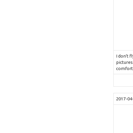
I don't 
pictures
comforta
2017-04