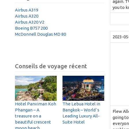
again. T
you to k
Airbus A319
Airbus A320
Airbus A320 V2
Boeing B757 200
McDonnell Douglas MD 80
2023-05
Conseils de voyage récent
Hotel Panviman Koh
The Lebua Hotel in
Phangan – A
Bangkok – World´s
Flew All
treasure on a
Leading Luxury All-
going to
beautiful crescent
Suite Hotel
everyone
moon beach