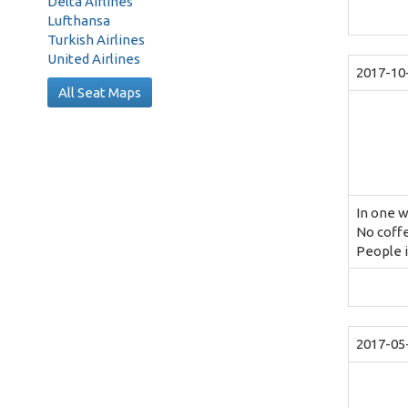
Delta Airlines
Lufthansa
Turkish Airlines
United Airlines
2017-10
All Seat Maps
In one 
No coff
People i
2017-05