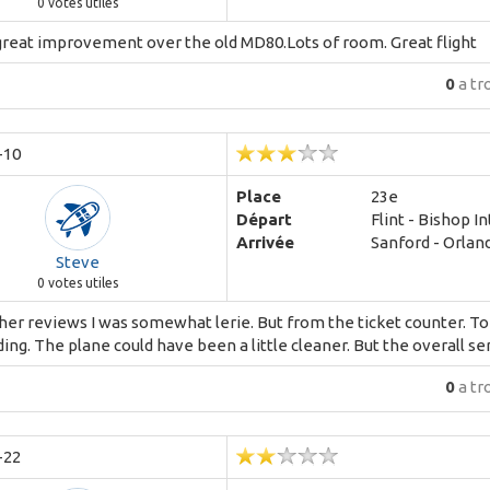
0
votes utiles
great improvement over the old MD80.Lots of room. Great flight
0
a tr
-10
Place
23e
Départ
Flint - Bishop I
Arrivée
Sanford - Orland
Steve
0
votes utiles
er reviews I was somewhat lerie. But from the ticket counter. To c
ing. The plane could have been a little cleaner. But the overall se
0
a tr
-22