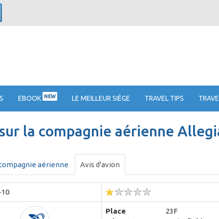
NEW
S
EBOOK
LE MEILLEUR SIÈGE
TRAVEL TIPS
TRAVE
 sur la compagnie aérienne Allegi
 compagnie aérienne
Avis d'avion
-10
Place
23F