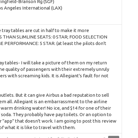
ringfield-Branson Rg (SGF)
os Angeles International (LAX)
tray tables are cut in half to make it more
ESS THAN SLIMLINE SEATS: 0 STAR; FOOD SELECTION
ERFORMANCE: 5 STAR. (at least the pilots don't
ay tables- I will take a picture of them on my return
 the quality of passengers with their extremely unruly
 with screaming kids. It is Allegiant's fault for not
utlets. But it can give Airbus a bad reputation to sell
em all. Allegiant is an embarrassment to the airline
 warm drinking water! No ice, and $14 for one of their
f soda. They probably have pay toilets. Or an option to
"app" that doesn't work. I am going to post this review
f what it is like to travel with them.