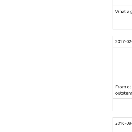
What a 
2017-02
From oth
outstand
2016-08