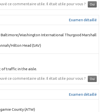
ouvé ce commentaire utile.
Il était utile pour vous ?
Oui
Examen détaillé
- Baltimore/Washington International Thurgood Marshall
annah/Hilton Head (SAV)
of traffic in the aisle.
ouvé ce commentaire utile.
Il était utile pour vous ?
Oui
Examen détaillé
agamie County (ATW)