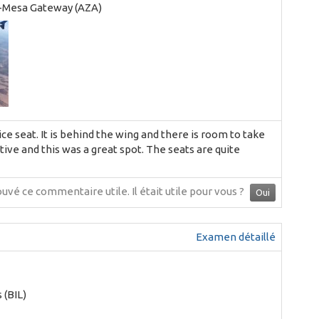
-Mesa Gateway (AZA)
nice seat. It is behind the wing and there is room to take
tive and this was a great spot. The seats are quite
ouvé ce commentaire utile.
Il était utile pour vous ?
Oui
Examen détaillé
s (BIL)