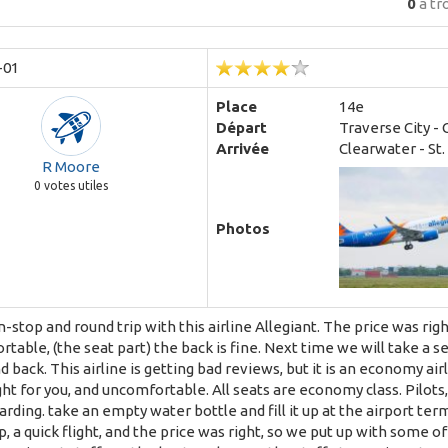
0
a tr
-01
Place
14e
Départ
Traverse City - 
Arrivée
Clearwater - St
R Moore
0
votes utiles
Photos
-stop and round trip with this airline Allegiant. The price was rig
table, (the seat part) the back is fine. Next time we will take a se
 back. This airline is getting bad reviews, but it is an economy airl
ight for you, and uncomfortable. All seats are economy class. Pilots
rding. take an empty water bottle and fill it up at the airport term
, a quick flight, and the price was right, so we put up with some of th