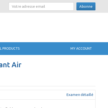
Abonne
L PRODUCTS
MY ACCOUNT
ant Air
Examen détaillé