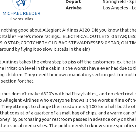
Départ
Springfield - Sp
Arrivée
Los Angeles - L
MICHAEL REEDER
0
votes utiles
 nothing good about Allegiant Airlines A320. Did you know that the 
rtable? Here's more ratings... ELECTRICAL OUTLETS: 0 STAR; L
: 0 STAR; CROTCHETY OLD BAG STEWARDESSES: 0 STAR; ON TIME P
around by flying it so slow it stalls in the air.)
t Airlines takes the extra step to piss off the customers. ex: the tr
The irritation level in the cabin is the worst I have ever had due to
g children. They need their own mandatory section just for mothers
 section for that.
irbus doesn't make A320's with half tray tables,, and no electrical o
o Allegiant Airlines who everyone knows is the worst airline of th
. They attempt to charge their customers $4.00 for a half bottle of
that consist of a quarter of a small bag of chips, and a warm can o
ney" by purchasing your restroom passes in advance only on their 
 their social media sites. The public needs to know some specifics o