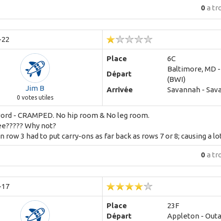
0
a tr
-22
Place
6C
Baltimore, MD 
Départ
(BWI)
Jim B
Arrivée
Savannah - Sav
0
votes utiles
word - CRAMPED. No hip room & No leg room.
ee????? Why not?
n row 3 had to put carry-ons as far back as rows 7 or 8; causing a lot 
0
a tr
-17
Place
23F
Départ
Appleton - Out