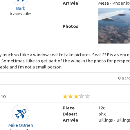
Arrivée
Mesa - Phoenix
Barb
0
votes utiles
Photos
fly much so I like a window seat to take pictures. Seat 23F is a very 
. Sometimes I like to get part of the wing in the photo for perspec
ble and I'm not a small person.
0
a tr
-10
Place
12c
Départ
phx
Arrivée
Billings - Billing
Mike OBrien