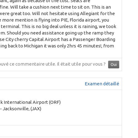
iant, again as because of the cost. Seats are
e. Will take a cushion next time to sit on. This is an
re great too. Will not hesitate using Allegiant for the
e more mention is flying into PIE, Florida airport, you
minal. This is no big deal unless it is raining, we took
them. Should you need assistance going up the ramp they
rse City cherry Capital Airport has a Passenger Boarding
ming back to Michigan it was only 2hrs 45 minutes!, from
ouvé ce commentaire utile.
Il était utile pour vous ?
Oui
Examen détaillé
k International Airport (ORF)
- Jacksonville, (JAX)