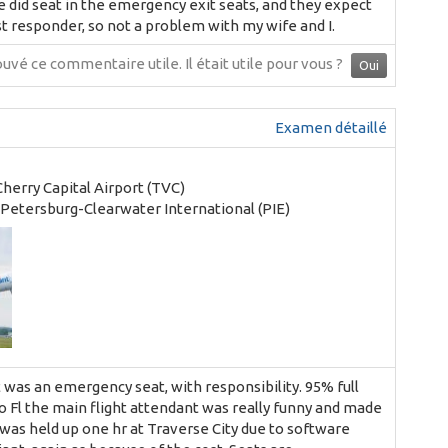
 We did seat in the emergency exit seats, and they expect
t responder, so not a problem with my wife and I.
ouvé ce commentaire utile.
Il était utile pour vous ?
Oui
Examen détaillé
Cherry Capital Airport (TVC)
. Petersburg-Clearwater International (PIE)
t was an emergency seat, with responsibility. 95% full
 to Fl the main flight attendant was really funny and made
 was held up one hr at Traverse City due to software