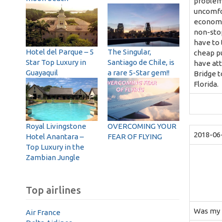
problems
uncomfor
economy 
non-stop
have to 
Hotel del Parque – 5
The Singular,
cheap pu
Star Top Luxury in
Santiago de Chile, is
have att
Guayaquil
a rare 5-Star gem!!
Bridge t
Florida.
Royal Livingstone
OVERCOMING YOUR
2018-06
Hotel Anantara –
FEAR OF FLYING
Top Luxury in the
Zambian Jungle
Top airlines
Was my fi
Air France