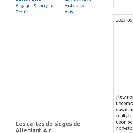
Bagages & carry-on
Historique
Bébés
Avis
2023-05
Flew non
uncomfor
down and
really t
upon boa
Les cartes de sièges de
non-stop
Allegiant Air