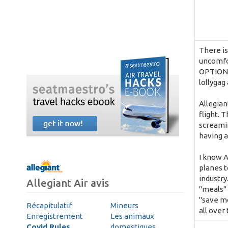
There is
uncomfo
OPTIONS
lollygag 
Allegian
flight. 
screamin
having a
I know A
planes t
industry
Allegiant Air avis
"meals" 
"save mo
Récapitulatif
Mineurs
all over
Enregistrement
Les animaux
Covid Rules
domestiques