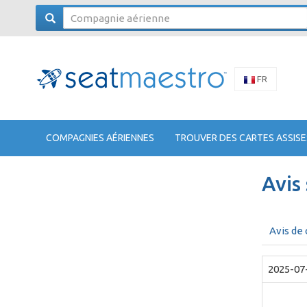
FR
COMPAGNIES AÉRIENNES
TROUVER DES CARTES ASSISE
Avis
Avis de
2025-07