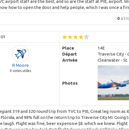
VC airport staff are the best, and so are the staff at PIE, airport.
now how to open the door and help people, which I was once a firs
0
a tr
-01
Place
14E
Départ
Traverse City - 
Arrivée
Clearwater - St
R Moore
0
votes utiles
Photos
egiant 319 and 320 round trip from TVC to PIE, Great leg room as i
 Florida, and 98% full on the return trip to Traverse City MI. Going
 laugh. Flight was fine, beer expensive $8. which we knew. Flight