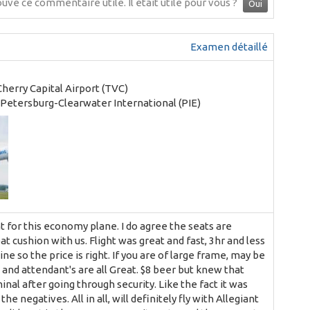
ouvé ce commentaire utile.
Il était utile pour vous ?
Oui
Examen détaillé
Cherry Capital Airport (TVC)
. Petersburg-Clearwater International (PIE)
ht for this economy plane. I do agree the seats are
at cushion with us. Flight was great and fast, 3hr and less
ine so the price is right. If you are of large frame, may be
, and attendant's are all Great. $8 beer but knew that
inal after going through security. Like the fact it was
e negatives. All in all, will definitely fly with Allegiant