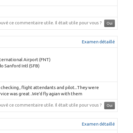
ouvé ce commentaire utile.
Il était utile pour vous ?
Oui
Examen détaillé
nternational Airport (FNT)
o Sanford Intl (SFB)
hecking , flight attendants and pilot...They were
rvice was great ..We'd fly agian with them
ouvé ce commentaire utile.
Il était utile pour vous ?
Oui
Examen détaillé