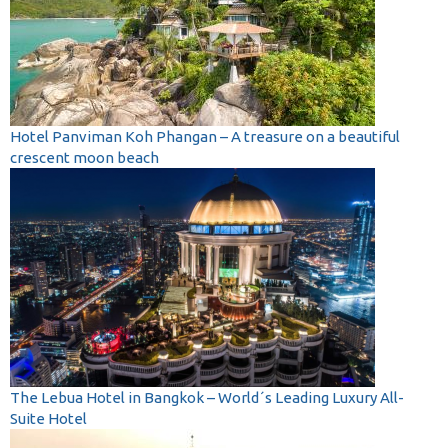
Hotel Panviman Koh Phangan – A treasure on a beautiful
crescent moon beach
The Lebua Hotel in Bangkok – World´s Leading Luxury All-
Suite Hotel