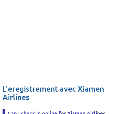
L'eregistrement avec Xiamen
Airlines
Can I check in online for Xiamen Airlines