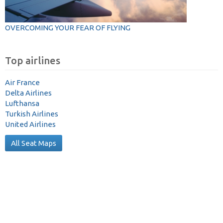
OVERCOMING YOUR FEAR OF FLYING
Top airlines
Air France
Delta Airlines
Lufthansa
Turkish Airlines
United Airlines
All Seat Maps