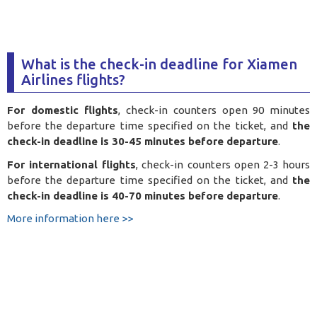
What is the check-in deadline for Xiamen
Airlines flights?
For domestic flights
, check-in counters open 90 minutes
before the departure time specified on the ticket, and
the
check-in deadline is 30-45 minutes before departure
.
For international flights
, check-in counters open 2-3 hours
before the departure time specified on the ticket, and
the
check-in deadline is 40-70 minutes before departure
.
More information here >>