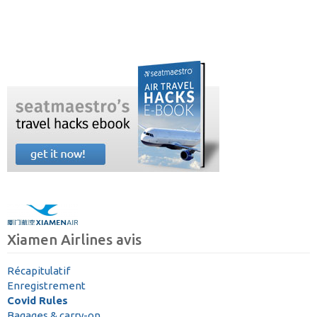
Xiamen Airlines avis
Récapitulatif
Enregistrement
Covid Rules
Bagages & carry-on