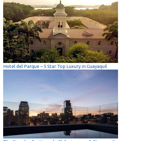
Hotel del Parque – 5 Star Top Luxury in Guayaquil