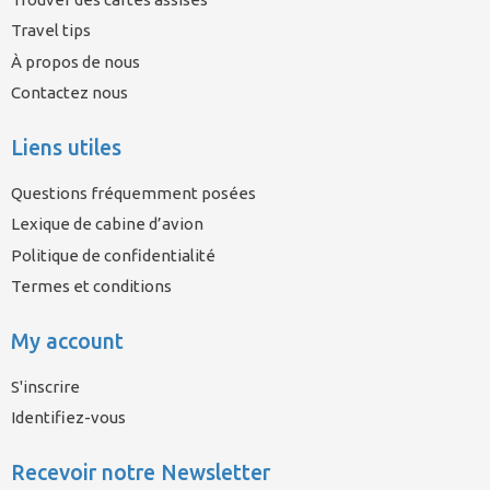
Travel tips
À propos de nous
Contactez nous
Liens utiles
Questions fréquemment posées
Lexique de cabine d’avion
Politique de confidentialité
Termes et conditions
My account
S'inscrire
Identifiez-vous
Recevoir notre Newsletter