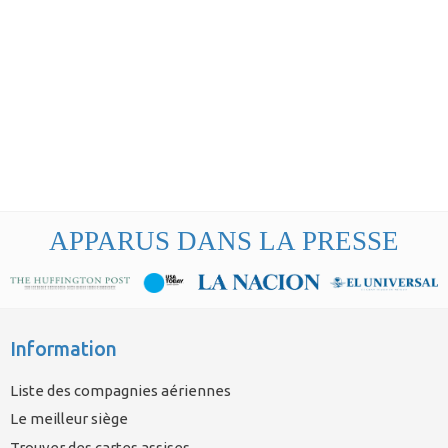
APPARUS DANS LA PRESSE
Information
Liste des compagnies aériennes
Le meilleur siège
Trouver des cartes assises