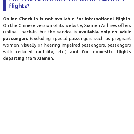
flights?
Online Check-in is not available for international flights
.
On the Chinese version of its website, Xiamen Airlines offers
Online Check-in, but the service is
available only to adult
passengers
(excluding special passengers such as pregnant
women, visually or hearing impaired passengers, passengers
with reduced mobility, etc.)
and for domestic flights
departing from Xiamen
.