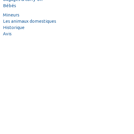
Bébés
Mineurs
Les animaux domestiques
Historique
Avis