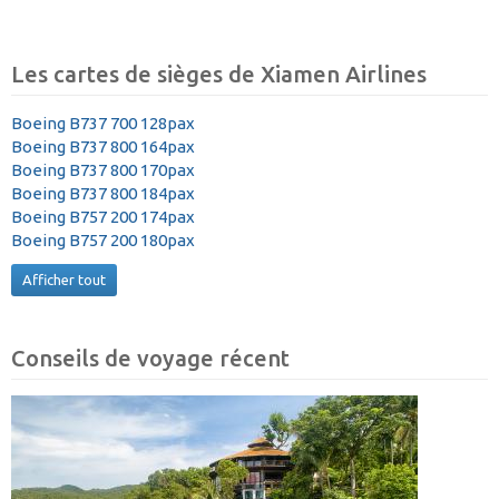
Les cartes de sièges de Xiamen Airlines
Boeing B737 700 128pax
Boeing B737 800 164pax
Boeing B737 800 170pax
Boeing B737 800 184pax
Boeing B757 200 174pax
Boeing B757 200 180pax
Afficher tout
Conseils de voyage récent