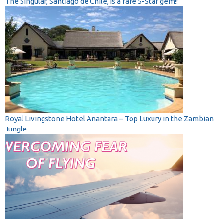
The Singular, Santiago de Chile, is a rare 5-Star gem!!
Royal Livingstone Hotel Anantara – Top Luxury in the Zambian
Jungle