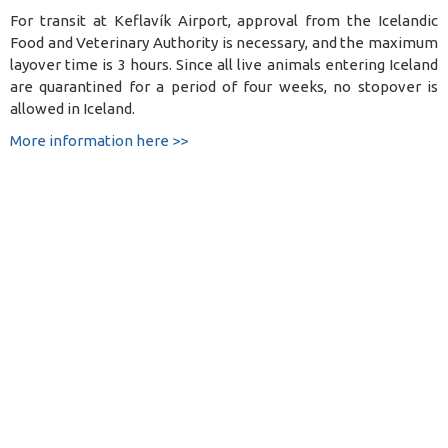
For transit at Keflavík Airport, approval from the Icelandic
Food and Veterinary Authority is necessary, and the maximum
layover time is 3 hours. Since all live animals entering Iceland
are quarantined for a period of four weeks, no stopover is
allowed in Iceland.
More information here >>