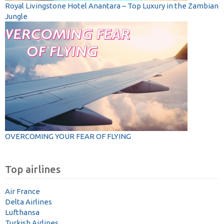
Royal Livingstone Hotel Anantara – Top Luxury in the Zambian
Jungle
OVERCOMING YOUR FEAR OF FLYING
Top airlines
Air France
Delta Airlines
Lufthansa
Turkish Airlines