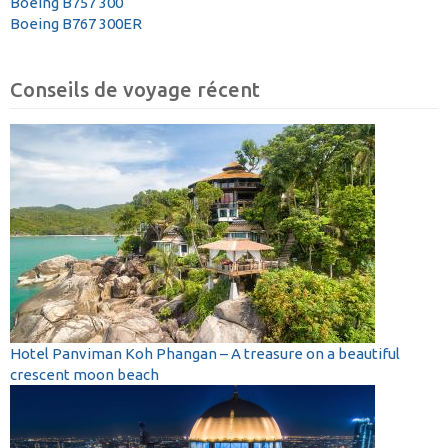
Boeing B757 300
Boeing B767 300ER
Conseils de voyage récent
Hotel Panviman Koh Phangan – A treasure on a beautiful
crescent moon beach