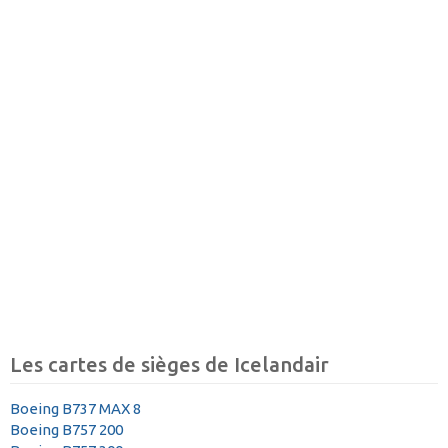
Les cartes de sièges de Icelandair
Boeing B737 MAX 8
Boeing B757 200