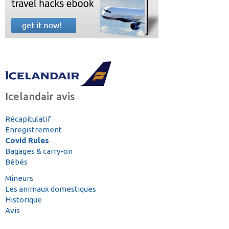
Icelandair avis
Récapitulatif
Enregistrement
Covid Rules
Bagages & carry-on
Bébés
Mineurs
Les animaux domestiques
Historique
Avis