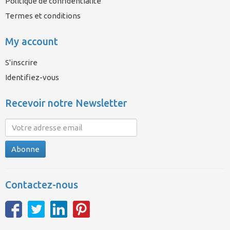
Politique de confidentialité
Termes et conditions
My account
S'inscrire
Identifiez-vous
Recevoir notre Newsletter
Abonne
Contactez-nous