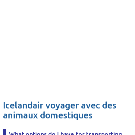
Icelandair voyager avec des
animaux domestiques
What options do I have for transporting