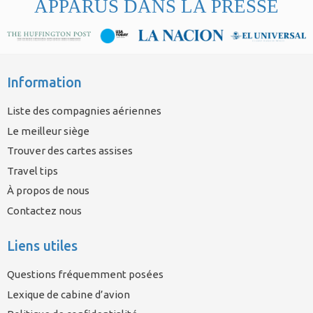
APPARUS DANS LA PRESSE
Information
Liste des compagnies aériennes
Le meilleur siège
Trouver des cartes assises
Travel tips
À propos de nous
Contactez nous
Liens utiles
Questions fréquemment posées
Lexique de cabine d’avion