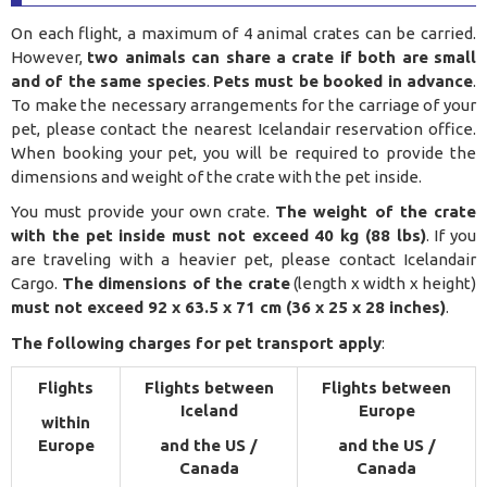
On each flight, a maximum of 4 animal crates can be carried.
However,
two animals can share a crate if both are small
and of the same species
.
Pets must be booked in advance
.
To make the necessary arrangements for the carriage of your
pet, please contact the nearest Icelandair reservation office.
When booking your pet, you will be required to provide the
dimensions and weight of the crate with the pet inside.
You must provide your own crate.
The weight of the crate
with the pet inside must not exceed 40 kg (88 lbs)
. If you
are traveling with a heavier pet, please contact Icelandair
Cargo.
The dimensions of the crate
(length x width x height)
must not exceed 92 x 63.5 x 71 cm (36 x 25 x 28 inches)
.
The following charges for pet transport apply
:
Flights
Flights between
Flights between
Iceland
Europe
within
Europe
and the US /
and the US /
Canada
Canada