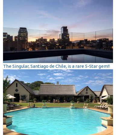
The Singular, Santiago de Chile, is a rare 5-Star gem!!