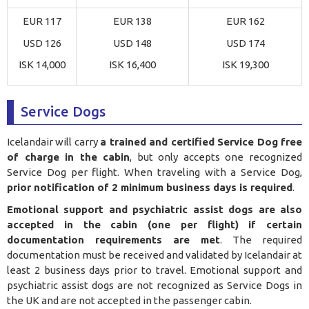
EUR 117
EUR 138
EUR 162
USD 126
USD 148
USD 174
ISK 14,000
ISK 16,400
ISK 19,300
Service Dogs
Icelandair will carry
a trained and certified Service Dog free
of charge in the cabin
, but only accepts one recognized
Service Dog per flight. When traveling with a Service Dog,
prior notification of 2 minimum business days is required
.
Emotional support and psychiatric assist dogs are also
accepted in the cabin (one per flight) if certain
documentation requirements are met
. The required
documentation must be received and validated by Icelandair at
least 2 business days prior to travel. Emotional support and
psychiatric assist dogs are not recognized as Service Dogs in
the UK and are not accepted in the passenger cabin.