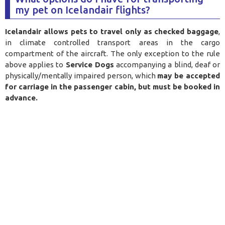
my pet on Icelandair flights?
Icelandair allows pets to travel only as checked baggage
,
in climate controlled transport areas in the cargo
compartment of the aircraft. The only exception to the rule
above applies to
Service Dogs
accompanying a blind, deaf or
physically/mentally impaired person, which
may be accepted
for carriage in the passenger cabin, but must be booked in
advance.