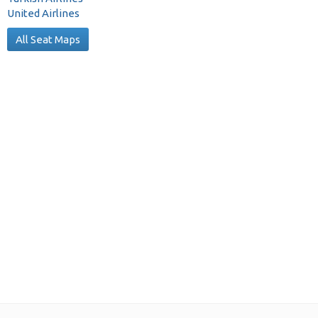
United Airlines
All Seat Maps