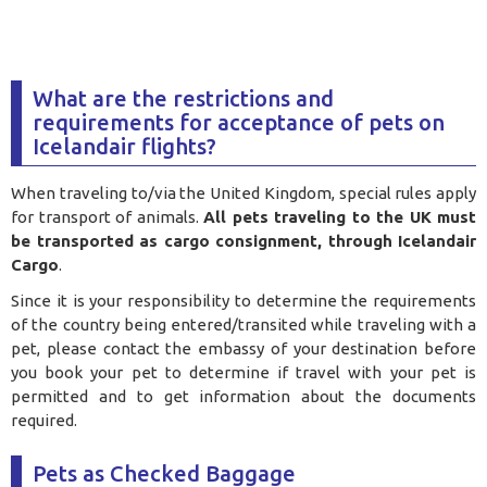
What are the restrictions and
requirements for acceptance of pets on
Icelandair flights?
When traveling to/via the United Kingdom, special rules apply
for transport of animals.
All pets traveling to the UK must
be transported as cargo consignment, through Icelandair
Cargo
.
Since it is your responsibility to determine the requirements
of the country being entered/transited while traveling with a
pet, please contact the embassy of your destination before
you book your pet to determine if travel with your pet is
permitted and to get information about the documents
required.
Pets as Checked Baggage