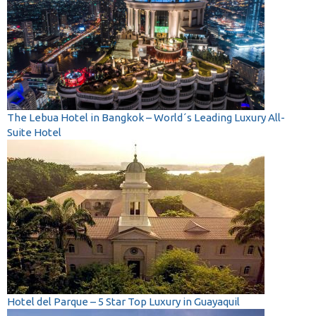
The Lebua Hotel in Bangkok – World´s Leading Luxury All-
Suite Hotel
Hotel del Parque – 5 Star Top Luxury in Guayaquil