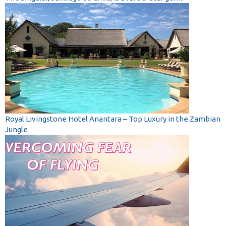
Royal Livingstone Hotel Anantara – Top Luxury in the Zambian
Jungle