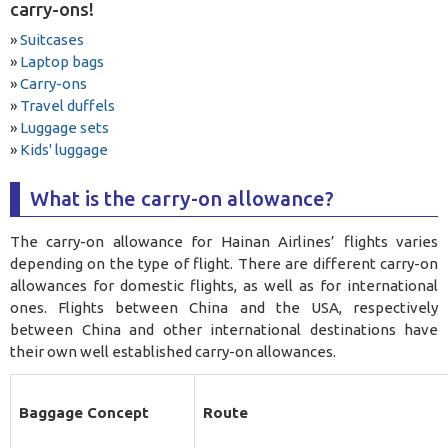
carry-ons!
»
Suitcases
»
Laptop bags
»
Carry-ons
»
Travel duffels
»
Luggage sets
»
Kids' luggage
What is the carry-on allowance?
The carry-on allowance for Hainan Airlines’ flights varies
depending on the type of flight. There are different carry-on
allowances for domestic flights, as well as for international
ones. Flights between China and the USA, respectively
between China and other international destinations have
their own well established carry-on allowances.
Baggage Concept
Route