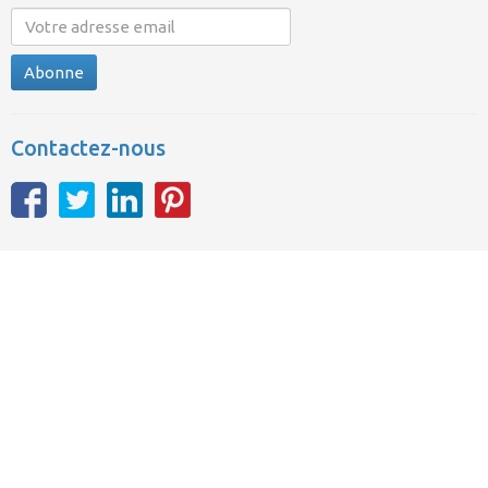
Abonne
Contactez-nous