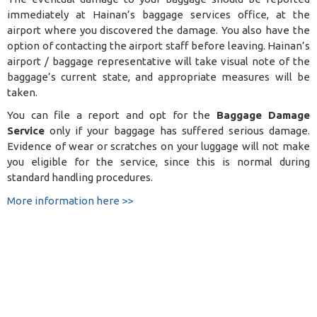
immediately at Hainan’s baggage services office, at the
airport where you discovered the damage. You also have the
option of contacting the airport staff before leaving. Hainan’s
airport / baggage representative will take visual note of the
baggage’s current state, and appropriate measures will be
taken.
You can file a report and opt for the
Baggage Damage
Service
only if your baggage has suffered serious damage.
Evidence of wear or scratches on your luggage will not make
you eligible for the service, since this is normal during
standard handling procedures.
More information here >>