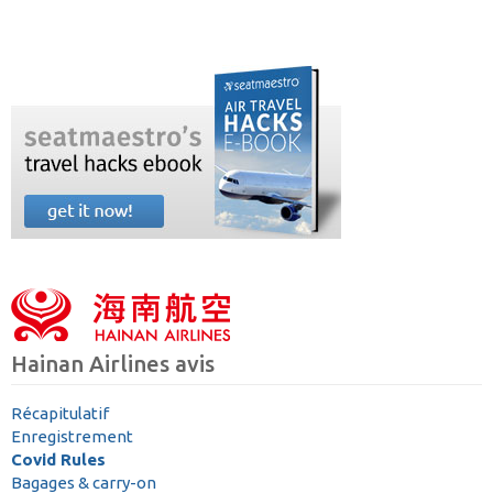
Hainan Airlines avis
Récapitulatif
Enregistrement
Covid Rules
Bagages & carry-on