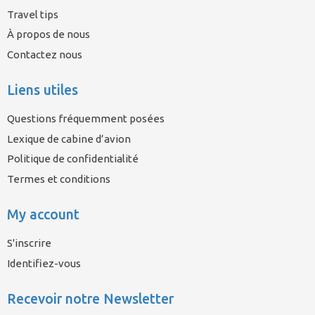
Travel tips
À propos de nous
Contactez nous
Liens utiles
Questions fréquemment posées
Lexique de cabine d’avion
Politique de confidentialité
Termes et conditions
My account
S'inscrire
Identifiez-vous
Recevoir notre Newsletter