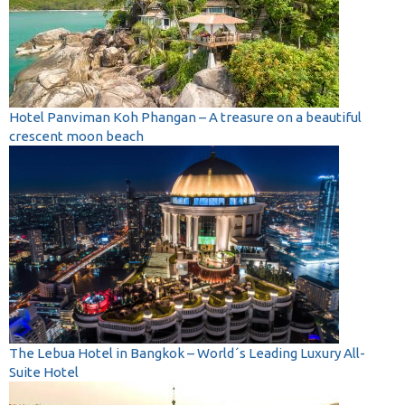
Hotel Panviman Koh Phangan – A treasure on a beautiful
crescent moon beach
The Lebua Hotel in Bangkok – World´s Leading Luxury All-
Suite Hotel