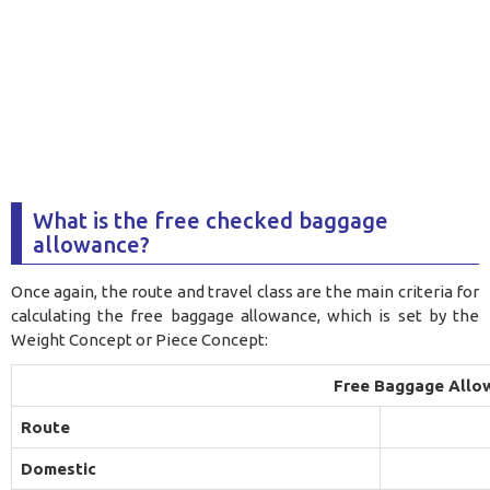
What is the free checked baggage
allowance?
Once again, the route and travel class are the main criteria for
calculating the free baggage allowance, which is set by the
Weight Concept or Piece Concept:
Free Baggage Allo
Route
Domestic