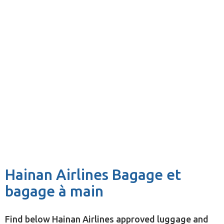
Hainan Airlines Bagage et
bagage à main
Find below Hainan Airlines approved luggage and