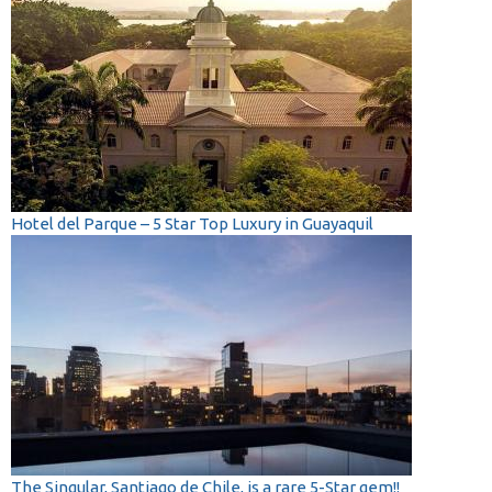
Hotel del Parque – 5 Star Top Luxury in Guayaquil
The Singular, Santiago de Chile, is a rare 5-Star gem!!