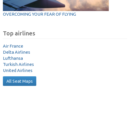
OVERCOMING YOUR FEAR OF FLYING
Top airlines
Air France
Delta Airlines
Lufthansa
Turkish Airlines
United Airlines
All Seat Maps