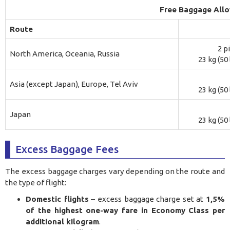
Free Baggage All
Route
2 p
North America, Oceania, Russia
23 kg (50
Asia (except Japan), Europe, Tel Aviv
23 kg (50
Japan
23 kg (50
Excess Baggage Fees
The excess baggage charges vary depending on the route and
the type of flight:
Domestic flights
– excess baggage charge set at
1,5%
of the highest one-way fare in Economy Class per
additional kilogram
.