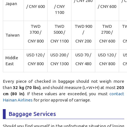
/ CNY 280
/ 
Japan
/ CNY 600
/ CNY
/ CNY 600
1100
TWD
TWD
TWD 900
TWD
TW
3700 /
5000 /
/
2700 /
Taiwan
CNY 800
CNY 1100
CNY 200
CNY 600
C
USD 120 /
USD 200 /
USD 70 /
USD 120 /
US
Middle
East
CNY 800
CNY 1300
CNY 480
CNY 800
C
Every piece of checked in baggage should not weigh more
than
32 kg (70 lbs)
, and should measure (L+W+H) at most
203
cm (80 in)
. If these values are exceeded, you must
contact
Hainan Airlines
for prior approval of carriage.
Baggage Services
Should you find yourself in the unfortunate situation of losing