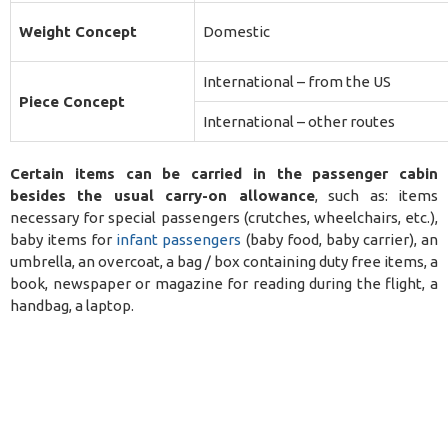
Weight Concept
Domestic
International – from the US
Piece Concept
International – other routes
Certain items can be carried in the passenger cabin
besides the usual carry-on allowance
, such as: items
necessary for special passengers (crutches, wheelchairs, etc.),
baby items for
infant passengers
(baby food, baby carrier), an
umbrella, an overcoat, a bag / box containing duty free items, a
book, newspaper or magazine for reading during the flight, a
handbag, a laptop.