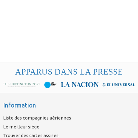
APPARUS DANS LA PRESSE
Information
Liste des compagnies aériennes
Le meilleur siège
Trouver des cartes assises