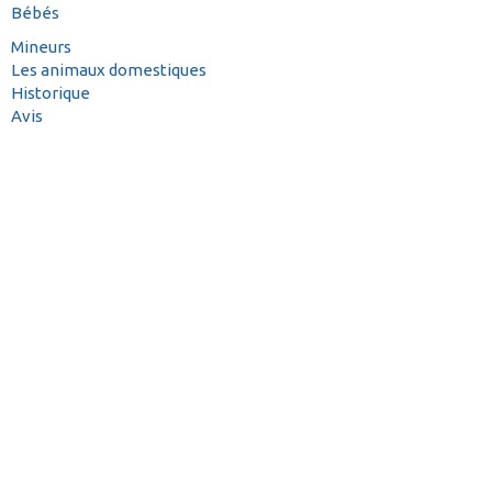
Bébés
Mineurs
Les animaux domestiques
Historique
Avis