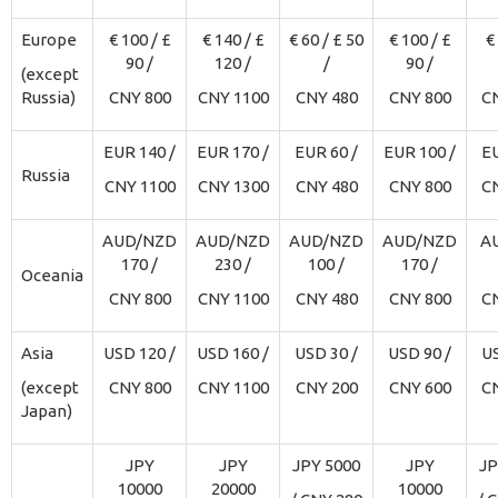
Europe
€ 100 / £
€ 140 / £
€ 60 / £ 50
€ 100 / £
€
90 /
120 /
/
90 /
(except
Russia)
CNY 800
CNY 1100
CNY 480
CNY 800
C
EUR 140 /
EUR 170 /
EUR 60 /
EUR 100 /
EU
Russia
CNY 1100
CNY 1300
CNY 480
CNY 800
C
AUD/NZD
AUD/NZD
AUD/NZD
AUD/NZD
A
170 /
230 /
100 /
170 /
Oceania
CNY 800
CNY 1100
CNY 480
CNY 800
C
Asia
USD 120 /
USD 160 /
USD 30 /
USD 90 /
US
(except
CNY 800
CNY 1100
CNY 200
CNY 600
C
Japan)
JPY
JPY
JPY 5000
JPY
JP
10000
20000
10000