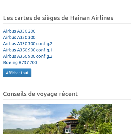
Les cartes de sièges de Hainan Airlines
Airbus A330 200
Airbus A330 300
Airbus A330 300 config.2
Airbus A350 900 config.1
Airbus A350 900 config.2
Boeing B737 700
Afficher tout
Conseils de voyage récent