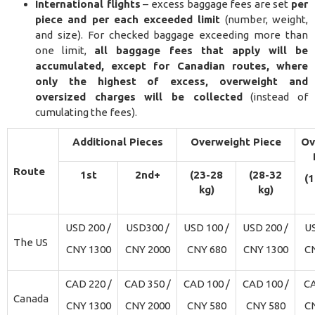
International flights
– excess baggage fees are set
per
piece and per each exceeded limit
(number, weight,
and size). For checked baggage exceeding more than
one limit,
all baggage fees that apply will be
accumulated, except for Canadian routes, where
only the highest of excess, overweight and
oversized charges will be collected
(instead of
cumulating the fees).
Additional Pieces
Overweight Piece
Ov
Route
1st
2nd+
(23-28
(28-32
(
kg)
kg)
USD 200 /
USD300 /
USD 100 /
USD 200 /
US
The US
CNY 1300
CNY 2000
CNY 680
CNY 1300
C
CAD 220 /
CAD 350 /
CAD 100 /
CAD 100 /
CA
Canada
CNY 1300
CNY 2000
CNY 580
CNY 580
C