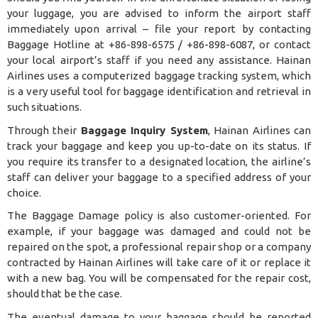
your luggage, you are advised to inform the airport staff
immediately upon arrival – file your report by contacting
Baggage Hotline at +86-898-6575 / +86-898-6087, or contact
your local airport’s staff if you need any assistance. Hainan
Airlines uses a computerized
baggage tracking system
, which
is a very useful tool for baggage identification and retrieval in
such situations.
Through their
Baggage Inquiry System
, Hainan Airlines can
track your baggage and keep you up-to-date on its status. If
you require its transfer to a designated location, the airline’s
staff can deliver your baggage to a specified address of your
choice.
The Baggage Damage policy is also customer-oriented. For
example, if your baggage was damaged and could not be
repaired on the spot, a professional repair shop or a company
contracted by Hainan Airlines will take care of it or replace it
with a new bag. You will be compensated for the repair cost,
should that be the case.
The eventual damage to your baggage should be reported