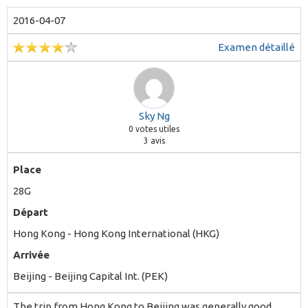
2016-04-07
Examen détaillé
Sky Ng
0
votes utiles
3 avis
Place
28G
Départ
Hong Kong - Hong Kong International (HKG)
Arrivée
Beijing - Beijing Capital Int. (PEK)
The trip from Hong Kong to Beijing was generally good,