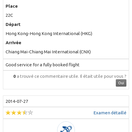
Place
22C
Départ
Hong Kong-Hong Kong International (HKG)
Arrivée
Chiang Mai-Chiang Mai International (CNX)
Good service for a fully booked flight
0
a trouvé ce commentaire utile.
Il était utile pour vous ?
Oui
2014-07-27
Examen détaillé