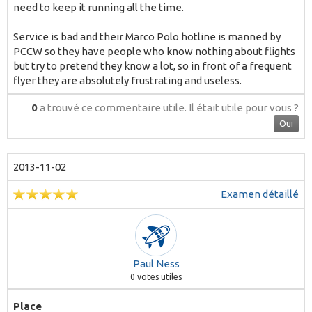
need to keep it running all the time.
Service is bad and their Marco Polo hotline is manned by
PCCW so they have people who know nothing about flights
but try to pretend they know a lot, so in front of a frequent
flyer they are absolutely frustrating and useless.
0
a trouvé ce commentaire utile.
Il était utile pour vous ?
Oui
2013-11-02
Examen détaillé
Paul Ness
0
votes utiles
Place