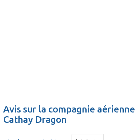
Avis sur la compagnie aérienne
Cathay Dragon