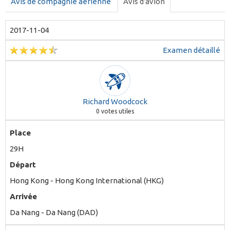
Avis de compagnie aérienne
Avis d'avion
2017-11-04
Examen détaillé
Richard Woodcock
0
votes utiles
Place
29H
Départ
Hong Kong - Hong Kong International (HKG)
Arrivée
Da Nang - Da Nang (DAD)