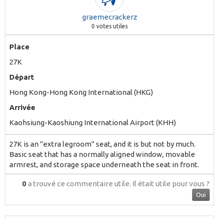
graemecrackerz
0
votes utiles
Place
27K
Départ
Hong Kong-Hong Kong International (HKG)
Arrivée
Kaohsiung-Kaoshiung International Airport (KHH)
27K is an "extra legroom" seat, and it is but not by much.
Basic seat that has a normally aligned window, movable
armrest, and storage space underneath the seat in front.
0
a trouvé ce commentaire utile.
Il était utile pour vous ?
Oui