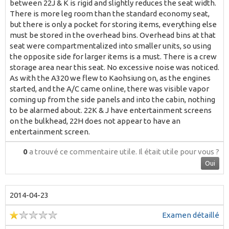
between 22J & K is rigid and slightly reduces the seat width.
There is more leg room than the standard economy seat,
but there is only a pocket for storing items, everything else
must be stored in the overhead bins. Overhead bins at that
seat were compartmentalized into smaller units, so using
the opposite side for larger items is a must. There is a crew
storage area near this seat. No excessive noise was noticed.
As with the A320 we flew to Kaohsiung on, as the engines
started, and the A/C came online, there was visible vapor
coming up from the side panels and into the cabin, nothing
to be alarmed about. 22K & J have entertainment screens
on the bulkhead, 22H does not appear to have an
entertainment screen.
0
a trouvé ce commentaire utile.
Il était utile pour vous ?
Oui
2014-04-23
Examen détaillé