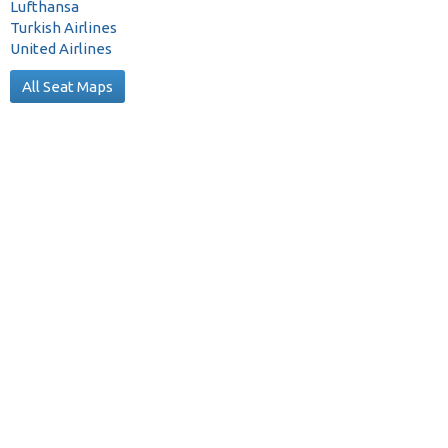
Lufthansa
Turkish Airlines
United Airlines
All Seat Maps