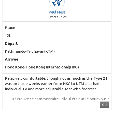
Paul Ness
0
votes utiles
Place
12K
Départ
Kathmandu-Tribhuvan(KTM)
Arrivée
Hong Kong-Hong Kong International(HKG)
Relatively comfortable, though not as much as the Type 2 I
was on three weeks earlier from HKG to KTM that had
individual TV and more adjustable seat with footrest.
0
a trouvé ce commentaire utile.
Il était utile pour vous ?
Oui