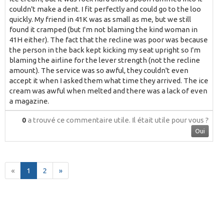
couldn't make a dent. I fit perfectly and could go to the loo
quickly. My friend in 41K was as small as me, but we still
found it cramped (but I'm not blaming the kind woman in
41H either). The fact that the recline was poor was because
the person in the back kept kicking my seat upright so I'm
blaming the airline for the lever strength (not the recline
amount). The service was so awful, they couldn't even
accept it when I asked them what time they arrived. The ice
cream was awful when melted and there was a lack of even
a magazine.
0
a trouvé ce commentaire utile.
Il était utile pour vous ?
Oui
«
1
2
»