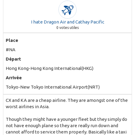
I hate Dragon Air and Cathay Pacific
0
votes utiles
Place
#NA
Départ
Hong Kong-Hong Kong International(HKG)
Arrivée
Tokyo-New Tokyo International Airport(NRT)
CX and KA are a cheap airline. They are amongst one of the
worst airlines in Asia.
Though they might have a younger fleet but they simply do
not have enough plane so they are really run down and
cannot afford to service them properly. Basically like a taxi