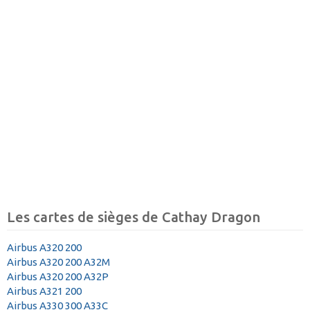
Les cartes de sièges de Cathay Dragon
Airbus A320 200
Airbus A320 200 A32M
Airbus A320 200 A32P
Airbus A321 200
Airbus A330 300 A33C