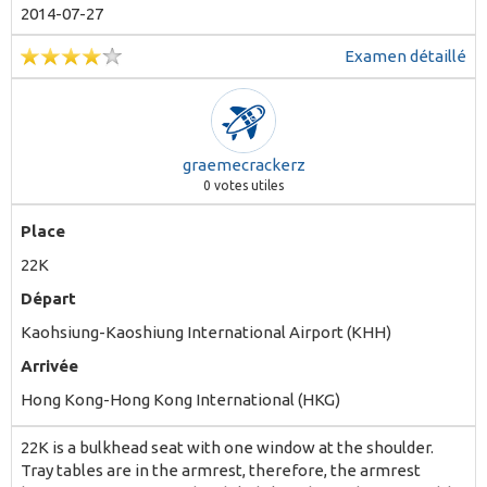
2014-07-27
Examen détaillé
graemecrackerz
0
votes utiles
Place
22K
Départ
Kaohsiung-Kaoshiung International Airport (KHH)
Arrivée
Hong Kong-Hong Kong International (HKG)
22K is a bulkhead seat with one window at the shoulder.
Tray tables are in the armrest, therefore, the armrest