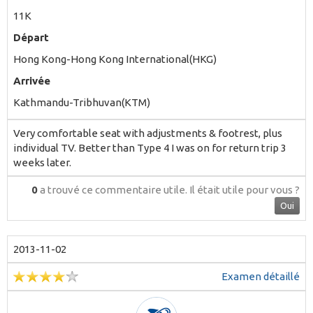
11K
Départ
Hong Kong-Hong Kong International(HKG)
Arrivée
Kathmandu-Tribhuvan(KTM)
Very comfortable seat with adjustments & footrest, plus
individual TV. Better than Type 4 I was on for return trip 3
weeks later.
0
a trouvé ce commentaire utile.
Il était utile pour vous ?
Oui
2013-11-02
Examen détaillé