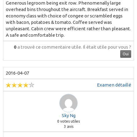
Generous legroom being exit row. Phenomenally large
overhead bins throughout the aircraft. Breakfast served in
economy class with choice of congee or scrambled eggs
with bacon, potatoes & tomato. Coffee served was
unpleasant. Cabin crew were efficient rather than pleasant.
A safe and comfortable trip.
0
a trouvé ce commentaire utile.
Il était utile pour vous ?
Oui
2016-04-07
Examen détaillé
Sky Ng
0
votes utiles
3 avis