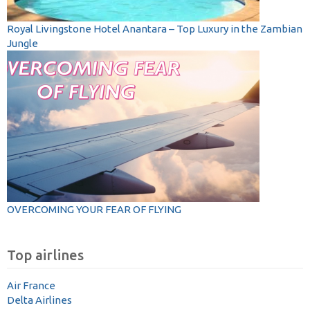
Royal Livingstone Hotel Anantara – Top Luxury in the Zambian
Jungle
OVERCOMING YOUR FEAR OF FLYING
Top airlines
Air France
Delta Airlines