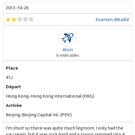
2013-10-26
Examen détaillé
Alvin
0
votes utiles
Place
41J
Départ
Hong Kong-Hong Kong International (HKG)
Arrivée
Beijing-Beijing Capital Int. (PEK)
I'm short so there was quite much legroom. I only had the
ice cream, but it was rock hard and a spoon rammed into it