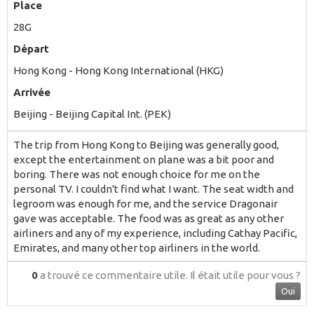
Place
28G
Départ
Hong Kong - Hong Kong International (HKG)
Arrivée
Beijing - Beijing Capital Int. (PEK)
The trip from Hong Kong to Beijing was generally good,
except the entertainment on plane was a bit poor and
boring. There was not enough choice for me on the
personal TV. I couldn't find what I want. The seat width and
legroom was enough for me, and the service Dragonair
gave was acceptable. The food was as great as any other
airliners and any of my experience, including Cathay Pacific,
Emirates, and many other top airliners in the world.
0
a trouvé ce commentaire utile.
Il était utile pour vous ?
Oui