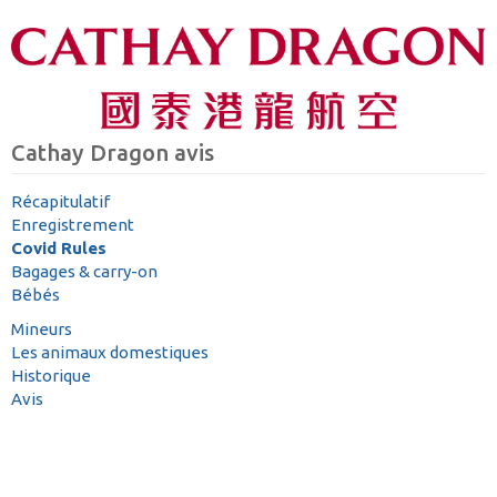
Cathay Dragon avis
Récapitulatif
Enregistrement
Covid Rules
Bagages & carry-on
Bébés
Mineurs
Les animaux domestiques
Historique
Avis