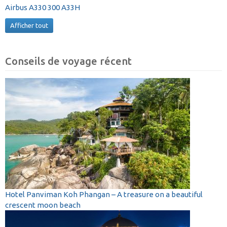
Airbus A330 300 A33H
Afficher tout
Conseils de voyage récent
Hotel Panviman Koh Phangan – A treasure on a beautiful
crescent moon beach