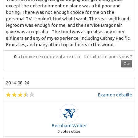
except the entertainment on plane was a bit poor and
boring. There was not enough choice for me on the
personal TV. I couldn't find what I want. The seat width and
legroom was enough for me, and the service Dragonair
gave was acceptable. The food was as great as any other
airliners and any of my experience, including Cathay Pacific,
Emirates, and many other top airliners in the world.
0
a trouvé ce commentaire utile.
Il était utile pour vous ?
Oui
2014-08-24
Examen détaillé
Bernhard Weber
0
votes utiles