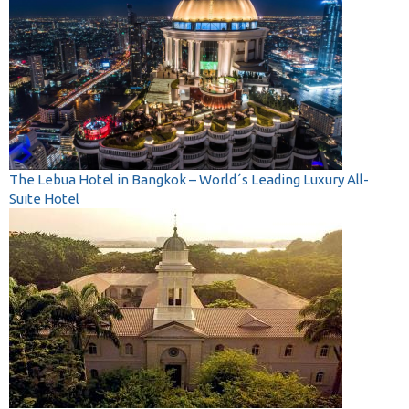
The Lebua Hotel in Bangkok – World´s Leading Luxury All-
Suite Hotel