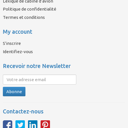
Lexique de cabine d’avion
Politique de confidentialité
Termes et conditions
My account
S'inscrire
Identifiez-vous
Recevoir notre Newsletter
Abonne
Contactez-nous