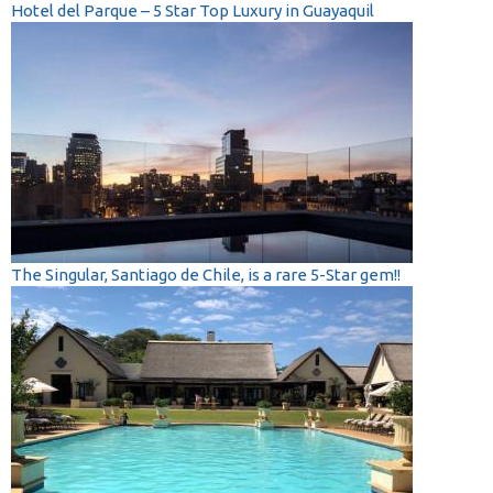
Hotel del Parque – 5 Star Top Luxury in Guayaquil
The Singular, Santiago de Chile, is a rare 5-Star gem!!