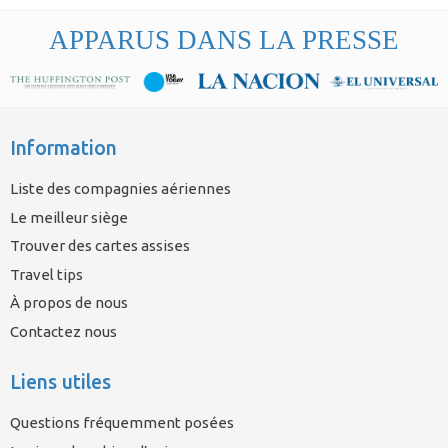
APPARUS DANS LA PRESSE
Information
Liste des compagnies aériennes
Le meilleur siège
Trouver des cartes assises
Travel tips
À propos de nous
Contactez nous
Liens utiles
Questions fréquemment posées