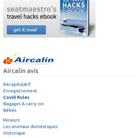
Aircalin avis
Récapitulatif
Enregistrement
Covid Rules
Bagages & carry-on
Bébés
Mineurs
Les animaux domestiques
Historique