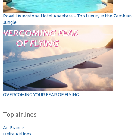
Royal Livingstone Hotel Anantara – Top Luxury in the Zambian
Jungle
OVERCOMING YOUR FEAR OF FLYING
Top airlines
Air France
Delta Airlines