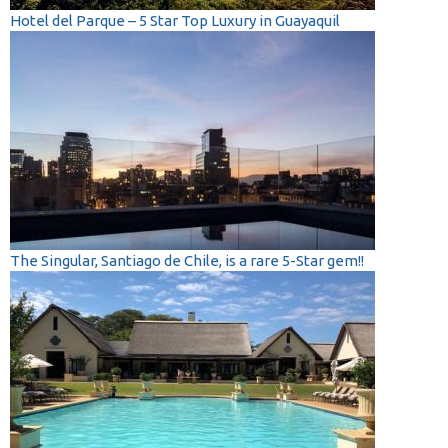
Hotel del Parque – 5 Star Top Luxury in Guayaquil
The Singular, Santiago de Chile, is a rare 5-Star gem!!