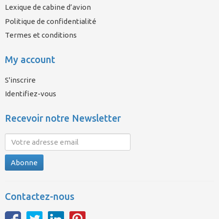
Lexique de cabine d’avion
Politique de confidentialité
Termes et conditions
My account
S'inscrire
Identifiez-vous
Recevoir notre Newsletter
Abonne
Contactez-nous