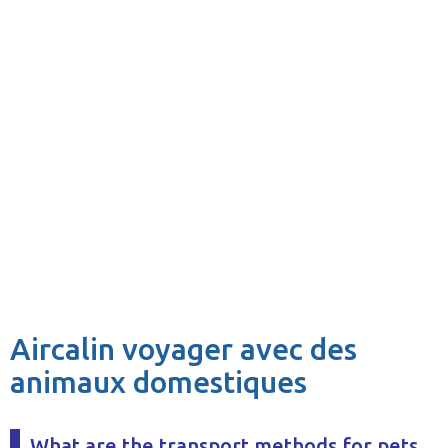
Aircalin voyager avec des
animaux domestiques
What are the transport methods for pets