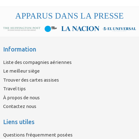
APPARUS DANS LA PRESSE
Information
Liste des compagnies aériennes
Le meilleur siège
Trouver des cartes assises
Travel tips
À propos de nous
Contactez nous
Liens utiles
Questions fréquemment posées