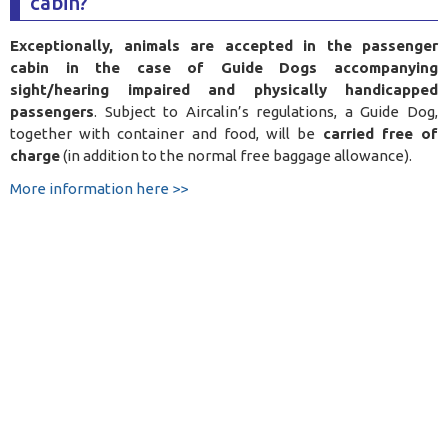
cabin?
Exceptionally, animals are accepted in the passenger
cabin in the case of Guide Dogs accompanying
sight/hearing impaired and physically handicapped
passengers
. Subject to Aircalin’s regulations, a Guide Dog,
together with container and food, will be
carried free of
charge
(in addition to the normal free baggage allowance).
More information here >>