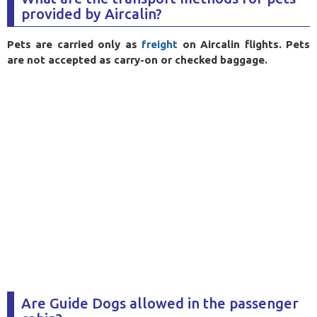
provided by Aircalin?
Pets are carried only as
freight
on Aircalin flights. Pets
are not accepted as carry-on or checked baggage.
Are Guide Dogs allowed in the passenger