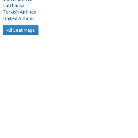
Lufthansa
Turkish Airlines
United Airlines
All Seat Maps