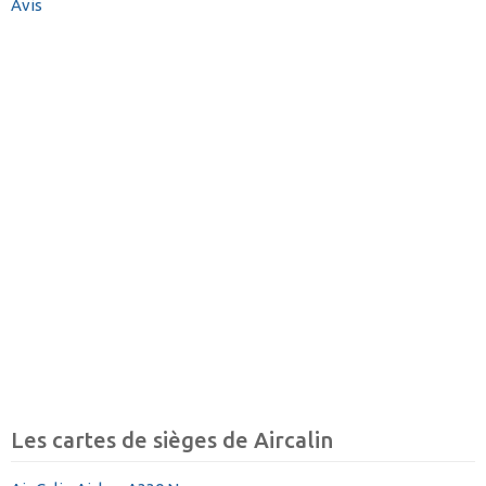
Avis
Les cartes de sièges de Aircalin