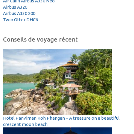
Air Calin Airbus A330 Neo
Airbus A320
Airbus A330 200
Twin Otter DHC6
Conseils de voyage récent
Hotel Panviman Koh Phangan – A treasure on a beautiful
crescent moon beach