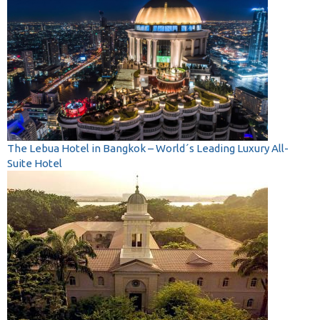
The Lebua Hotel in Bangkok – World´s Leading Luxury All-
Suite Hotel