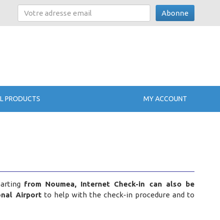
Abonne
L PRODUCTS
MY ACCOUNT
parting
from Noumea, Internet Check-in can also be
nal Airport
to help with the check-in procedure and to