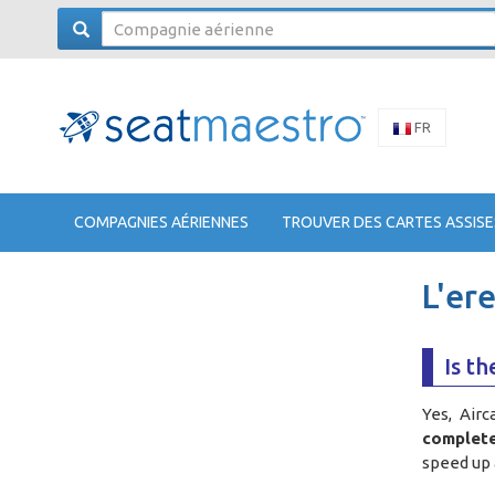
FR
COMPAGNIES AÉRIENNES
TROUVER DES CARTES ASSISE
L'er
Is th
Yes, Airc
complete
speed up 