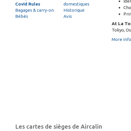
Ide
Covid Rules
domestiques
Cho
Bagages & carry-on
Historique
Pri
Bébés
Avis
At La To
Tokyo, Osa
More inf
Les cartes de sièges de Aircalin