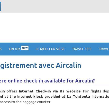
NEW
S
EBOOK
LE MEILLEUR SIÈGE
TRAVEL TIPS
TRAVE
egistrement avec Aircalin
ere online check-in available for Aircalin?
alin offers
Internet Check-in via its website
. For flights de
d at the Internet kiosk provided at La Tontouta Internatio
access to the baggage counter
.