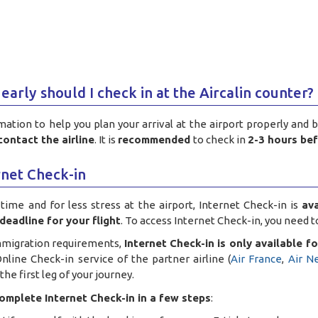
early should I check in at the Aircalin counter?
mation to help you plan your arrival at the airport properly and 
contact the airline
. It is
recommended
to check in
2-3 hours be
rnet Check-in
time and for less stress at the airport, Internet Check-in is
av
deadline for your flight
. To access Internet Check-in, you need 
mmigration requirements,
Internet Check-in is only available for
nline Check-in service of the partner airline (
Air France
,
Air N
he first leg of your journey.
omplete Internet Check-in in a few steps
: