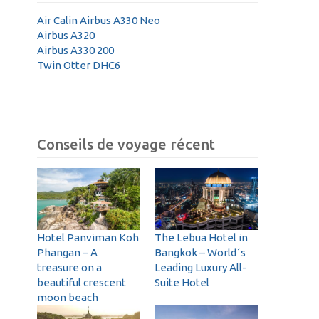
Air Calin Airbus A330 Neo
Airbus A320
Airbus A330 200
Twin Otter DHC6
Conseils de voyage récent
Hotel Panviman Koh
The Lebua Hotel in
Phangan – A
Bangkok – World´s
treasure on a
Leading Luxury All-
beautiful crescent
Suite Hotel
moon beach