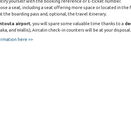
ntify yourself with the booking reference or E-ticket number.
ose a seat, including a seat offering more space or located in the fi
nt the boarding pass and, optional, the travel itinerary.
ntouta airport
, you will spare some valuable time thanks to a
de
ka, and Wallis), Aircalin check-in counters will be at your disposal.
ormation here >>