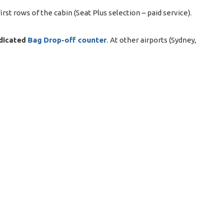
rst rows of the cabin (Seat Plus selection – paid service).
dicated
Bag Drop-off counter
. At other airports (Sydney,