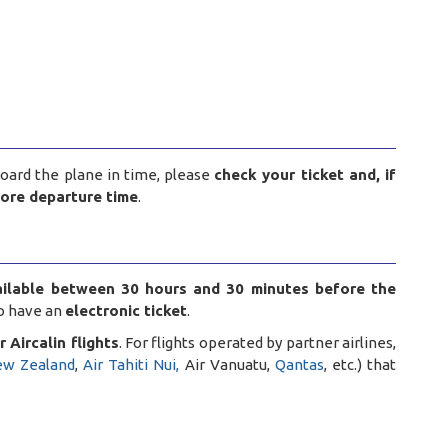
board the plane in time, please
check your ticket and, if
fore departure time
.
ailable between 30 hours and 30 minutes before the
to have an
electronic ticket
.
 Aircalin flights
. For flights operated by partner airlines,
ew Zealand
,
Air Tahiti Nui,
Air Vanuatu,
Qantas
, etc.) that