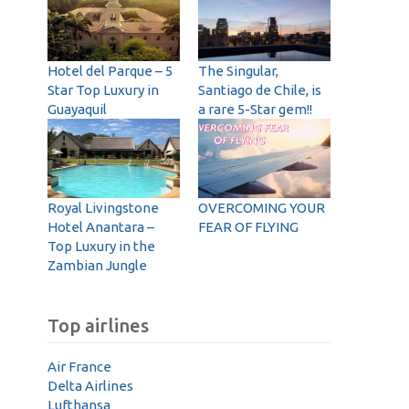
Hotel del Parque – 5
The Singular,
Star Top Luxury in
Santiago de Chile, is
Guayaquil
a rare 5-Star gem!!
Royal Livingstone
OVERCOMING YOUR
Hotel Anantara –
FEAR OF FLYING
Top Luxury in the
Zambian Jungle
Top airlines
Air France
Delta Airlines
Lufthansa