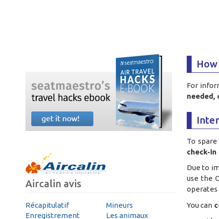
How 
For infor
needed, 
Inte
To spare 
check-in 
Due to i
use the O
Aircalin avis
operates t
You can
c
Récapitulatif
Mineurs
Enregistrement
Les animaux