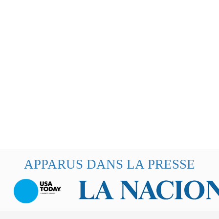
APPARUS DANS LA PRESSE