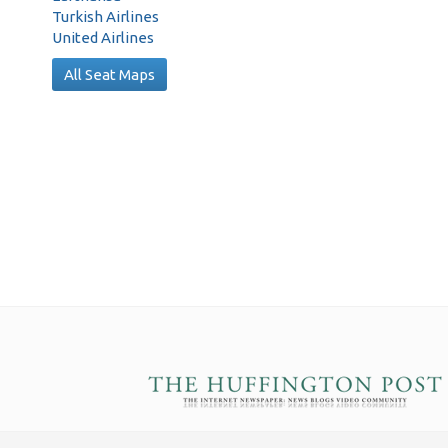
Turkish Airlines
United Airlines
All Seat Maps