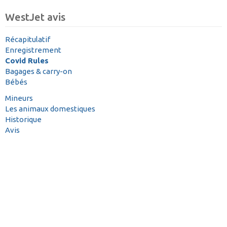
WestJet avis
Récapitulatif
Enregistrement
Covid Rules
Bagages & carry-on
Bébés
Mineurs
Les animaux domestiques
Historique
Avis