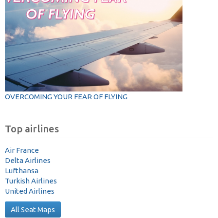
OVERCOMING YOUR FEAR OF FLYING
Top airlines
Air France
Delta Airlines
Lufthansa
Turkish Airlines
United Airlines
All Seat Maps