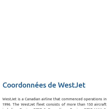
Coordonnées de WestJet
WestJet is a Canadian airline that commenced operations in
1996. The WestJet fleet consists of more than 150 aircraft