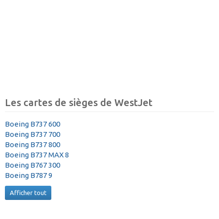
Les cartes de sièges de WestJet
Boeing B737 600
Boeing B737 700
Boeing B737 800
Boeing B737 MAX 8
Boeing B767 300
Boeing B787 9
Afficher tout