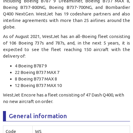
including Boeing B787 9 Dreamliner, Boeing B737 MAX 8,
Boeing B737-800NG, Boeing B737-700NG, and Bombardier
Q400 NextGen. WestJet has 19 codeshare partners and also
interline agreements with more than 25 airlines around the
globe
.
As of August 2021, WestJet has an all-Boeing fleet consisting
of 106 Boeing 737s and 787s, and, in the next 5 years
,
it is
expected to see the fleet reaching 150 aircraft with the
delivery of:
4 Boeing B787 9
22 Boeing B737 MAX 7
8 Boeing B737 MAX 8
12 Boeing B737 MAX 10
WestJet Encore has a fleet consisting of 47 Dash Q400, with
no new aircraft on order.
General information
Code
WS