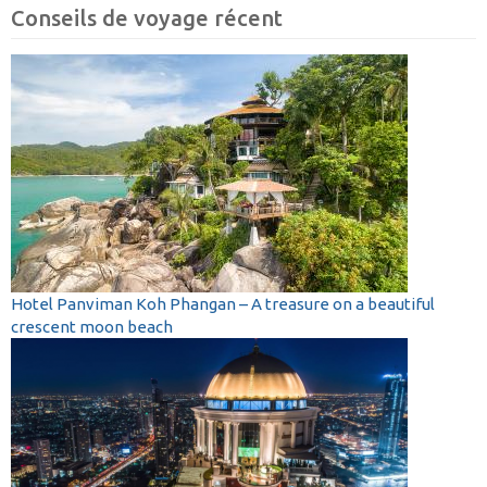
Conseils de voyage récent
Hotel Panviman Koh Phangan – A treasure on a beautiful
crescent moon beach