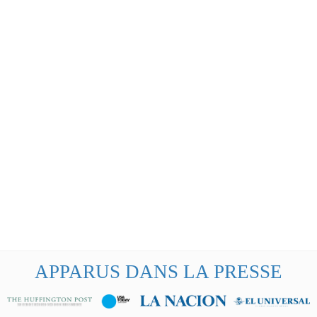
APPARUS DANS LA PRESSE