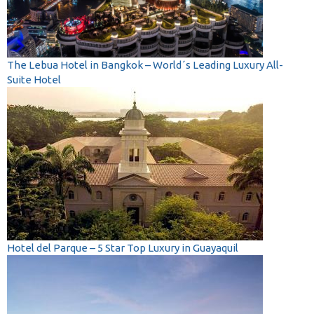
The Lebua Hotel in Bangkok – World´s Leading Luxury All-
Suite Hotel
Hotel del Parque – 5 Star Top Luxury in Guayaquil