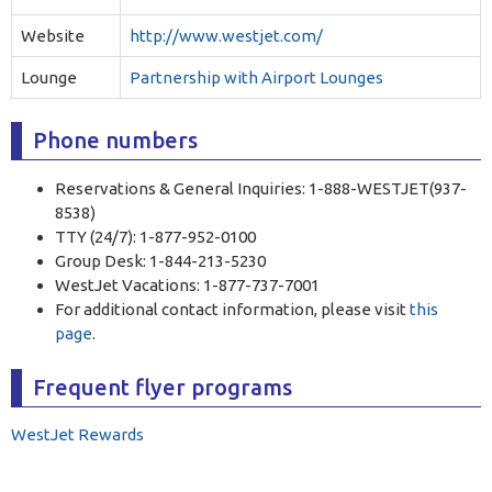
Website
http://www.westjet.com/
Lounge
Partnership with Airport Lounges
Phone numbers
Reservations & General Inquiries: 1-888-WESTJET(937-
8538)
TTY (24/7): 1-877-952-0100
Group Desk: 1-844-213-5230
WestJet Vacations: 1-877-737-7001
For additional contact information, please visit
this
page
.
Frequent flyer programs
WestJet Rewards