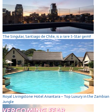
The Singular, Santiago de Chile, is a rare 5-Star gem!!
Royal Livingstone Hotel Anantara – Top Luxury in the Zambian
Jungle