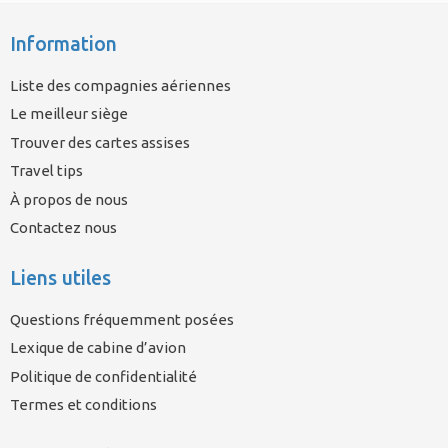
Information
Liste des compagnies aériennes
Le meilleur siège
Trouver des cartes assises
Travel tips
À propos de nous
Contactez nous
Liens utiles
Questions fréquemment posées
Lexique de cabine d’avion
Politique de confidentialité
Termes et conditions