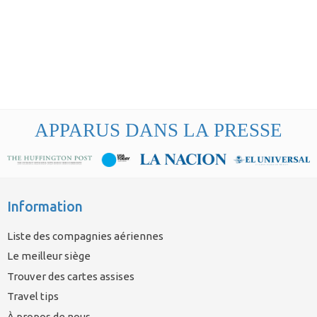
APPARUS DANS LA PRESSE
Information
Liste des compagnies aériennes
Le meilleur siège
Trouver des cartes assises
Travel tips
À propos de nous