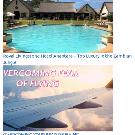
Royal Livingstone Hotel Anantara – Top Luxury in the Zambian
Jungle
OVERCOMING YOUR FEAR OF FLYING