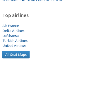
Top airlines
Air France
Delta Airlines
Lufthansa
Turkish Airlines
United Airlines
All Seat Maps