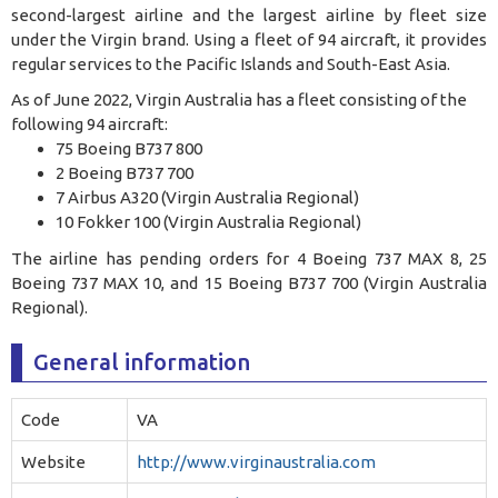
second-largest airline and the largest airline by fleet size
under the Virgin brand. Using a fleet of 94 aircraft, it provides
regular services to the Pacific Islands and South-East Asia
.
As of June 2022, Virgin Australia has a fleet consisting of the
following 94 aircraft:
75 Boeing B737 800
2 Boeing B737 700
7 Airbus A320 (Virgin Australia Regional)
10 Fokker 100 (Virgin Australia Regional)
The airline has pending orders for 4 Boeing 737 MAX 8, 25
Boeing 737 MAX 10, and 15 Boeing B737 700 (Virgin Australia
Regional).
General information
Code
VA
Website
http://www.virginaustralia.com