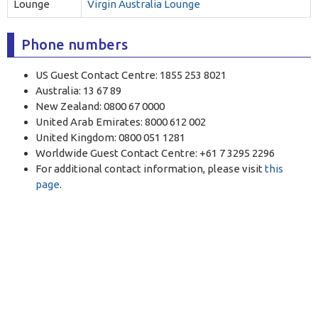
Lounge
Virgin Australia Lounge
Phone numbers
US Guest Contact Centre: 1855 253 8021
Australia: 13 67 89
New Zealand: 0800 67 0000
United Arab Emirates: 8000 612 002
United Kingdom: 0800 051 1281
Worldwide Guest Contact Centre: +61 7 3295 2296
For additional contact information, please visit
this
page
.