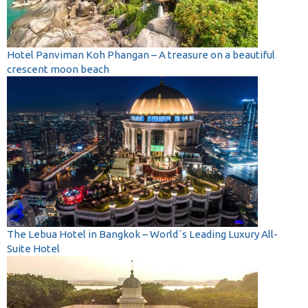
Hotel Panviman Koh Phangan – A treasure on a beautiful
crescent moon beach
The Lebua Hotel in Bangkok – World´s Leading Luxury All-
Suite Hotel