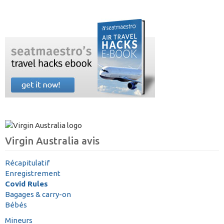
Virgin Australia avis
Récapitulatif
Enregistrement
Covid Rules
Bagages & carry-on
Bébés
Mineurs