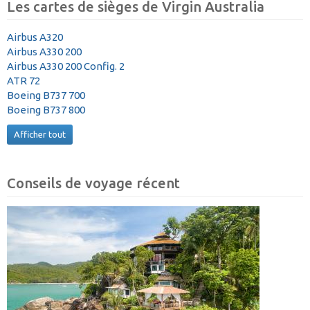
Les cartes de sièges de Virgin Australia
Airbus A320
Airbus A330 200
Airbus A330 200 Config. 2
ATR 72
Boeing B737 700
Boeing B737 800
Afficher tout
Conseils de voyage récent