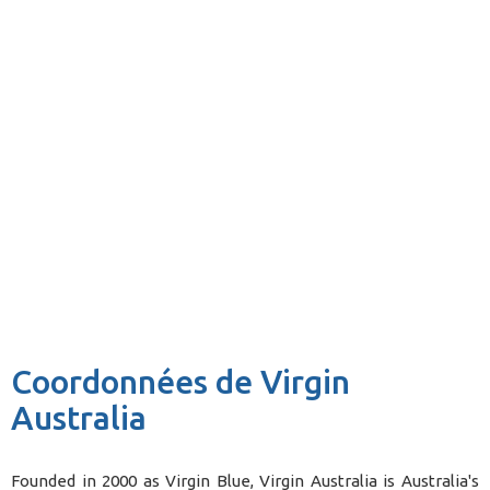
Coordonnées de Virgin
Australia
Founded in 2000 as Virgin Blue, Virgin Australia is Australia's