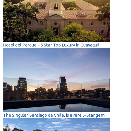
Hotel del Parque – 5 Star Top Luxury in Guayaquil
The Singular, Santiago de Chile, is a rare 5-Star gem!!