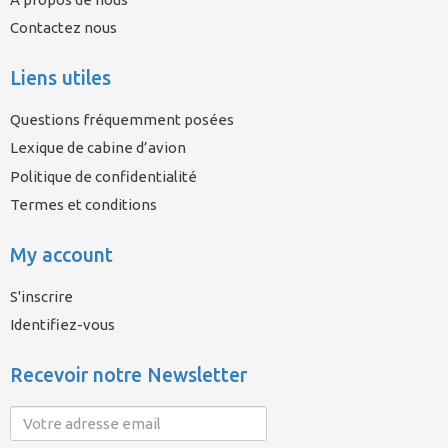
Contactez nous
Liens utiles
Questions fréquemment posées
Lexique de cabine d’avion
Politique de confidentialité
Termes et conditions
My account
S'inscrire
Identifiez-vous
Recevoir notre Newsletter