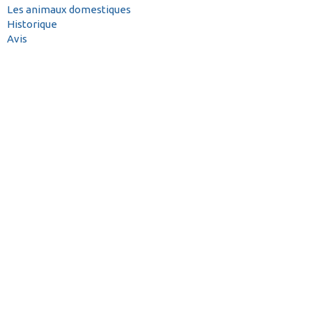
Les animaux domestiques
Historique
Avis