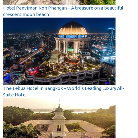
Hotel Panviman Koh Phangan – A treasure on a beautiful
crescent moon beach
The Lebua Hotel in Bangkok – World´s Leading Luxury All-
Suite Hotel