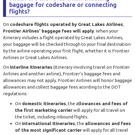
baggage for codeshare or connecting
flights?
On
codeshare flights operated by Great Lakes Airlines
,
Frontier Airlines' baggage fees will apply
. When your
itinerary includes a flight operated by Great Lakes Airlines,
your baggage will be checked through to your final destination
by the airline operating your first flight, whether it is Frontier
Airlines or Great Lakes Airlines.
On
interline itineraries
(itinerary involving travel on Frontier
Airlines and another airline), Frontier’s baggage fees and
allowances may not apply. Frontier Airlines will honor baggage
allowances and collect baggage fees acording to the DOT
regulations:
On
domestic itineraries
, the a
llowances and fees of
the first marketing carrier
will apply for all travel on
the ticket, including inbound flights.
On
international itineraries
, the
allowances and fees
of the most significant carrier
will apply for all travel