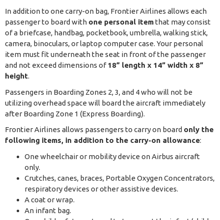
In addition to one carry-on bag, Frontier Airlines allows each
passenger to board with
one personal item
that may consist
of a briefcase, handbag, pocketbook, umbrella, walking stick,
camera, binoculars, or laptop computer case. Your personal
item must fit underneath the seat in front of the passenger
and not exceed dimensions of
18” length x 14” width x 8”
height
.
Passengers in Boarding Zones 2, 3, and 4 who will not be
utilizing overhead space will board the aircraft immediately
after Boarding Zone 1 (Express Boarding).
Frontier Airlines allows passengers to carry on board
only the
following items, in addition to the carry-on allowance
:
One wheelchair or mobility device on Airbus aircraft
only.
Crutches, canes, braces, Portable Oxygen Concentrators,
respiratory devices or other assistive devices.
A coat or wrap.
An infant bag.