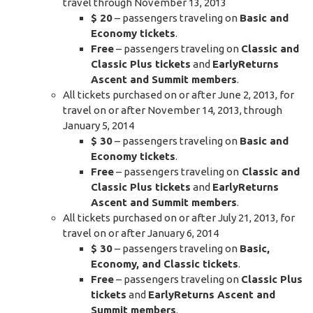
travel through November 13, 2013
$ 20
– passengers traveling on
Basic and
Economy tickets
.
Free
– passengers traveling on
Classic and
Classic Plus tickets
and
EarlyReturns
Ascent and Summit members
.
All tickets purchased on or after June 2, 2013, for
travel on or after November 14, 2013, through
January 5, 2014
$ 30
– passengers traveling on
Basic and
Economy tickets
.
Free
– passengers traveling on
Classic and
Classic Plus tickets
and
EarlyReturns
Ascent and Summit members
.
All tickets purchased on or after July 21, 2013, for
travel on or after January 6, 2014
$ 30
– passengers traveling on
Basic,
Economy, and Classic tickets
.
Free
– passengers traveling on
Classic Plus
tickets
and
EarlyReturns Ascent and
Summit members
.