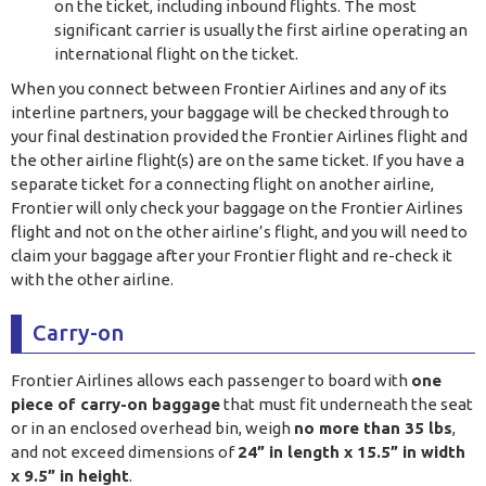
on the ticket, including inbound flights. The most
significant carrier is usually the first airline operating an
international flight on the ticket.
When you connect between Frontier Airlines and any of its
interline partners, your baggage will be checked through to
your final destination provided the Frontier Airlines flight and
the other airline flight(s) are on the same ticket. If you have a
separate ticket for a connecting flight on another airline,
Frontier will only check your baggage on the Frontier Airlines
flight and not on the other airline’s flight, and you will need to
claim your baggage after your Frontier flight and re-check it
with the other airline.
Carry-on
Frontier Airlines allows each passenger to board with
one
piece of carry-on baggage
that must fit underneath the seat
or in an enclosed overhead bin, weigh
no more than 35 lbs
,
and not exceed dimensions of
24” in length x 15.5” in width
x 9.5” in height
.