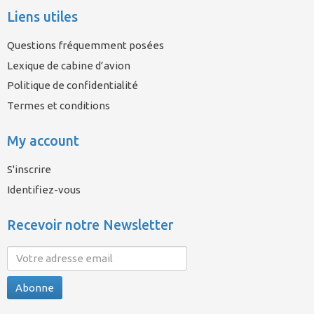
Liens utiles
Questions fréquemment posées
Lexique de cabine d’avion
Politique de confidentialité
Termes et conditions
My account
S'inscrire
Identifiez-vous
Recevoir notre Newsletter
Abonne