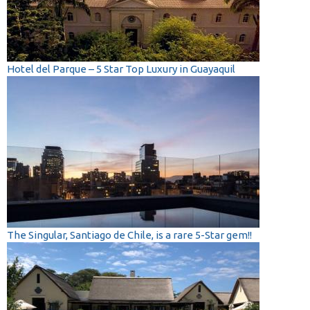
Hotel del Parque – 5 Star Top Luxury in Guayaquil
The Singular, Santiago de Chile, is a rare 5-Star gem!!