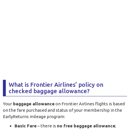
What is Frontier Airlines’ policy on
checked baggage allowance?
Your
baggage allowance
on Frontier Airlines flights is based
on the fare purchased and status of your membership in the
EarlyReturns mileage program:
Basic Fare
– there is
no free baggage allowance
;