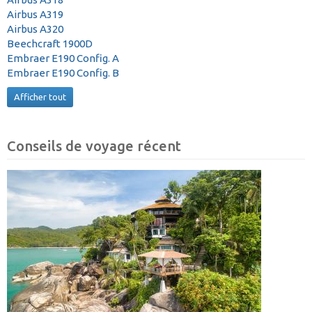
Airbus A319
Airbus A320
Beechcraft 1900D
Embraer E190 Config. A
Embraer E190 Config. B
Afficher tout
Conseils de voyage récent