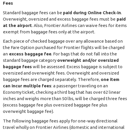
Fees
Standard baggage fees can be
paid during Online Check-in
.
Overweight, oversized and excess baggage fees must be
paid
at the airport
. Also, Frontier Airlines can waive fees for items
exempt from baggage fees only at the airport.
Each piece of checked baggage over any allowance based on
the Fare Option purchased for Frontier flights will be charged
an
excess baggage fee
. For bags that do not fall into the
standard baggage category
overweight and/or oversized
baggage fees
will be assessed. Excess baggage is subject to
oversized and overweight fees. Overweight and oversized
baggage fees are charged separately. Therefore,
one item
can incur multiple fees
: a passenger traveling on an
Economy ticket, checking a third bag that has over 62 linear
inches and weighs more than 50 lbs, will be charged three fees
(excess baggage fee plus oversized baggage fee plus
overweight baggage fee).
The following baggage fees apply for one-way directional
travel wholly on Frontier Airlines (domestic and international