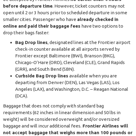
before departure time
. However, ticket counters may not
open until 2 or 3 hours prior to scheduled departure in some
smaller cities. Passenger who have
already checked in
online and paid their baggage fees
have two options to
drop their bags faster:
Bag Drop lines
, designated lines at the Frontier airport
check-in counter available at all airports served by
Frontier except Baltimore (BWI), Branson (BKG),
Chicago-O’Hare (ORD), Cleveland (CLE), Grand Rapids
(GRR), and South Bend (SBN).
Curbside Bag Drop lines
available when you are
departing from Denver (DEN), Las Vegas (LAS), Los
Angeles (LAX), and Washington, D.C. – Reagan National
(DCA).
Baggage that does not comply with standard bag
requirements (62 inches in linear dimension and 50 lbs in
weight) will be considered overweight and/or oversized
baggage and will incur additional fees.
Frontier Airlines will
not accept baggage that weighs more than 100 pounds or