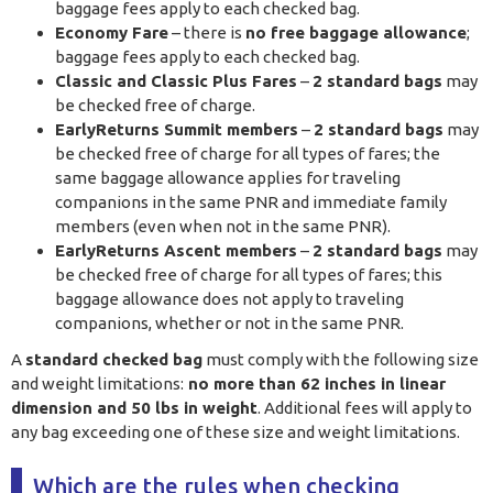
baggage fees apply to each checked bag.
Economy Fare
– there is
no free baggage allowance
;
baggage fees apply to each checked bag.
Classic and Classic Plus Fares
–
2 standard bags
may
be checked free of charge.
EarlyReturns Summit members
–
2 standard bags
may
be checked free of charge for all types of fares; the
same baggage allowance applies for traveling
companions in the same PNR and immediate family
members (even when not in the same PNR).
EarlyReturns Ascent members
–
2 standard bags
may
be checked free of charge for all types of fares; this
baggage allowance does not apply to traveling
companions, whether or not in the same PNR.
A
standard checked bag
must comply with the following size
and weight limitations:
no more than 62 inches in linear
dimension and 50 lbs in weight
. Additional fees will apply to
any bag exceeding one of these size and weight limitations.
Which are the rules when checking