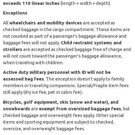
exceeds 110 linear inches
(length + width + depth).
Exceptions
All
wheelchairs and mobility devices
are accepted as
checked baggage in the cargo compartment. These items are
not counted as part of a passenger's baggage allowance and
baggage fees will not apply.
Child restraint systems and
strollers
are accepted as checked baggage free of charge and
will not count toward the passenger’s baggage allowance,
when traveling with children.
Active duty military personnel with ID
will not be
assessed bag fees
. The exception doesn’t apply to family
members or traveling companions. Special/Fragile item fees
still apply (dry ice fee, pet in cabin fee).
Bicycles, golf equipment, skis (snow and water), and
snowboards
are
exempt from oversized baggage fees
, but
checked baggage and overweight fees apply. Other special
items and sporting equipment are subject to checked,
oversize, and overweight baggage fees.