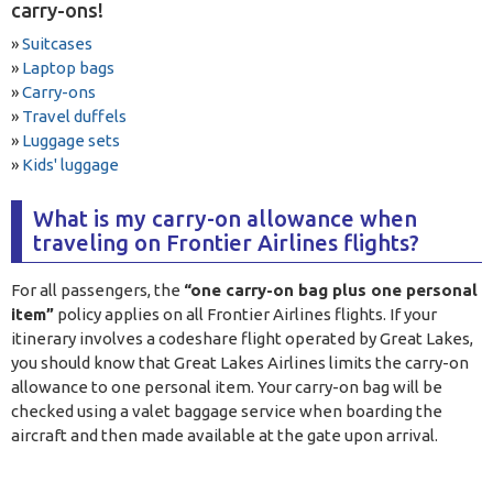
carry-ons!
»
Suitcases
»
Laptop bags
»
Carry-ons
»
Travel duffels
»
Luggage sets
»
Kids' luggage
What is my carry-on allowance when
traveling on Frontier Airlines flights?
For all passengers, the
“one carry-on bag plus one personal
item”
policy applies on all Frontier Airlines flights. If your
itinerary involves a codeshare flight operated by Great Lakes,
you should know that Great Lakes Airlines limits the carry-on
allowance to one personal item. Your carry-on bag will be
checked using a valet baggage service when boarding the
aircraft and then made available at the gate upon arrival.