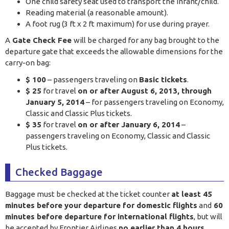
One child safety seat used to transport the infant/child.
Reading material (a reasonable amount).
A foot rug (3 ft x 2 ft maximum) for use during prayer.
A
Gate Check Fee
will be charged for any bag brought to the
departure gate that exceeds the allowable dimensions for the
carry-on bag:
$ 100
– passengers traveling on
Basic tickets
.
$ 25
for travel
on or after August 6, 2013, through
January 5, 2014
– for passengers traveling on Economy,
Classic and Classic Plus tickets.
$ 35
for travel
on or after January 6, 2014
–
passengers traveling on Economy, Classic and Classic
Plus tickets.
Checked Baggage
Baggage must be checked at the ticket counter
at least 45
minutes before your departure for domestic flights
and
60
minutes before departure for international flights
, but will
be accepted by Frontier Airlines
no earlier than 4 hours