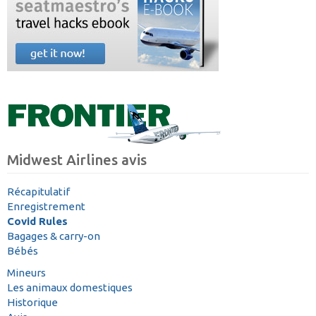
Midwest Airlines avis
Récapitulatif
Enregistrement
Covid Rules
Bagages & carry-on
Bébés
Mineurs
Les animaux domestiques
Historique