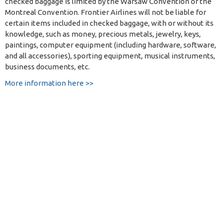
checked baggage is limited by the Warsaw Convention or the
Montreal Convention. Frontier Airlines will not be liable for
certain items included in checked baggage, with or without its
knowledge, such as money, precious metals, jewelry, keys,
paintings, computer equipment (including hardware, software,
and all accessories), sporting equipment, musical instruments,
business documents, etc.
More information here >>