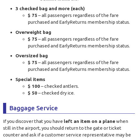
3 checked bag and more (each)
$ 75
– all passengers regardless of the fare
purchased and EarlyReturns membership status.
Overweight bag
$ 75
– all passengers regardless of the fare
purchased and EarlyReturns membership status.
Oversized bag
$ 75
– all passengers regardless of the fare
purchased and EarlyReturns membership status.
Special items
$ 100
– checked antlers.
$ 50
– checked dry ice.
Baggage Service
If you discover that you have
left an item on a plane
when
still in the airport, you should return to the gate or ticket
counter and ask if a customer service representative may be