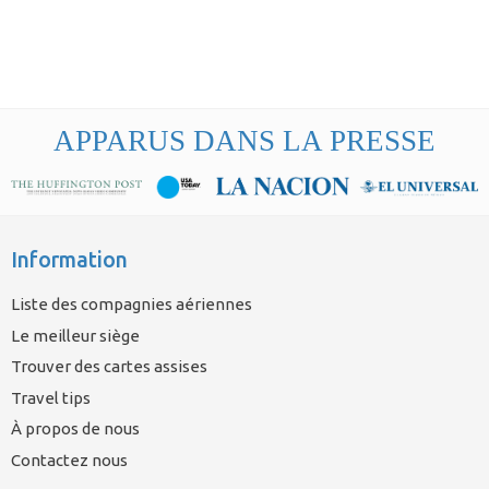
APPARUS DANS LA PRESSE
Information
Liste des compagnies aériennes
Le meilleur siège
Trouver des cartes assises
Travel tips
À propos de nous
Contactez nous