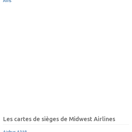
Avis
Les cartes de sièges de Midwest Airlines
Airbus A318