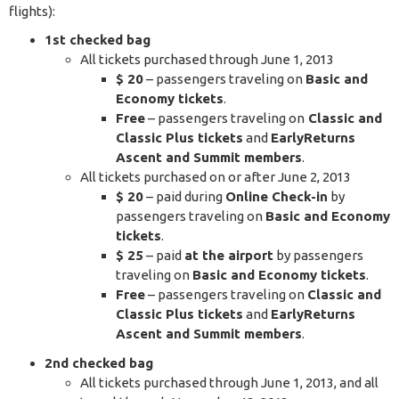
flights):
1st checked bag
All tickets purchased through June 1, 2013
$ 20
– passengers traveling on
Basic and
Economy tickets
.
Free
– passengers traveling on
Classic and
Classic Plus tickets
and
EarlyReturns
Ascent and Summit members
.
All tickets purchased on or after June 2, 2013
$ 20
– paid during
Online Check-in
by
passengers traveling on
Basic and Economy
tickets
.
$ 25
– paid
at the airport
by passengers
traveling on
Basic and Economy tickets
.
Free
– passengers traveling on
Classic and
Classic Plus tickets
and
EarlyReturns
Ascent and Summit members
.
2nd checked bag
All tickets purchased through June 1, 2013, and all