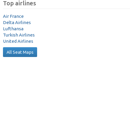
Top airlines
Air France
Delta Airlines
Lufthansa
Turkish Airlines
United Airlines
All Seat Maps