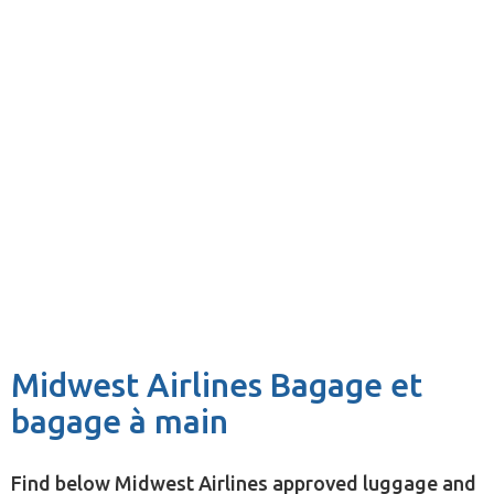
Midwest Airlines Bagage et
bagage à main
Find below Midwest Airlines approved luggage and