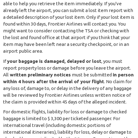
able to help you retrieve the item immediately. If you've
already left the airport, you can submit a lost item report with
a detailed description of your lost item. Only if your lost item is
found within 30 days, Frontier Airlines will contact you. You
might want to consider contacting the TSA or checking with
the lost and found office at that airport if you think that your
item may have been left near a security checkpoint, or in an
airport public area.
If
your baggage is damaged, delayed or lost
, you must
report property loss or damage before you leave the airport.
All
written preliminary notices
must be submitted
in person
within 4 hours after the arrival of your flight
. No claim for
any loss of, damage to, or delay in the delivery of any baggage
will be reviewed by Frontier Airlines unless written notice of
the claim is provided within 45 days of the alleged incident.
For domestic flights, liability for loss or damage to checked
baggage is limited to $ 3,300 per ticketed passenger. For
international travel (including domestic portions of
international itineraries), liability for loss, delay or damage to