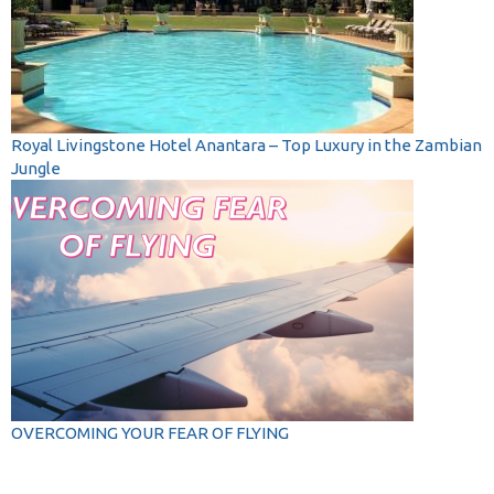
Royal Livingstone Hotel Anantara – Top Luxury in the Zambian
Jungle
OVERCOMING YOUR FEAR OF FLYING