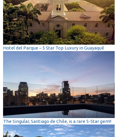
Hotel del Parque – 5 Star Top Luxury in Guayaquil
The Singular, Santiago de Chile, is a rare 5-Star gem!!