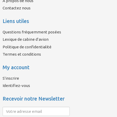
À propos de nous
Contactez nous
Liens utiles
Questions fréquemment posées
Lexique de cabine d’avion
Politique de confidentialité
Termes et conditions
My account
S'inscrire
Identifiez-vous
Recevoir notre Newsletter