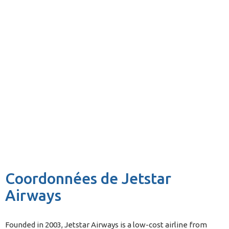
Coordonnées de Jetstar
Airways
Founded in 2003, Jetstar Airways is a low-cost airline from