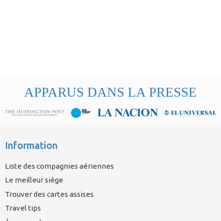
APPARUS DANS LA PRESSE
Information
Liste des compagnies aériennes
Le meilleur siège
Trouver des cartes assises
Travel tips