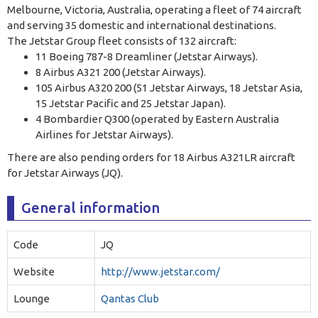
Melbourne, Victoria, Australia, operating a fleet of 74 aircraft
and serving 35 domestic and international destinations
.
The Jetstar Group fleet consists of 132 aircraft:
11 Boeing 787-8 Dreamliner (Jetstar Airways).
8 Airbus A321 200 (Jetstar Airways).
105 Airbus A320 200 (51 Jetstar Airways, 18 Jetstar Asia,
15 Jetstar Pacific and 25 Jetstar Japan).
4 Bombardier Q300 (operated by Eastern Australia
Airlines for Jetstar Airways).
There are also pending orders for 18 Airbus A321LR aircraft
for Jetstar Airways (JQ).
General information
Code
JQ
Website
http://www.jetstar.com/
Lounge
Qantas Club