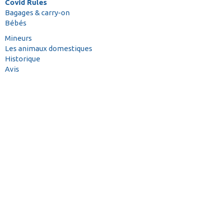
Covid Rules
Bagages & carry-on
Bébés
Mineurs
Les animaux domestiques
Historique
Avis