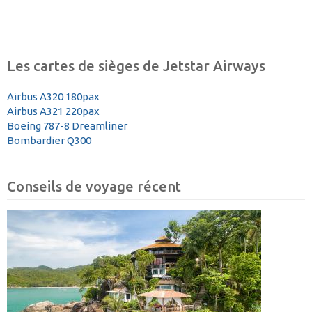
Les cartes de sièges de Jetstar Airways
Airbus A320 180pax
Airbus A321 220pax
Boeing 787-8 Dreamliner
Bombardier Q300
Conseils de voyage récent