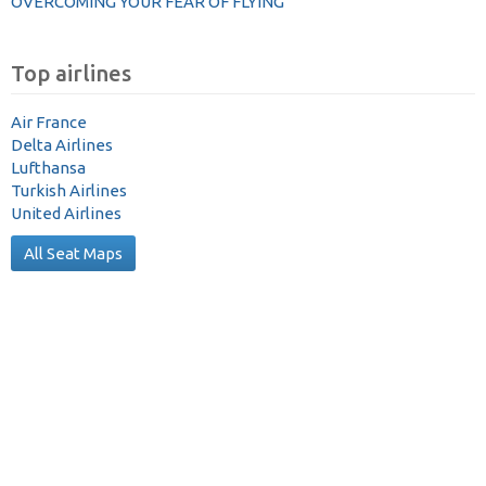
OVERCOMING YOUR FEAR OF FLYING
Top airlines
Air France
Delta Airlines
Lufthansa
Turkish Airlines
United Airlines
All Seat Maps