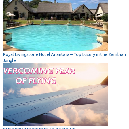
Royal Livingstone Hotel Anantara – Top Luxury in the Zambian
Jungle