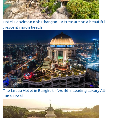
Hotel Panviman Koh Phangan – A treasure on a beautiful
crescent moon beach
The Lebua Hotel in Bangkok – World´s Leading Luxury All-
Suite Hotel