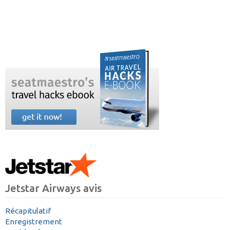
Jetstar Airways avis
Récapitulatif
Enregistrement