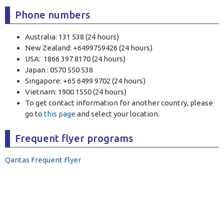
Phone numbers
Australia: 131 538 (24 hours)
New Zealand: +6499759426 (24 hours)
USA: 1866 397 8170 (24 hours)
Japan : 0570 550 538
Singapore: +65 6499 9702 (24 hours)
Vietnam: 1900 1550 (24 hours)
To get contact information for another country, please
go to
this page
and select your location.
Frequent flyer programs
Qantas Frequent Flyer