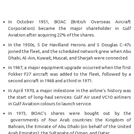
In October 1951, BOAC (British Overseas Aircraft
Corporation) became the major shareholder in Gulf
Aviation after acquiring 22% of the shares.
In the 1950s, 5 De Havilland Herons and 5 Douglas C-47s
joined the fleet, and the scheduled network grew when Abu
Dhabi, Al-Ain, Kuwait, Muscat, and Sharjah were connected.
In 1967, a major equipment upgrade occurred when the first
Fokker F27 aircraft was added to the fleet, followed by a
second aircraft in 1968 and a third in 1971.
In April 1970, a major milestone in the airline’s history was
the start of long-haul services: Gulf Air used VC10 airliners
in Gulf Aviation colours to launch service.
In 1973, BOAC’s shares were bought out by the
governments of four Arab countries: the Kingdom of
Bahrain, the Emirate of Abu Dhabi (on behalf of the United
Arab Emirates), the Sultanate of Oman, and Qatar.