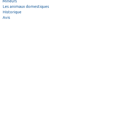
Mineurs
Les animaux domestiques
Historique
Avis