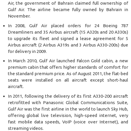
Air, the government of Bahrain claimed full ownership of
Gulf Air. The airline became fully owned by Bahrain in
November.
In 2008, Gulf Air placed orders for 24 Boeing 787
Dreamliners and 35 Airbus aircraft (15 A320s and 20 A330s)
to upgrade its fleet and signed a lease agreement for 5
Airbus aircraft (2 Airbus A319s and 3 Airbus A330-200s) due
for delivery in 2009.
In March 2010, Gulf Air launched Falcon Gold cabin, a new
premium cabin that offers higher standards of comfort for
the standard premium price. As of August 2011, the flat-bed
seats were installed on all aircraft except short-haul
aircraft.
In 2011, following the delivery of its first A330-200 aircraft
retrofitted with Panasonic Global Communications Suite,
Gulf Air was the first airline in the world to launch Sky Hub,
offering global live television, high-speed internet, very
fast mobile data speeds, VoIP (voice over Internet), and
streaming videos.