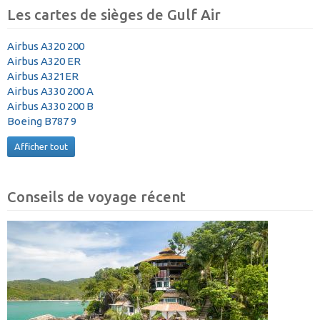
Les cartes de sièges de Gulf Air
Airbus A320 200
Airbus A320 ER
Airbus A321ER
Airbus A330 200 A
Airbus A330 200 B
Boeing B787 9
Afficher tout
Conseils de voyage récent