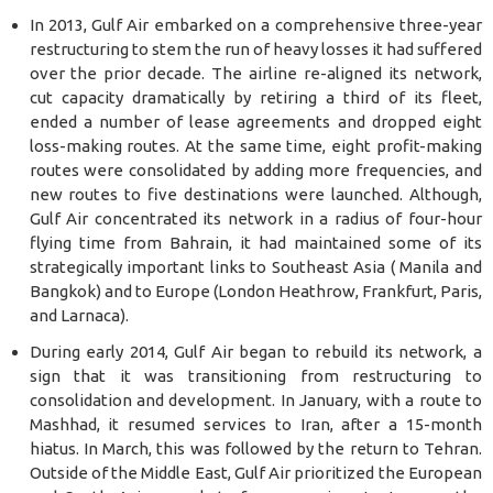
In 2013, Gulf Air embarked on a comprehensive three-year
restructuring to stem the run of heavy losses it had suffered
over the prior decade. The airline re-aligned its network,
cut capacity dramatically by retiring a third of its fleet,
ended a number of lease agreements and dropped eight
loss-making routes. At the same time, eight profit-making
routes were consolidated by adding more frequencies, and
new routes to five destinations were launched. Although,
Gulf Air concentrated its network in a radius of four-hour
flying time from Bahrain, it had maintained some of its
strategically important links to Southeast Asia ( Manila and
Bangkok) and to Europe (London Heathrow, Frankfurt, Paris,
and Larnaca).
During early 2014, Gulf Air began to rebuild its network, a
sign that it was transitioning from restructuring to
consolidation and development. In January, with a route to
Mashhad, it resumed services to Iran, after a 15-month
hiatus. In March, this was followed by the return to Tehran.
Outside of the Middle East, Gulf Air prioritized the European