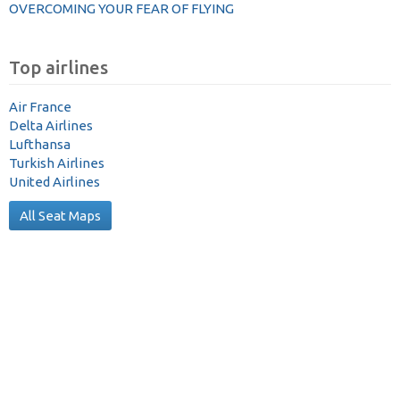
OVERCOMING YOUR FEAR OF FLYING
Top airlines
Air France
Delta Airlines
Lufthansa
Turkish Airlines
United Airlines
All Seat Maps