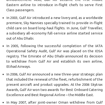
Eastern airline to introduce in-flight chefs to serve First
Class passengers.
In 2003, Gulf Air introduced a new livery and, as a worldwide
premiere, Sky Nannies specially trained to provide in-flight
child care on board long-haul flights. In June, Gulf Traveller,
a subsidiary all-economy full-service airline started service
out of Abu Dhabi.
In 2005, following the successful completion of the IATA
Operational Safety Audit, Gulf Air was placed on the IOSA
registry. The Emirate of Abu Dhabi announced its decision
to withdraw from Gulf Air and establish its own airline,
Etihad Airways.
In 2006, Gulf Air announced a new three-year strategic plan
that included the renewal of the fleet, refurbishment of the
present aircraft and product upgrades. At the 2006 Skytrax
Awards, Gulf Air won two awards for Best Onboard Catering
Excellence and Best Regional Airline – the Middle East.
In May 2007, after joint-owner Oman withdrew from Gulf