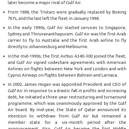
later become a major rival of Gulf Air.
From 1988, the Tristars were gradually replaced by Boeing
767s, and the last left the fleet in January 1998.
In the early 1990s, Gulf Air started services to Singapore,
Sydney and Thiruvananthapuram. Gulf Air was the first Arab
carrier to fly to Australia and the first Arab airline to fly
directly to Johannesburg and Melbourne.
In the mid-1990s, the first Airbus A340-300 joined the fleet,
and Gulf Air signed codeshare agreements with American
Airlines on flights between New York and London and with
Cyprus Airways on flights between Bahrain and Larnaca.
In 2002, James Hogan was appointed President and CEO of
Gulf Air. In response to a drastic fall in profits and increasing
debt, he initiated a three-year restructuring and turnaround
programme, which was unanimously approved by the Gulf
Air board. By mid-year, the State of Qatar announced its
intention to withdraw from Gulf Air but remained a
member state for a six-month period after the
announcement. Also, Gulf Air became the first Middle