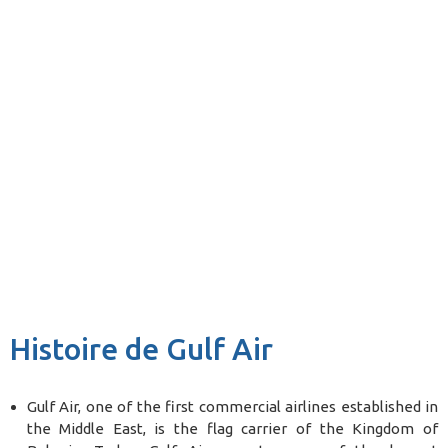
Histoire de Gulf Air
Gulf Air, one of the first commercial airlines established in
the Middle East, is the flag carrier of the Kingdom of