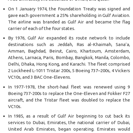
On 1 January 1974, the Foundation Treaty was signed and
gave each government a 25% shareholding in Gulf Aviation.
The airline was branded as Gulf Air and became the flag
carrier of each of the four states.
By 1976, Gulf Air expanded its route network to include
destinations such as Jeddah, Ras al-Khaimah, Sana’a,
Amman, Baghdad, Beirut, Cairo, Khartoum, Amsterdam,
Athens, Larnaca, Paris, Bombay, Bangkok, Manila, Colombo,
Delhi, Dhaka, Hong Kong, and Karachi. The fleet comprised
2 Lockheed L-1011 Tristar 200s, 5 Boeing 737–200s, 4 Vickers
VC10s, and 3 BAC One-Elevens.
In 1977-1978, the short-haul fleet was renewed using 9
Boeing 737-200s to replace the One-Eleven and Fokker F27
aircraft, and the Tristar fleet was doubled to replace the
VC10s.
In 1985, as a result of Gulf Air beginning to cut back its
services to Dubai, Emirates, the national carrier of Dubai,
United Arab Emirates, began operating. Emirates would