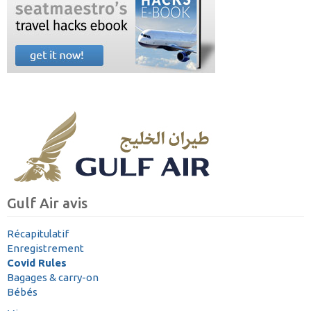
Gulf Air avis
Récapitulatif
Enregistrement
Covid Rules
Bagages & carry-on
Bébés