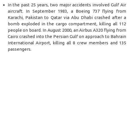
In the past 25 years, two major accidents involved Gulf Air
aircraft. In September 1983, a Boeing 737 flying from
Karachi, Pakistan to Qatar via Abu Dhabi crashed after a
bomb exploded in the cargo compartment, killing all 112
people on board. In August 2000, an Airbus A320 flying from
Cairo crashed into the Persian Gulf on approach to Bahrain
International Airport, killing all 8 crew members and 135
passengers.