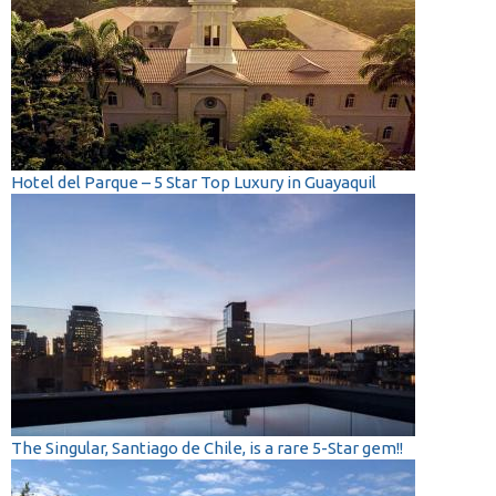
Hotel del Parque – 5 Star Top Luxury in Guayaquil
The Singular, Santiago de Chile, is a rare 5-Star gem!!