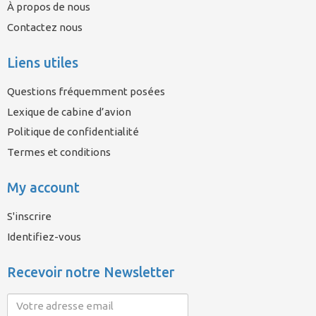
À propos de nous
Contactez nous
Liens utiles
Questions fréquemment posées
Lexique de cabine d’avion
Politique de confidentialité
Termes et conditions
My account
S'inscrire
Identifiez-vous
Recevoir notre Newsletter