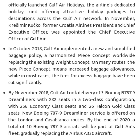
officially launched Gulf Air Holidays, the airline’s dedicated
holidays unit offering attractive holiday packages to
destinations across the Gulf Air network. In November,
Krešimir Kučko, former Croatia Airlines President and Chief
Executive Officer, was appointed the Chief Executive
Officer of Gulf Air.
In October 2018, Gulf Air implemented a new and simplified
baggage policy, a harmonized Piece Concept worldwide
replacing the existing Weight Concept. On many routes, the
new Piece Concept means increased baggage allowances,
while in most cases, the fees for excess baggage have been
cut significantly.
By November 2018, Gulf Air took delivery of 3 Boeing B787 9
Dreamliners with 282 seats in a two-class configuration,
with 256 Economy Class seats and 26 Falcon Gold Class
seats. New Boeing 787-9 Dreamliner service is offered on
the London and Casablanca routes. By the end of 2020, a
total of 10 Boeing 787 9 aircraft will be part of Gulf Air’s
fleet, gradually replacing the Airbus A330 aircraft.