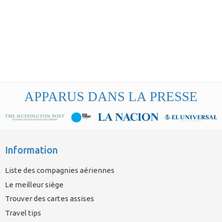
APPARUS DANS LA PRESSE
Information
Liste des compagnies aériennes
Le meilleur siège
Trouver des cartes assises
Travel tips