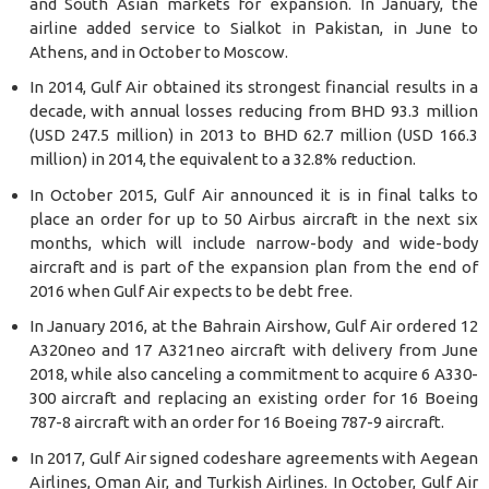
and South Asian markets for expansion. In January, the
airline added service to Sialkot in Pakistan, in June to
Athens, and in October to Moscow.
In 2014, Gulf Air obtained its strongest financial results in a
decade, with annual losses reducing from BHD 93.3 million
(USD 247.5 million) in 2013 to BHD 62.7 million (USD 166.3
million) in 2014, the equivalent to a 32.8% reduction.
In October 2015, Gulf Air announced it is in final talks to
place an order for up to 50 Airbus aircraft in the next six
months, which will include narrow-body and wide-body
aircraft and is part of the expansion plan from the end of
2016 when Gulf Air expects to be debt free.
In January 2016, at the Bahrain Airshow, Gulf Air ordered 12
A320neo and 17 A321neo aircraft with delivery from June
2018, while also canceling a commitment to acquire 6 A330-
300 aircraft and replacing an existing order for 16 Boeing
787-8 aircraft with an order for 16 Boeing 787-9 aircraft.
In 2017, Gulf Air signed codeshare agreements with Aegean
Airlines, Oman Air, and Turkish Airlines. In October, Gulf Air