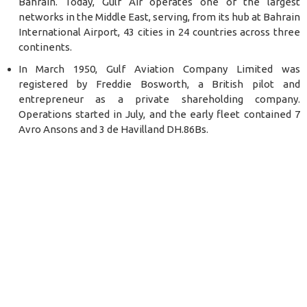
Bahrain. Today, Gulf Air operates one of the largest
networks in the Middle East, serving, from its hub at Bahrain
International Airport, 43 cities in 24 countries across three
continents.
In March 1950, Gulf Aviation Company Limited was
registered by Freddie Bosworth, a British pilot and
entrepreneur as a private shareholding company.
Operations started in July, and the early fleet contained 7
Avro Ansons and 3 de Havilland DH.86Bs.