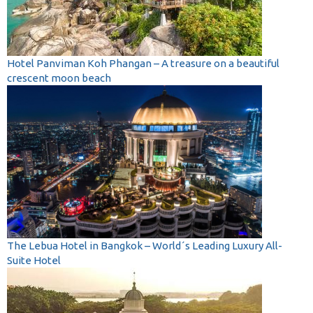
Hotel Panviman Koh Phangan – A treasure on a beautiful
crescent moon beach
The Lebua Hotel in Bangkok – World´s Leading Luxury All-
Suite Hotel