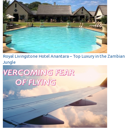
Royal Livingstone Hotel Anantara – Top Luxury in the Zambian
Jungle