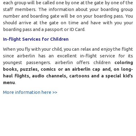
each group will be called one by one at the gate by one of the
staff members. The information about your boarding group
number and boarding gate will be on your boarding pass. You
should arrive at the gate on time and have with you your
boarding pass and a passport or ID Card.
In-flight Services for Children
When you fly with your child, you can relax and enjoy the flight
since airberlin has an excellent in-flight service for its
youngest passengers. airberlin offers children
coloring
books, puzzles, comics or an airberlin cap and, on long-
haul flights, audio channels, cartoons and a special kid’s
menu
.
More information here >>