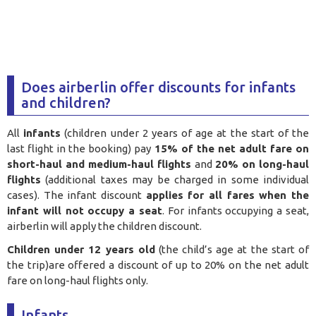
Does airberlin offer discounts for infants
and children?
All
infants
(children under 2 years of age at the start of the
last flight in the booking) pay
15% of the net adult fare on
short-haul and medium-haul flights
and
20% on long-haul
flights
(additional taxes may be charged in some individual
cases). The infant discount
applies for all fares when the
infant will not occupy a seat
. For infants occupying a seat,
airberlin will apply the children discount.
Children under 12 years old
(the child’s age at the start of
the trip)are offered a discount of up to 20% on the net adult
fare on long-haul flights only.
Infants