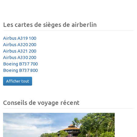
Les cartes de sièges de airberlin
Airbus A319 100
Airbus A320 200
Airbus A321 200
Airbus A330 200
Boeing B737 700
Boeing B737 800
Afficher tout
Conseils de voyage récent