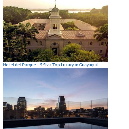
Hotel del Parque – 5 Star Top Luxury in Guayaquil