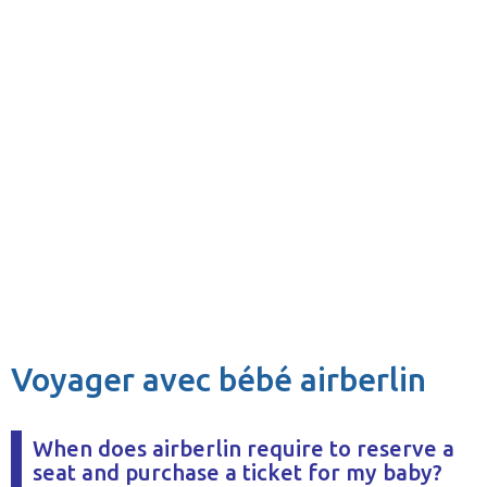
Voyager avec bébé airberlin
When does airberlin require to reserve a
seat and purchase a ticket for my baby?