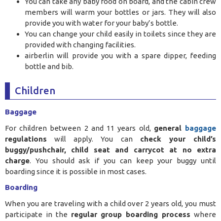
You can take any baby food on board, and the cabin crew
members will warm your bottles or jars. They will also
provide you with water for your baby’s bottle.
You can change your child easily in toilets since they are
provided with changing facilities.
airberlin will provide you with a spare dipper, feeding
bottle and bib.
Children
Baggage
For children between 2 and 11 years old,
general
baggage
regulations
will apply. You can
check your child’s
buggy/pushchair, child seat and carrycot at no extra
charge
. You should ask if you can keep your buggy until
boarding since it is possible in most cases.
Boarding
When you are traveling with a child over 2 years old, you must
participate in the
regular group boarding process
where