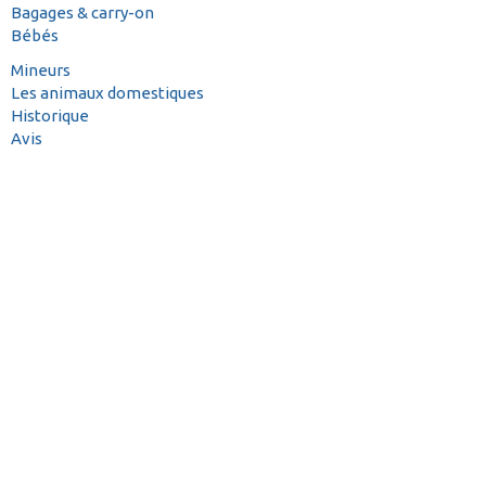
Bagages & carry-on
Bébés
Mineurs
Les animaux domestiques
Historique
Avis