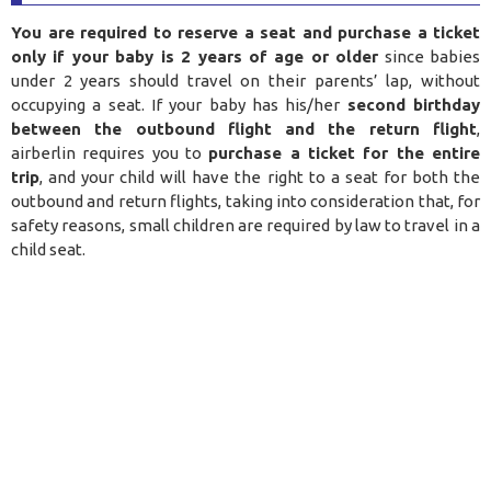
You are required to reserve a seat and purchase a ticket
only if your baby is 2 years of age or older
since babies
under 2 years should travel on their parents’ lap, without
occupying a seat. If your baby has his/her
second birthday
between the outbound flight and the return flight
,
airberlin requires you to
purchase a ticket for the entire
trip
, and your child will have the right to a seat for both the
outbound and return flights, taking into consideration that, for
safety reasons, small children are required by law to travel in a
child seat.