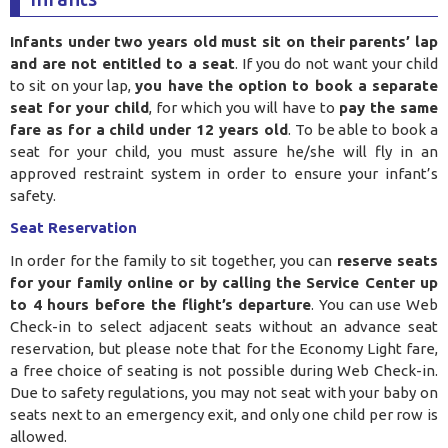
Infants under two years old must sit on their parents’ lap
and are not entitled to a seat
. If you do not want your child
to sit on your lap,
you have the option to book a separate
seat for your child
, for which you will have to
pay the same
fare as for a child under 12 years old
. To be able to book a
seat for your child, you must assure he/she will fly in an
approved restraint system in order to ensure your infant’s
safety.
Seat Reservation
In order for the family to sit together, you can
reserve seats
for your family online or by calling the Service Center up
to 4 hours before the flight’s departure
. You can use Web
Check-in to select adjacent seats without an advance seat
reservation, but please note that for the Economy Light fare,
a free choice of seating is not possible during Web Check-in.
Due to safety regulations, you may not seat with your baby on
seats next to an emergency exit, and only one child per row is
allowed.