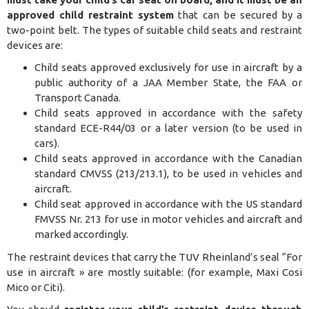
approved child restraint system
that can be secured by a
two-point belt. The types of suitable child seats and restraint
devices are:
Child seats approved exclusively for use in aircraft by a
public authority of a JAA Member State, the FAA or
Transport Canada.
Child seats approved in accordance with the safety
standard ECE-R44/03 or a later version (to be used in
cars).
Child seats approved in accordance with the Canadian
standard CMVSS (213/213.1), to be used in vehicles and
aircraft.
Child seat approved in accordance with the US standard
FMVSS Nr. 213 for use in motor vehicles and aircraft and
marked accordingly.
The restraint devices that carry the TUV Rheinland’s seal “For
use in aircraft » are mostly suitable: (for example, Maxi Cosi
Mico or Citi).