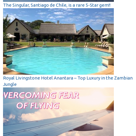
The Singular, Santiago de Chile, is a rare 5-Star gem!!
Royal Livingstone Hotel Anantara – Top Luxury in the Zambian
Jungle