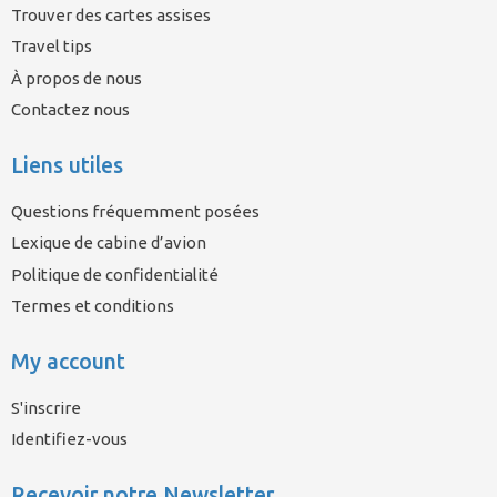
Trouver des cartes assises
Travel tips
À propos de nous
Contactez nous
Liens utiles
Questions fréquemment posées
Lexique de cabine d’avion
Politique de confidentialité
Termes et conditions
My account
S'inscrire
Identifiez-vous
Recevoir notre Newsletter