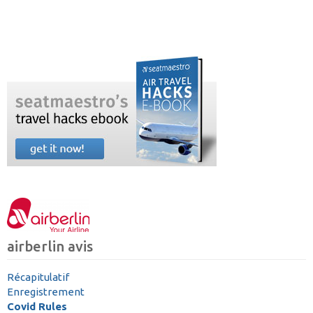
airberlin avis
Récapitulatif
Enregistrement
Covid Rules