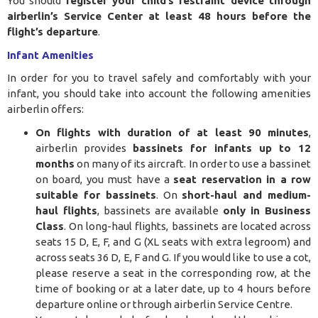
You should
register your child’s restraint device through
airberlin’s Service Center at least 48 hours before the
flight’s departure
.
Infant Amenities
In order for you to travel safely and comfortably with your
infant, you should take into account the following amenities
airberlin offers:
On flights with duration of at least 90 minutes
,
airberlin provides
bassinets for infants up to 12
months
on many of its aircraft. In order to use a bassinet
on board, you must have a
seat reservation in a row
suitable for bassinets
. On
short-haul and medium-
haul flights
, bassinets are available
only in Business
Class
. On long-haul flights, bassinets are located across
seats 15 D, E, F, and G (XL seats with extra legroom) and
across seats 36 D, E, F and G. If you would like to use a cot,
please reserve a seat in the corresponding row, at the
time of booking or at a later date, up to 4 hours before
departure online or through airberlin Service Centre.