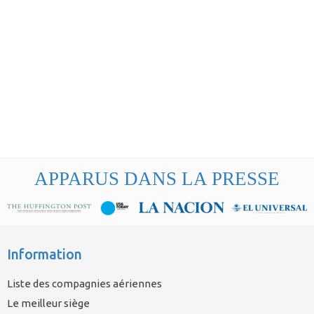
APPARUS DANS LA PRESSE
Information
Liste des compagnies aériennes
Le meilleur siège