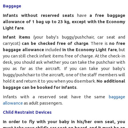
Baggage
Infants without reserved seats
have
a free baggage
allowance of 1 bag up to 23 kg, except with the Economy
Light fare
.
Infant items
(your baby’s buggy/pushchair, car seat and
carrycot)
can be checked free of charge
. There is
no free
baggage allowance
included
in the Economy Light fare
, but
you can still check infant items free of charge. At the check-in
desk, you should ask whether you can take the pushchair with
you as far as the aircraft. If you can take your baby’s
buggy/pushchair to the aircraft, one of the staff members will
hold it and return it to you when you disembark.
No additional
baggage can be booked for infants
.
Infants with a reserved seat have the same
baggage
allowance
as adult passengers.
Child Restraint Devices
In order to fly with your baby in his/her own seat, you
must take your child’s car seat on board, and it must be an