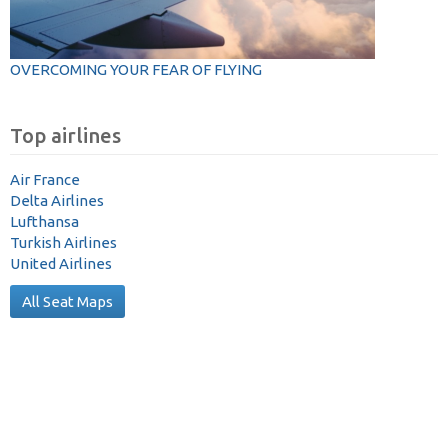
OVERCOMING YOUR FEAR OF FLYING
Top airlines
Air France
Delta Airlines
Lufthansa
Turkish Airlines
United Airlines
All Seat Maps