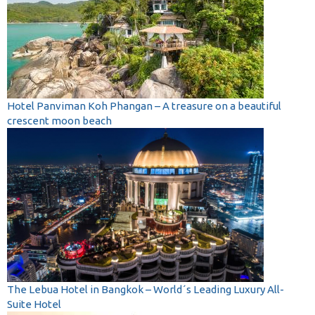
Hotel Panviman Koh Phangan – A treasure on a beautiful
crescent moon beach
The Lebua Hotel in Bangkok – World´s Leading Luxury All-
Suite Hotel