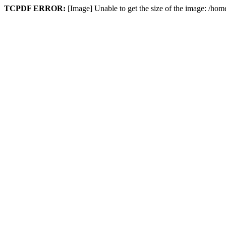
TCPDF ERROR:
[Image] Unable to get the size of the image: /hom