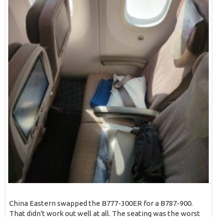
China Eastern swapped the B777-300ER for a B787-900.
That didn't work out well at all. The seating was the worst