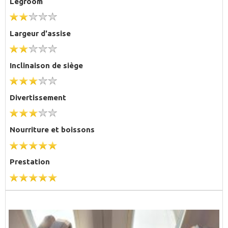
Legroom
Largeur d'assise
Inclinaison de siège
Divertissement
Nourriture et boissons
Prestation