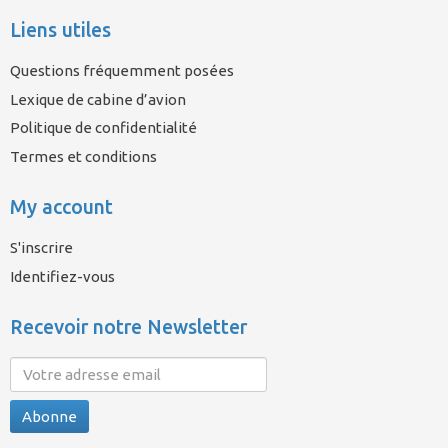
Liens utiles
Questions fréquemment posées
Lexique de cabine d’avion
Politique de confidentialité
Termes et conditions
My account
S'inscrire
Identifiez-vous
Recevoir notre Newsletter
Abonne