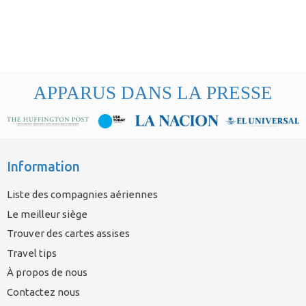
APPARUS DANS LA PRESSE
Information
Liste des compagnies aériennes
Le meilleur siège
Trouver des cartes assises
Travel tips
À propos de nous
Contactez nous