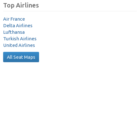
Top Airlines
Air France
Delta Airlines
Lufthansa
Turkish Airlines
United Airlines
All Seat Maps