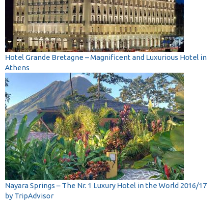
Hotel Grande Bretagne – Magnificent and Luxurious Hotel in
Athens
Nayara Springs – The Nr. 1 Luxury Hotel in the World 2016/17
by TripAdvisor