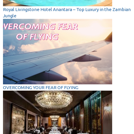
Royal Livingstone Hotel Anantara – Top Luxury in the Zambian
Jungle
OVERCOMING YOUR FEAR OF FLYING