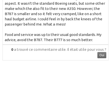
aspect. It wasn't the standard Boeing seats, but some other
make which the also fit to their new A350. However, the
B787 is smaller and so it felt very cramped, like on a short
haul budget airline. I could feel in by back the knees of the
passenger behind me. What a mess!
Food and service was up to their usual good standards. My
advice, avoid the B787. Their B777 is so much better.
0
a trouvé ce commentaire utile.
Il était utile pour vous ?
Oui