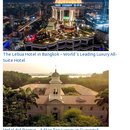
The Lebua Hotel in Bangkok – World´s Leading Luxury All-
Suite Hotel
Hotel del Parque – 5 Star Top Luxury in Guayaquil