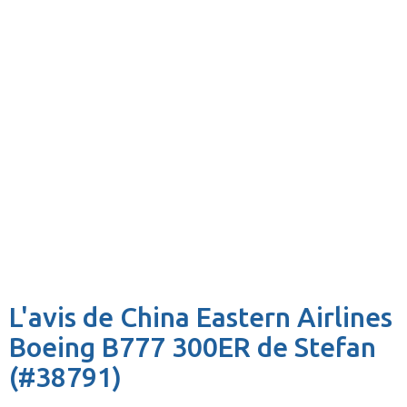
L'avis de China Eastern Airlines
Boeing B777 300ER de Stefan
(#38791)