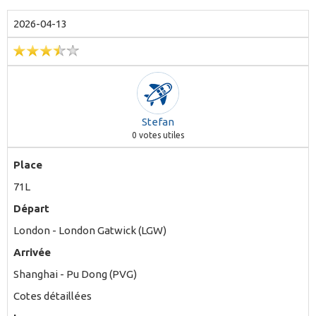
2026-04-13
Stefan
0
votes utiles
Place
71L
Départ
London - London Gatwick (LGW)
Arrivée
Shanghai - Pu Dong (PVG)
Cotes détaillées