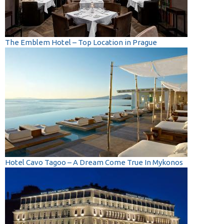
The Emblem Hotel – Top Location in Prague
Hotel Cavo Tagoo – A Dream Come True In Mykonos