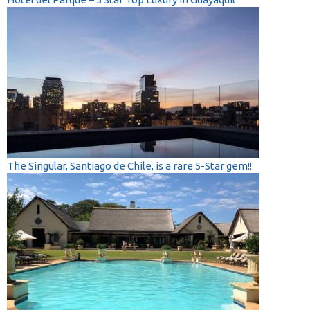
The Singular, Santiago de Chile, is a rare 5-Star gem!!