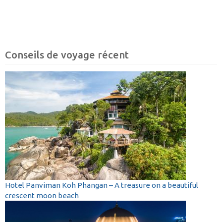
Conseils de voyage récent
Hotel Panviman Koh Phangan – A treasure on a beautiful
crescent moon beach